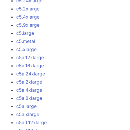
c5.24xlarge
c5.2xlarge
c5.4xlarge
c5.9xlarge
c5.large
c5.metal
c5.xlarge
c5a.12xlarge
c5a.16xlarge
c5a.24xlarge
c5a.2xlarge
c5a.4xlarge
c5a.8xlarge
c5a.large
c5a.xlarge
c5ad.12xlarge