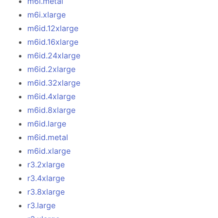
m6i.metal
m6i.xlarge
m6id.12xlarge
m6id.16xlarge
m6id.24xlarge
m6id.2xlarge
m6id.32xlarge
m6id.4xlarge
m6id.8xlarge
m6id.large
m6id.metal
m6id.xlarge
r3.2xlarge
r3.4xlarge
r3.8xlarge
r3.large