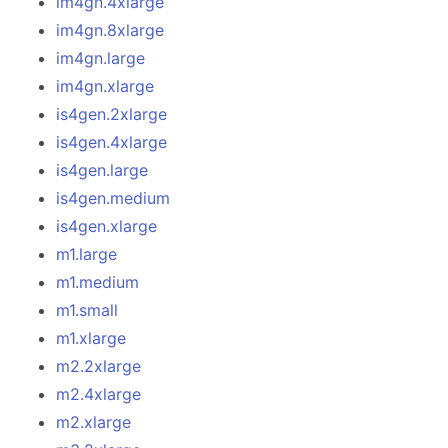
im4gn.4xlarge
im4gn.8xlarge
im4gn.large
im4gn.xlarge
is4gen.2xlarge
is4gen.4xlarge
is4gen.large
is4gen.medium
is4gen.xlarge
m1.large
m1.medium
m1.small
m1.xlarge
m2.2xlarge
m2.4xlarge
m2.xlarge