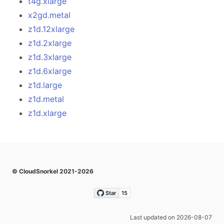
t4g.xlarge
x2gd.metal
z1d.12xlarge
z1d.2xlarge
z1d.3xlarge
z1d.6xlarge
z1d.large
z1d.metal
z1d.xlarge
© CloudSnorkel 2021-2026
Last updated on 2026-08-07