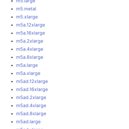
m5.large
m5.metal
m5.xlarge
m5a.12xlarge
m5a.16xlarge
m5a.2xlarge
m5a.4xlarge
m5a.8xlarge
m5a.large
m5a.xlarge
m5ad.12xlarge
m5ad.16xlarge
m5ad.2xlarge
m5ad.4xlarge
m5ad.8xlarge
m5ad.large