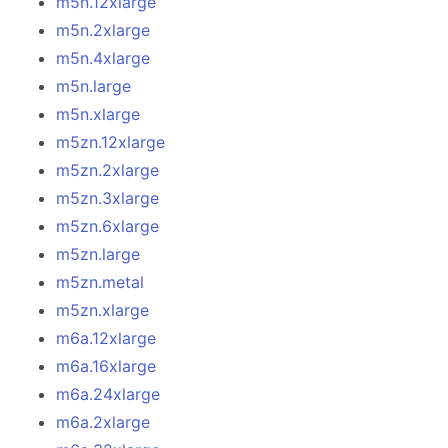
m5n.12xlarge
m5n.2xlarge
m5n.4xlarge
m5n.large
m5n.xlarge
m5zn.12xlarge
m5zn.2xlarge
m5zn.3xlarge
m5zn.6xlarge
m5zn.large
m5zn.metal
m5zn.xlarge
m6a.12xlarge
m6a.16xlarge
m6a.24xlarge
m6a.2xlarge