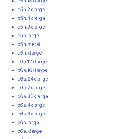
c5n.18xlarge
c5n.2xlarge
c5n.4xlarge
c5n.9xlarge
c5n.large
c5n.metal
c5n.xlarge
c6a.12xlarge
c6a.16xlarge
c6a.24xlarge
c6a.2xlarge
c6a.32xlarge
c6a.4xlarge
c6a.8xlarge
c6a.large
c6a.xlarge