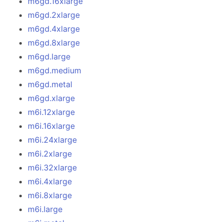
m6gd.16xlarge
m6gd.2xlarge
m6gd.4xlarge
m6gd.8xlarge
m6gd.large
m6gd.medium
m6gd.metal
m6gd.xlarge
m6i.12xlarge
m6i.16xlarge
m6i.24xlarge
m6i.2xlarge
m6i.32xlarge
m6i.4xlarge
m6i.8xlarge
m6i.large