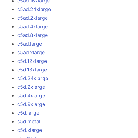
c5ad.16xlarge
c5ad.24xlarge
c5ad.2xlarge
c5ad.4xlarge
c5ad.8xlarge
c5ad.large
c5ad.xlarge
c5d.12xlarge
c5d.18xlarge
c5d.24xlarge
c5d.2xlarge
c5d.4xlarge
c5d.9xlarge
c5d.large
c5d.metal
c5d.xlarge