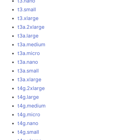
t3.nano
t3.small
t3.xlarge
t3a.2xlarge
t3a.large
t3a.medium
t3a.micro
t3a.nano
t3a.small
t3a.xlarge
t4g.2xlarge
t4g.large
t4g.medium
t4g.micro
t4g.nano
t4g.small