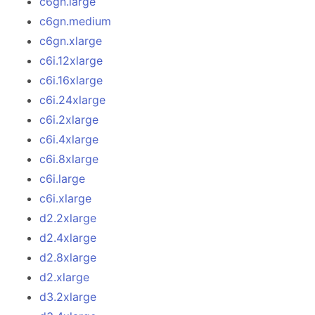
c6gn.large
c6gn.medium
c6gn.xlarge
c6i.12xlarge
c6i.16xlarge
c6i.24xlarge
c6i.2xlarge
c6i.4xlarge
c6i.8xlarge
c6i.large
c6i.xlarge
d2.2xlarge
d2.4xlarge
d2.8xlarge
d2.xlarge
d3.2xlarge