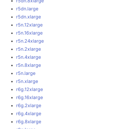
r5dn.8xlarge
r5dn.large
r5dn.xlarge
r5n.12xlarge
r5n.16xlarge
r5n.24xlarge
r5n.2xlarge
r5n.4xlarge
r5n.8xlarge
r5n.large
r5n.xlarge
r6g.12xlarge
r6g.16xlarge
r6g.2xlarge
r6g.4xlarge
r6g.8xlarge