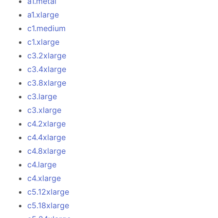
a1.metal
a1.xlarge
c1.medium
c1.xlarge
c3.2xlarge
c3.4xlarge
c3.8xlarge
c3.large
c3.xlarge
c4.2xlarge
c4.4xlarge
c4.8xlarge
c4.large
c4.xlarge
c5.12xlarge
c5.18xlarge