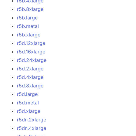
r5b.4xlarge
r5b.8xlarge
r5b.large
r5b.metal
r5b.xlarge
r5d.12xlarge
r5d.16xlarge
r5d.24xlarge
r5d.2xlarge
r5d.4xlarge
r5d.8xlarge
r5d.large
r5d.metal
r5d.xlarge
r5dn.2xlarge
r5dn.4xlarge