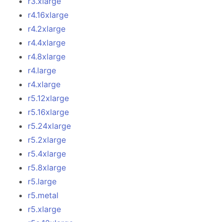
r3.xlarge
r4.16xlarge
r4.2xlarge
r4.4xlarge
r4.8xlarge
r4.large
r4.xlarge
r5.12xlarge
r5.16xlarge
r5.24xlarge
r5.2xlarge
r5.4xlarge
r5.8xlarge
r5.large
r5.metal
r5.xlarge