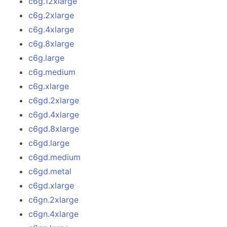
c6g.12xlarge
c6g.2xlarge
c6g.4xlarge
c6g.8xlarge
c6g.large
c6g.medium
c6g.xlarge
c6gd.2xlarge
c6gd.4xlarge
c6gd.8xlarge
c6gd.large
c6gd.medium
c6gd.metal
c6gd.xlarge
c6gn.2xlarge
c6gn.4xlarge