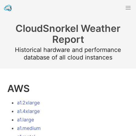
CloudSnorkel Weather
Report
Historical hardware and performance
database of all cloud instances
AWS
a1.2xlarge
a1.4xlarge
a1.large
a1.medium