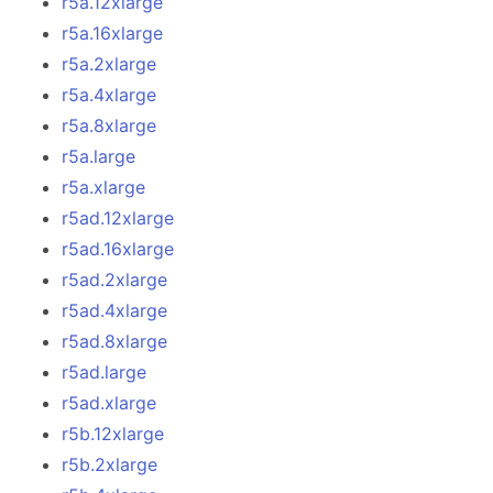
r5a.12xlarge
r5a.16xlarge
r5a.2xlarge
r5a.4xlarge
r5a.8xlarge
r5a.large
r5a.xlarge
r5ad.12xlarge
r5ad.16xlarge
r5ad.2xlarge
r5ad.4xlarge
r5ad.8xlarge
r5ad.large
r5ad.xlarge
r5b.12xlarge
r5b.2xlarge