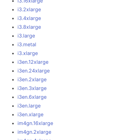
i3.16xlarge
i3.2xlarge
i3.4xlarge
i3.8xlarge
i3.large
i3.metal
i3.xlarge
i3en.12xlarge
i3en.24xlarge
i3en.2xlarge
i3en.3xlarge
i3en.6xlarge
i3en.large
i3en.xlarge
im4gn.16xlarge
im4gn.2xlarge