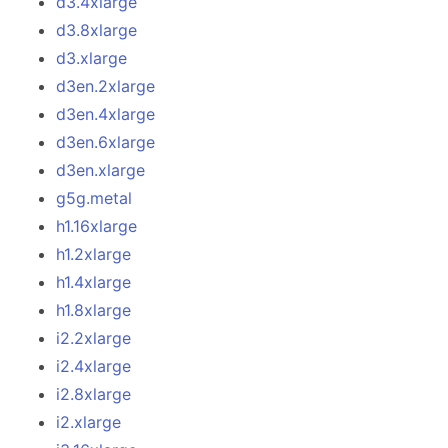
d3.4xlarge
d3.8xlarge
d3.xlarge
d3en.2xlarge
d3en.4xlarge
d3en.6xlarge
d3en.xlarge
g5g.metal
h1.16xlarge
h1.2xlarge
h1.4xlarge
h1.8xlarge
i2.2xlarge
i2.4xlarge
i2.8xlarge
i2.xlarge