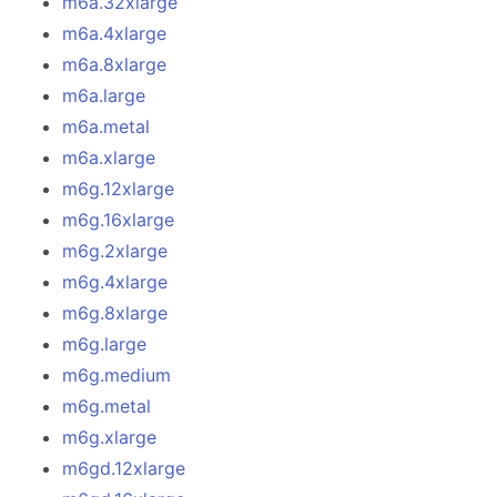
m6a.32xlarge
m6a.4xlarge
m6a.8xlarge
m6a.large
m6a.metal
m6a.xlarge
m6g.12xlarge
m6g.16xlarge
m6g.2xlarge
m6g.4xlarge
m6g.8xlarge
m6g.large
m6g.medium
m6g.metal
m6g.xlarge
m6gd.12xlarge