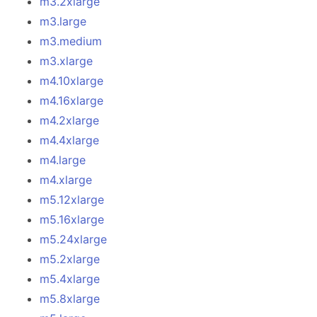
m3.2xlarge
m3.large
m3.medium
m3.xlarge
m4.10xlarge
m4.16xlarge
m4.2xlarge
m4.4xlarge
m4.large
m4.xlarge
m5.12xlarge
m5.16xlarge
m5.24xlarge
m5.2xlarge
m5.4xlarge
m5.8xlarge