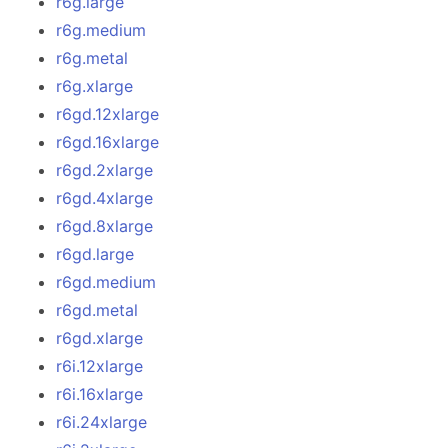
r6g.large
r6g.medium
r6g.metal
r6g.xlarge
r6gd.12xlarge
r6gd.16xlarge
r6gd.2xlarge
r6gd.4xlarge
r6gd.8xlarge
r6gd.large
r6gd.medium
r6gd.metal
r6gd.xlarge
r6i.12xlarge
r6i.16xlarge
r6i.24xlarge