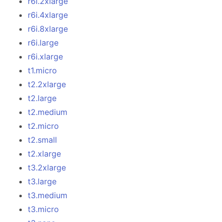
r6i.2xlarge
r6i.4xlarge
r6i.8xlarge
r6i.large
r6i.xlarge
t1.micro
t2.2xlarge
t2.large
t2.medium
t2.micro
t2.small
t2.xlarge
t3.2xlarge
t3.large
t3.medium
t3.micro