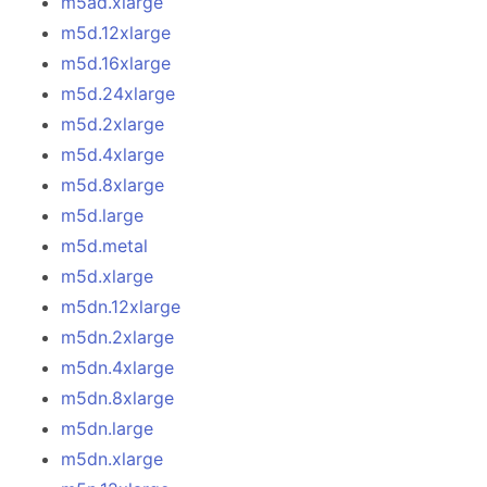
m5ad.xlarge
m5d.12xlarge
m5d.16xlarge
m5d.24xlarge
m5d.2xlarge
m5d.4xlarge
m5d.8xlarge
m5d.large
m5d.metal
m5d.xlarge
m5dn.12xlarge
m5dn.2xlarge
m5dn.4xlarge
m5dn.8xlarge
m5dn.large
m5dn.xlarge