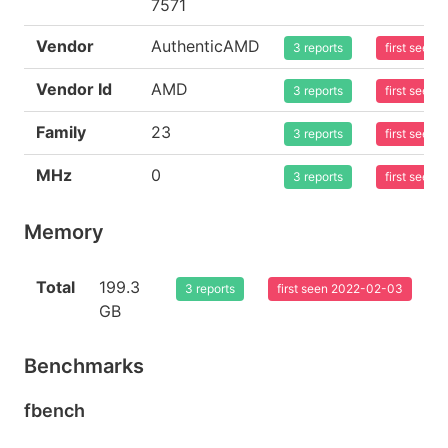
7571
Vendor
AuthenticAMD
3 reports
first seen
Vendor Id
AMD
3 reports
first seen
Family
23
3 reports
first seen
MHz
0
3 reports
first seen
Memory
Total
199.3
3 reports
first seen 2022-02-03
GB
Benchmarks
fbench