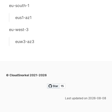
eu-south-1
eus1-az1
eu-west-3
euw3-az3
© CloudSnorkel 2021-2026
Last updated on 2026-08-08