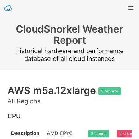
CloudSnorkel Weather
Report
Historical hardware and performance
database of all cloud instances
AWS m5a.12xlarge
3 reports
All Regions
CPU
Description
AMD EPYC
3 reports
first seen