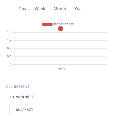
Day
Week
Month
Year
ALL REGIONS
eu-central-1
euc1-az1