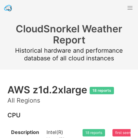
CloudSnorkel Weather
Report
Historical hardware and performance
database of all cloud instances
AWS z1d.2xlarge
18 reports
All Regions
CPU
Description
Intel(R)
18 reports
first seen 2