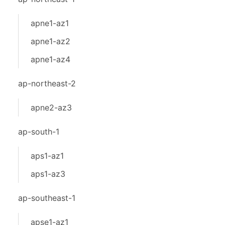
apne1-az1
apne1-az2
apne1-az4
ap-northeast-2
apne2-az3
ap-south-1
aps1-az1
aps1-az3
ap-southeast-1
apse1-az1