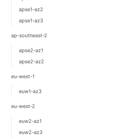
apse1-az2
apse1-az3
ap-southeast-2
apse2-az1
apse2-az2
eu-west-1
euw1-az3
eu-west-2
euw2-az1
euw2-az3