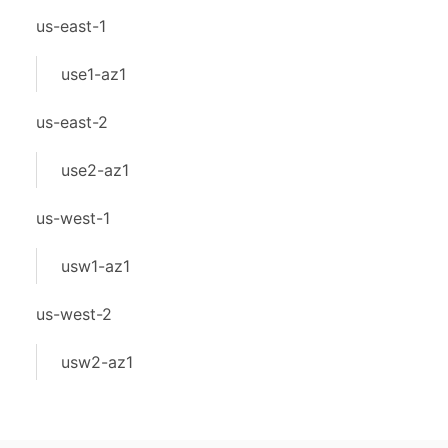
us-east-1
use1-az1
us-east-2
use2-az1
us-west-1
usw1-az1
us-west-2
usw2-az1