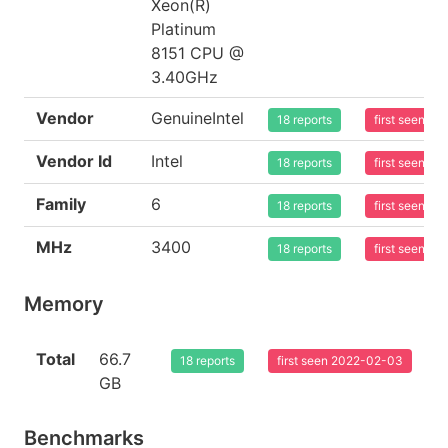
Xeon(R)
Platinum
8151 CPU @
3.40GHz
Vendor
GenuineIntel
18 reports
first seen 2
Vendor Id
Intel
18 reports
first seen 2
Family
6
18 reports
first seen 2
MHz
3400
18 reports
first seen 2
Memory
Total
66.7
18 reports
first seen 2022-02-03
GB
Benchmarks