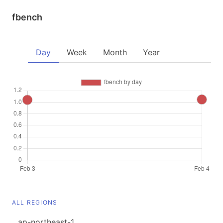
fbench
Day
Week
Month
Year
ALL REGIONS
ap-northeast-1