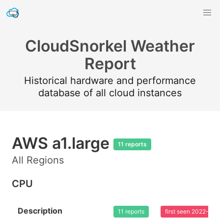
CloudSnorkel Weather
Report
Historical hardware and performance
database of all cloud instances
AWS a1.large
11 reports
All Regions
CPU
Description
11 reports
first seen 2022-02