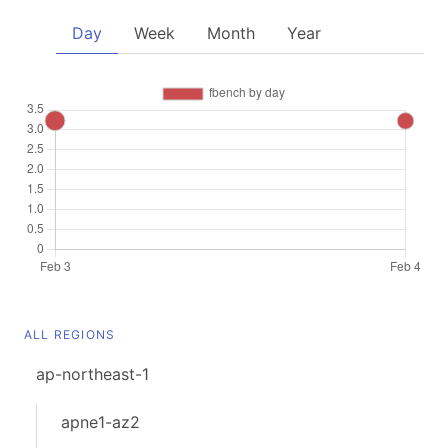
Day
Week
Month
Year
ALL REGIONS
ap-northeast-1
apne1-az2