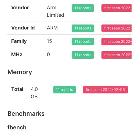
Vendor
Arm
11 reports
first seen 2022-02
Limited
Vendor Id
ARM
11 reports
first seen 2022-02
Family
15
11 reports
first seen 2022-02
MHz
0
11 reports
first seen 2022-02
Memory
Total
4.0
11 reports
first seen 2022-02-03
GB
Benchmarks
fbench