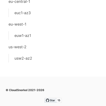
eu-central-1
euc1-az3
eu-west-1
euw1-az1
us-west-2
usw2-az2
© CloudSnorkel 2021-2026