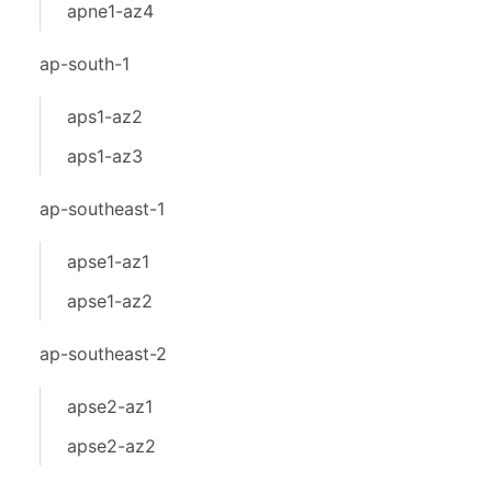
apne1-az4
ap-south-1
aps1-az2
aps1-az3
ap-southeast-1
apse1-az1
apse1-az2
ap-southeast-2
apse2-az1
apse2-az2