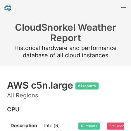
CloudSnorkel Weather
Report
Historical hardware and performance
database of all cloud instances
AWS c5n.large
61 reports
All Regions
CPU
Description
Intel(R)
61 reports
first seen 2