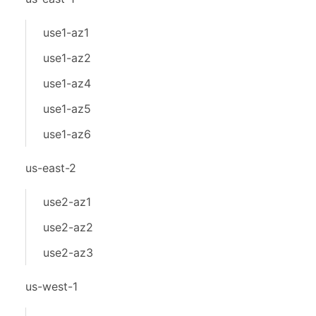
use1-az1
use1-az2
use1-az4
use1-az5
use1-az6
us-east-2
use2-az1
use2-az2
use2-az3
us-west-1