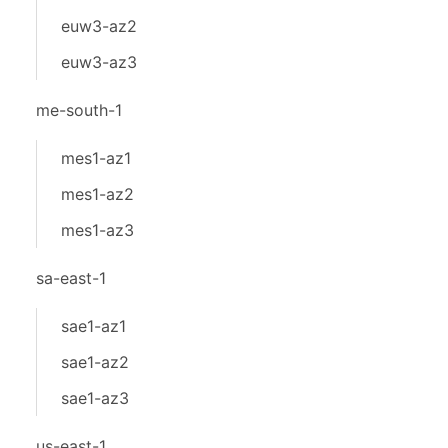
euw3-az2
euw3-az3
me-south-1
mes1-az1
mes1-az2
mes1-az3
sa-east-1
sae1-az1
sae1-az2
sae1-az3
us-east-1