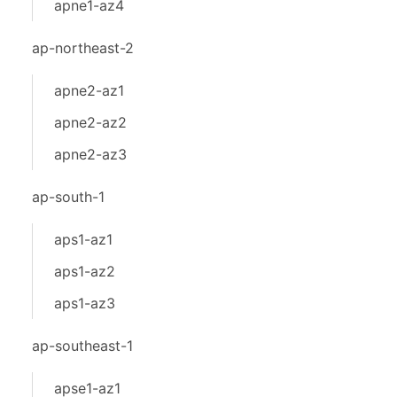
apne1-az4
ap-northeast-2
apne2-az1
apne2-az2
apne2-az3
ap-south-1
aps1-az1
aps1-az2
aps1-az3
ap-southeast-1
apse1-az1