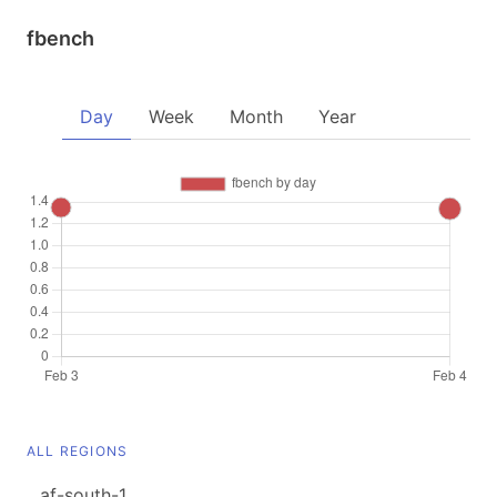
fbench
Day
Week
Month
Year
ALL REGIONS
af-south-1