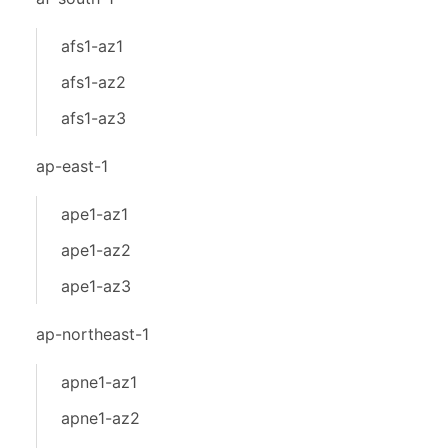
afs1-az1
afs1-az2
afs1-az3
ap-east-1
ape1-az1
ape1-az2
ape1-az3
ap-northeast-1
apne1-az1
apne1-az2