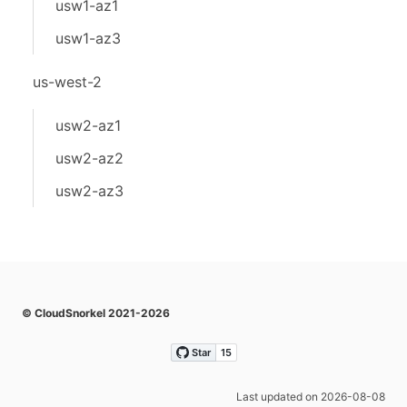
usw1-az1
usw1-az3
us-west-2
usw2-az1
usw2-az2
usw2-az3
© CloudSnorkel 2021-2026
Last updated on 2026-08-08