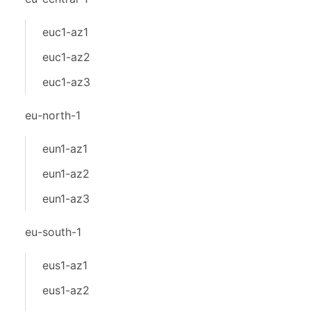
euc1-az1
euc1-az2
euc1-az3
eu-north-1
eun1-az1
eun1-az2
eun1-az3
eu-south-1
eus1-az1
eus1-az2