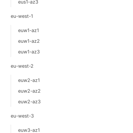
eus1-az3
eu-west-1
euw1-az1
euw1-az2
euw1-az3
eu-west-2
euw2-az1
euw2-az2
euw2-az3
eu-west-3
euw3-az1