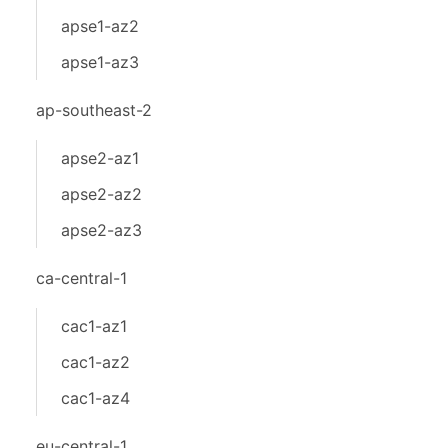
apse1-az2
apse1-az3
ap-southeast-2
apse2-az1
apse2-az2
apse2-az3
ca-central-1
cac1-az1
cac1-az2
cac1-az4
eu-central-1