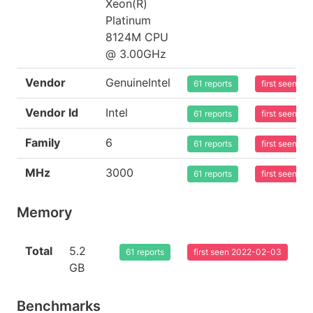
Xeon(R)
Platinum
8124M CPU
@ 3.00GHz
Vendor
GenuineIntel
61 reports
first seen 2
Vendor Id
Intel
61 reports
first seen 2
Family
6
61 reports
first seen 2
MHz
3000
61 reports
first seen 2
Memory
Total
5.2
61 reports
first seen 2022-02-03
GB
Benchmarks