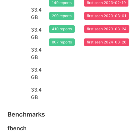
149 reports
first seen 2023-02-19
33.4
299 reports
first seen 2023-03-01
GB
33.4
410 reports
first seen 2023-03-24
GB
807 reports
first seen 2024-03-26
33.4
GB
33.4
GB
33.4
GB
Benchmarks
fbench