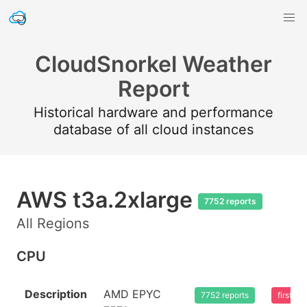
CloudSnorkel Weather
Report
Historical hardware and performance
database of all cloud instances
AWS t3a.2xlarge
7752 reports
All Regions
CPU
Description
AMD EPYC
7752 reports
first s