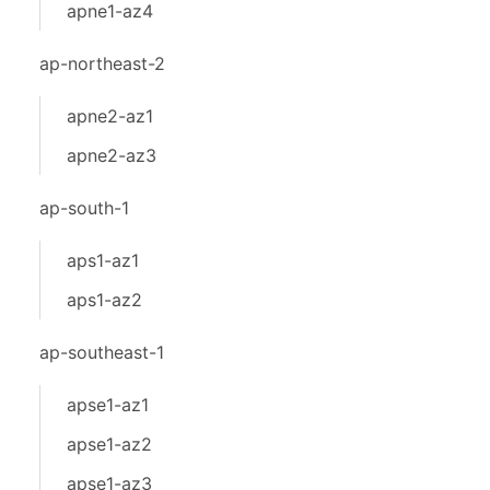
apne1-az4
ap-northeast-2
apne2-az1
apne2-az3
ap-south-1
aps1-az1
aps1-az2
ap-southeast-1
apse1-az1
apse1-az2
apse1-az3