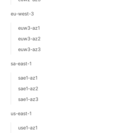
eu-west-3
euw3-az1
euw3-az2
euw3-az3
sa-east-1
sae1-az1
sae1-az2
sae1-az3
us-east-1
use1-az1