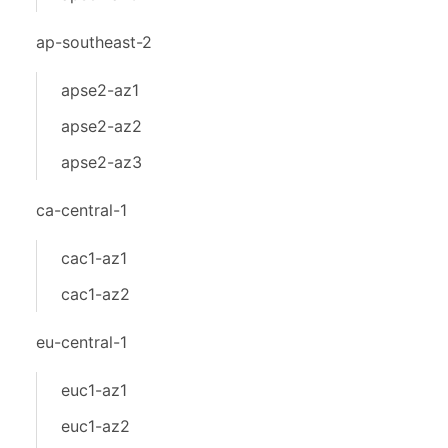
ap-southeast-2
apse2-az1
apse2-az2
apse2-az3
ca-central-1
cac1-az1
cac1-az2
eu-central-1
euc1-az1
euc1-az2