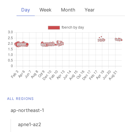
Day
Week
Month
Year
ALL REGIONS
ap-northeast-1
apne1-az2