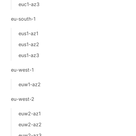
euc1-az3
eu-south-1
eus1-az1
eus1-az2
eus1-az3
eu-west-1
euw1-az2
eu-west-2
euw2-az1
euw2-az2
euw2-az3