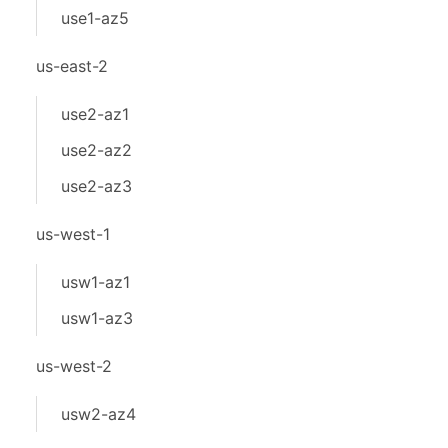
use1-az5
us-east-2
use2-az1
use2-az2
use2-az3
us-west-1
usw1-az1
usw1-az3
us-west-2
usw2-az4