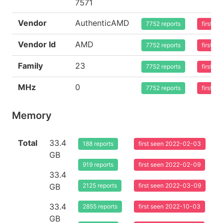
7571
Vendor
AuthenticAMD
7752 reports
first s
Vendor Id
AMD
7752 reports
first s
Family
23
7752 reports
first s
MHz
0
7752 reports
first s
Memory
Total
33.4
188 reports
first seen 2022-02-03
GB
919 reports
first seen 2022-02-09
33.4
GB
2125 reports
first seen 2022-03-09
33.4
2855 reports
first seen 2022-10-03
GB