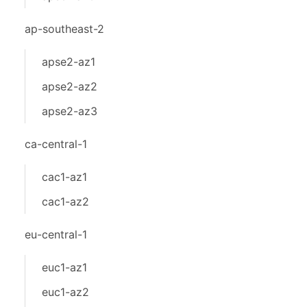
ap-southeast-2
apse2-az1
apse2-az2
apse2-az3
ca-central-1
cac1-az1
cac1-az2
eu-central-1
euc1-az1
euc1-az2