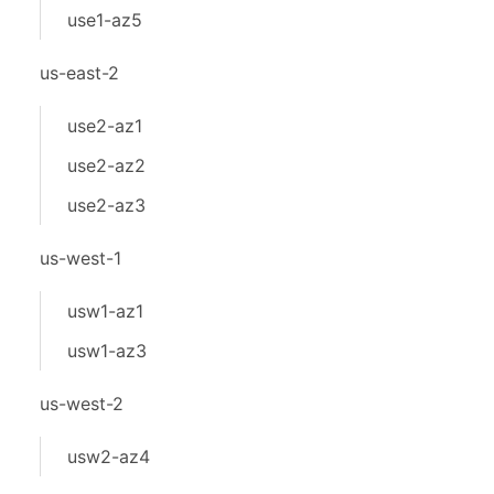
use1-az5
us-east-2
use2-az1
use2-az2
use2-az3
us-west-1
usw1-az1
usw1-az3
us-west-2
usw2-az4