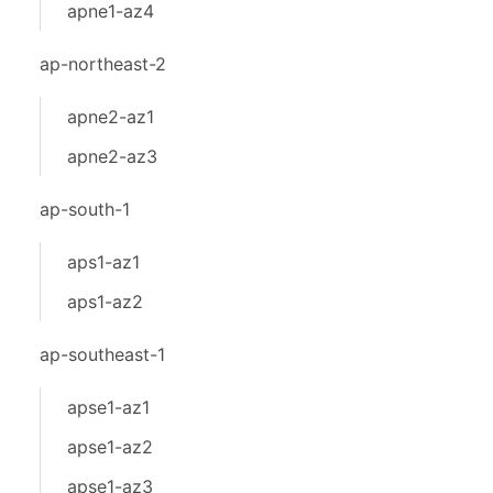
apne1-az4
ap-northeast-2
apne2-az1
apne2-az3
ap-south-1
aps1-az1
aps1-az2
ap-southeast-1
apse1-az1
apse1-az2
apse1-az3