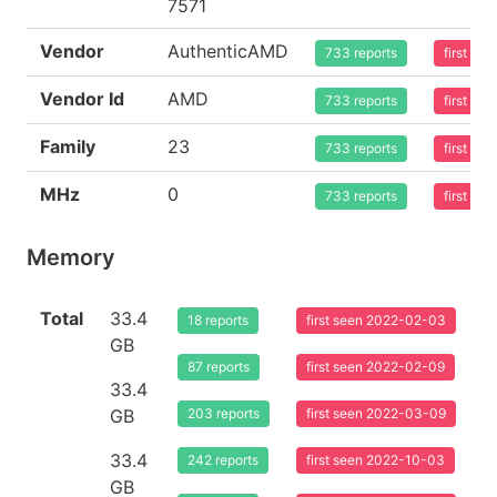
7571
Vendor
AuthenticAMD
733 reports
first se
Vendor Id
AMD
733 reports
first se
Family
23
733 reports
first se
MHz
0
733 reports
first se
Memory
Total
33.4
18 reports
first seen 2022-02-03
GB
87 reports
first seen 2022-02-09
33.4
GB
203 reports
first seen 2022-03-09
33.4
242 reports
first seen 2022-10-03
GB