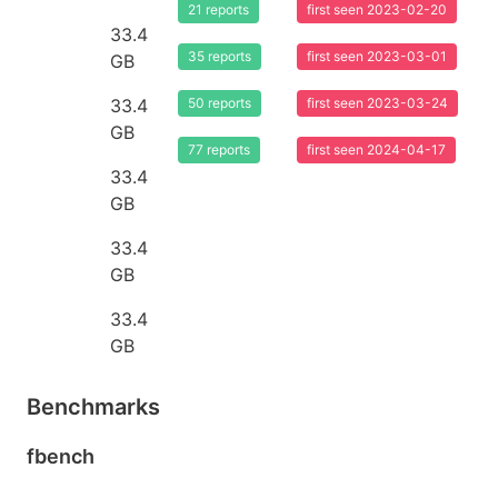
21 reports
first seen 2023-02-20
33.4
35 reports
first seen 2023-03-01
GB
33.4
50 reports
first seen 2023-03-24
GB
77 reports
first seen 2024-04-17
33.4
GB
33.4
GB
33.4
GB
Benchmarks
fbench