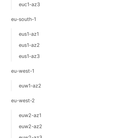
euc1-az3
eu-south-1
eus1-az1
eus1-az2
eus1-az3
eu-west-1
euw1-az2
eu-west-2
euw2-az1
euw2-az2
euw2-az3