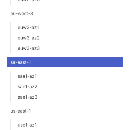
eu-west-3
euw3-az1
euw3-az2
euw3-az3
sa-east-1
sae1-az1
sae1-az2
sae1-az3
us-east-1
use1-az1