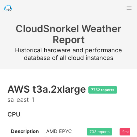
CloudSnorkel Weather
Report
Historical hardware and performance
database of all cloud instances
AWS t3a.2xlarge
7752 reports
sa-east-1
CPU
Description
AMD EPYC
733 reports
first se