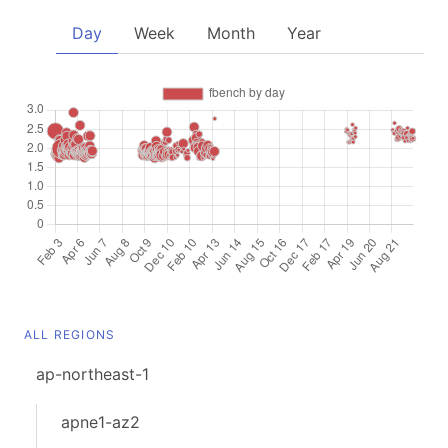
Day
Week
Month
Year
ALL REGIONS
ap-northeast-1
apne1-az2