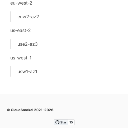
eu-west-2
euw2-az2
us-east-2
use2-az3
us-west-1
usw1-az1
© CloudSnorkel 2021-2026