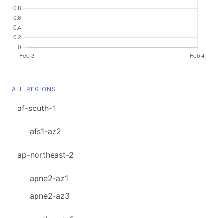
ALL REGIONS
af-south-1
afs1-az2
ap-northeast-2
apne2-az1
apne2-az3