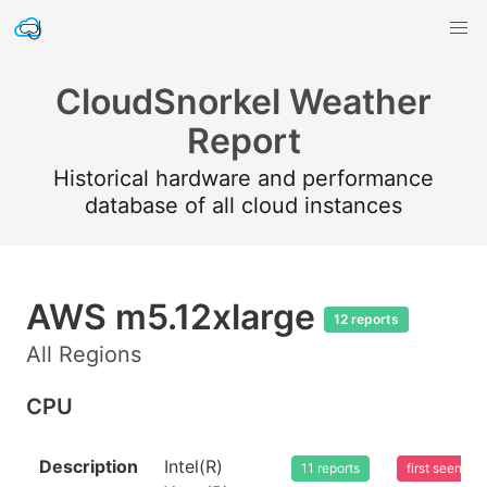
CloudSnorkel Weather
Report
Historical hardware and performance
database of all cloud instances
AWS m5.12xlarge
12 reports
All Regions
CPU
Description
Intel(R)
11 reports
first seen 2