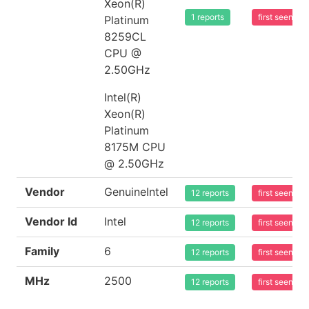
Xeon(R)
1 reports
first seen 2
Platinum
8259CL
CPU @
2.50GHz
Intel(R)
Xeon(R)
Platinum
8175M CPU
@ 2.50GHz
Vendor
GenuineIntel
12 reports
first seen 2
Vendor Id
Intel
12 reports
first seen 2
Family
6
12 reports
first seen 2
MHz
2500
12 reports
first seen 2