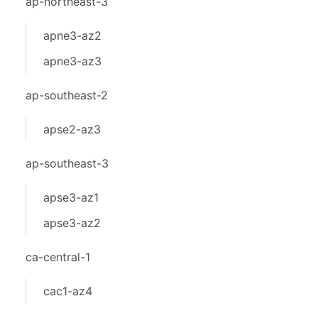
ap-northeast-3
apne3-az2
apne3-az3
ap-southeast-2
apse2-az3
ap-southeast-3
apse3-az1
apse3-az2
ca-central-1
cac1-az4