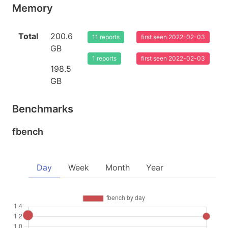
Memory
Total
200.6
11 reports
first seen 2022-02-03
GB
1 reports
first seen 2022-02-03
198.5
GB
Benchmarks
fbench
Day
Week
Month
Year