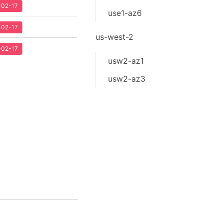
2-02-17
use1-az6
2-02-17
us-west-2
2-02-17
usw2-az1
usw2-az3