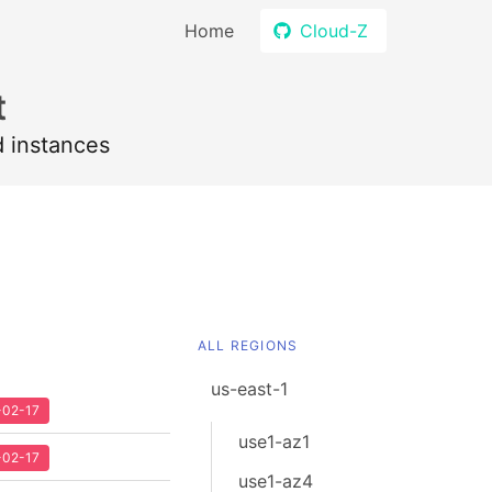
Home
Cloud-Z
t
d instances
ALL REGIONS
us-east-1
2-02-17
use1-az1
2-02-17
use1-az4