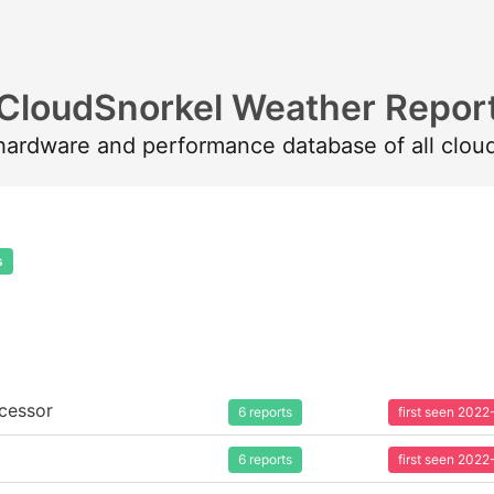
CloudSnorkel Weather Repor
 hardware and performance database of all clou
s
cessor
6 reports
first seen 202
6 reports
first seen 202