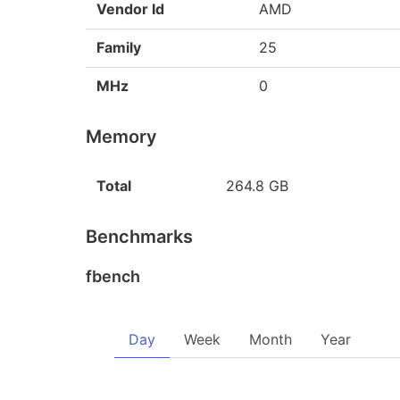
Vendor Id
AMD
Family
25
MHz
0
Memory
Total
264.8 GB
Benchmarks
fbench
Day
Week
Month
Year