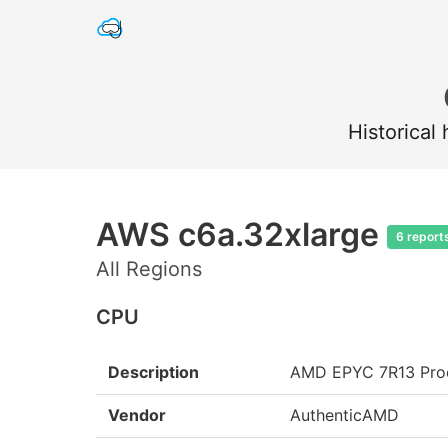
Historical
AWS c6a.32xlarge
6 report
All Regions
CPU
Description
AMD EPYC 7R13 Pro
Vendor
AuthenticAMD