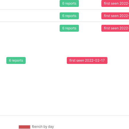
6 reports
first seen 202
6 reports
first seen 202
6 reports
first seen 202
6 reports
first seen 2022-02-17