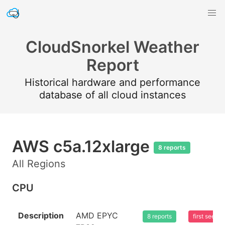
CloudSnorkel Weather
Report
Historical hardware and performance
database of all cloud instances
AWS c5a.12xlarge
8 reports
All Regions
CPU
Description
AMD EPYC
8 reports
first seen