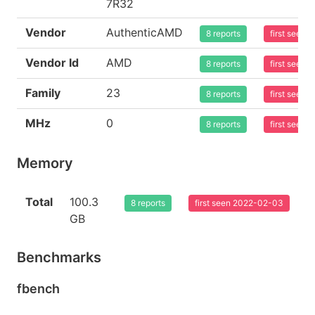
7R32
Vendor
AuthenticAMD
8 reports
first seen
Vendor Id
AMD
8 reports
first seen
Family
23
8 reports
first seen
MHz
0
8 reports
first seen
Memory
Total
100.3
8 reports
first seen 2022-02-03
GB
Benchmarks
fbench