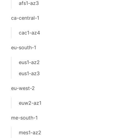
afs1-az3
ca-central-1
cac1-az4
eu-south-1
eus1-az2
eus1-az3
eu-west-2
euw2-az1
me-south-1
mes1-az2