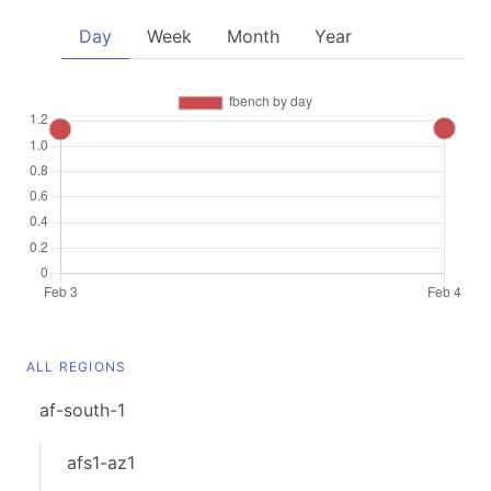
Day
Week
Month
Year
ALL REGIONS
af-south-1
afs1-az1