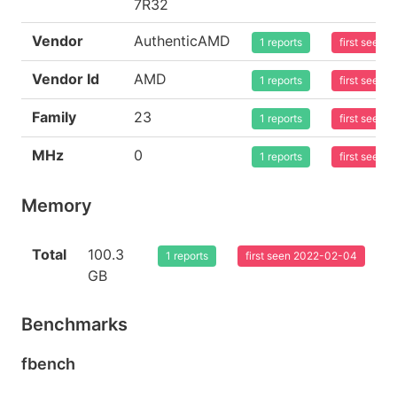
7R32
Vendor
AuthenticAMD
1 reports
first seen
Vendor Id
AMD
1 reports
first seen
Family
23
1 reports
first seen
MHz
0
1 reports
first seen
Memory
Total
100.3
1 reports
first seen 2022-02-04
GB
Benchmarks
fbench