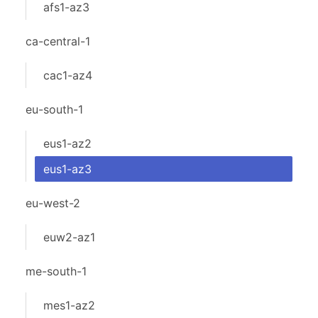
afs1-az3
ca-central-1
cac1-az4
eu-south-1
eus1-az2
eus1-az3
eu-west-2
euw2-az1
me-south-1
mes1-az2