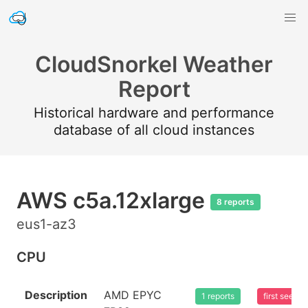
CloudSnorkel Weather
Report
Historical hardware and performance
database of all cloud instances
AWS c5a.12xlarge
8 reports
eus1-az3
CPU
Description
AMD EPYC
1 reports
first seen