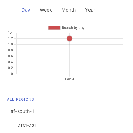
Day
Week
Month
Year
ALL REGIONS
af-south-1
afs1-az1