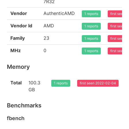
7R32
Vendor
AuthenticAMD
1 reports
first seen
Vendor Id
AMD
1 reports
first seen
Family
23
1 reports
first seen
MHz
0
1 reports
first seen
Memory
Total
100.3
1 reports
first seen 2022-02-04
GB
Benchmarks
fbench