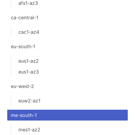
afs1-az3
ca-central-1
cac1-az4
eu-south-1
eus1-az2
eus1-az3
eu-west-2
euw2-az1
me-south-1
mes1-az2