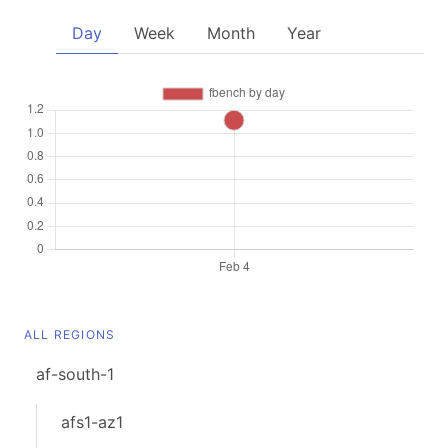
Day
Week
Month
Year
ALL REGIONS
af-south-1
afs1-az1