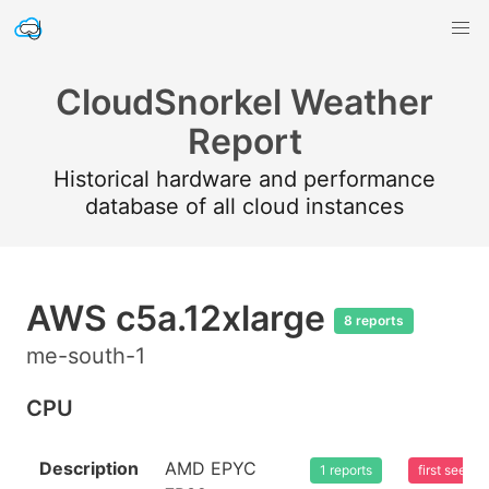
CloudSnorkel Weather
Report
Historical hardware and performance
database of all cloud instances
AWS c5a.12xlarge
8 reports
me-south-1
CPU
Description
AMD EPYC
1 reports
first seen