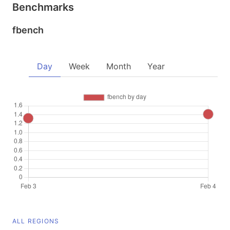
Benchmarks
fbench
Day
Week
Month
Year
ALL REGIONS