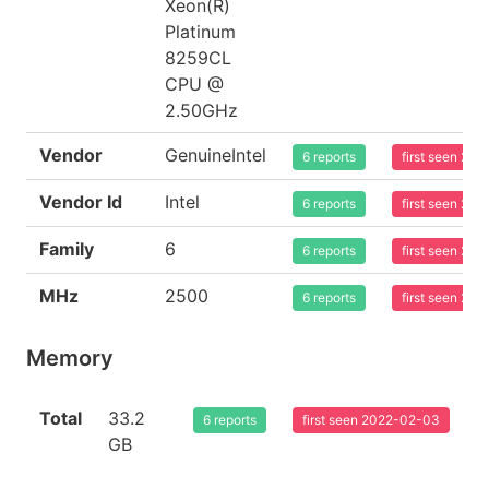
Xeon(R)
Platinum
8259CL
CPU @
2.50GHz
Vendor
GenuineIntel
6 reports
first seen 20
Vendor Id
Intel
6 reports
first seen 20
Family
6
6 reports
first seen 20
MHz
2500
6 reports
first seen 20
Memory
Total
33.2
6 reports
first seen 2022-02-03
GB