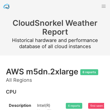
CloudSnorkel Weather
Report
Historical hardware and performance
database of all cloud instances
AWS m5dn.2xlarge
6 reports
All Regions
CPU
Description
Intel(R)
6 reports
first seen 20