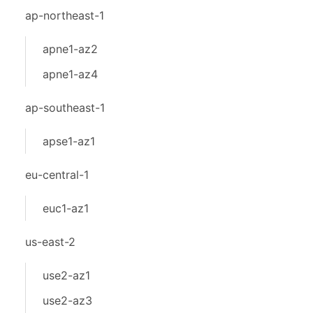
ap-northeast-1
apne1-az2
apne1-az4
ap-southeast-1
apse1-az1
eu-central-1
euc1-az1
us-east-2
use2-az1
use2-az3