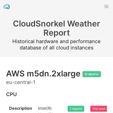
CloudSnorkel Weather
Report
Historical hardware and performance
database of all cloud instances
AWS m5dn.2xlarge
6 reports
eu-central-1
CPU
Description
Intel(R)
1 reports
first seen 20