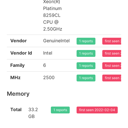
Xeon(R)
Platinum
8259CL
CPU @
2.50GHz
Vendor
GenuineIntel
1 reports
first seen 20
Vendor Id
Intel
1 reports
first seen 20
Family
6
1 reports
first seen 20
MHz
2500
1 reports
first seen 20
Memory
Total
33.2
1 reports
first seen 2022-02-04
GB