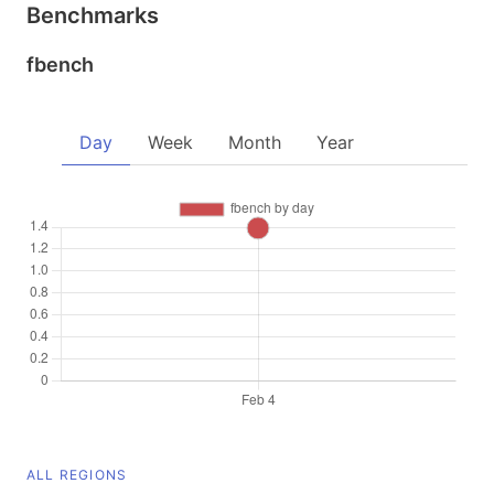
Benchmarks
fbench
Day
Week
Month
Year
ALL REGIONS