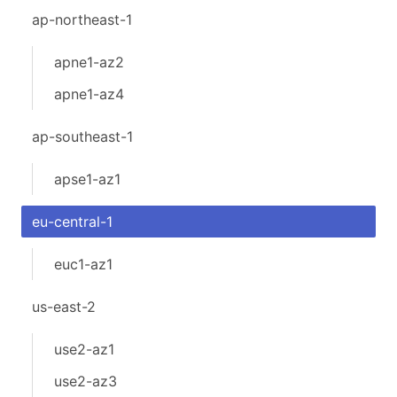
ap-northeast-1
apne1-az2
apne1-az4
ap-southeast-1
apse1-az1
eu-central-1
euc1-az1
us-east-2
use2-az1
use2-az3