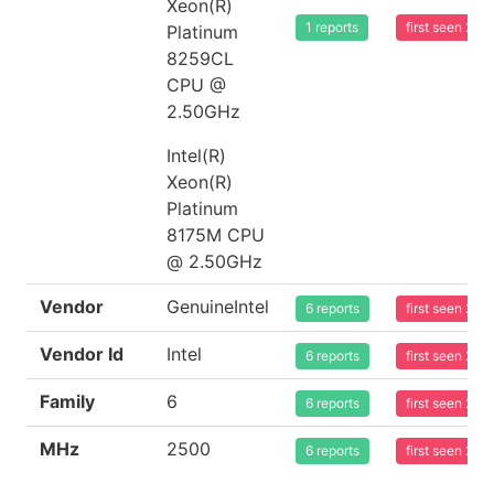
Xeon(R)
1 reports
first seen 20
Platinum
8259CL
CPU @
2.50GHz
Intel(R)
Xeon(R)
Platinum
8175M CPU
@ 2.50GHz
Vendor
GenuineIntel
6 reports
first seen 20
Vendor Id
Intel
6 reports
first seen 20
Family
6
6 reports
first seen 20
MHz
2500
6 reports
first seen 20