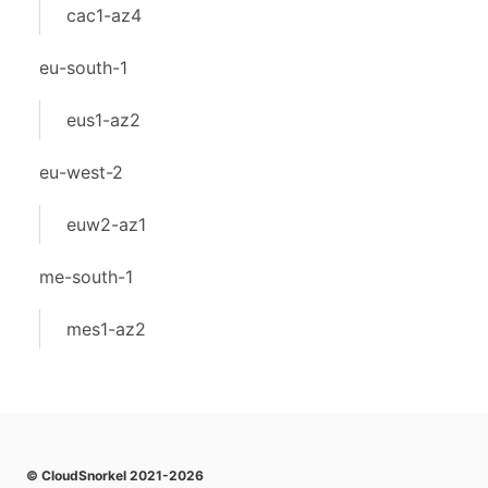
cac1-az4
eu-south-1
eus1-az2
eu-west-2
euw2-az1
me-south-1
mes1-az2
© CloudSnorkel 2021-2026