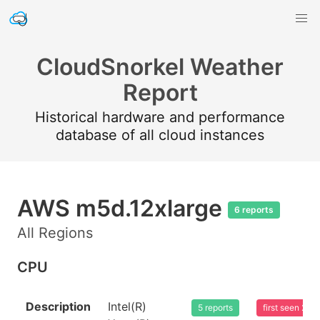
CloudSnorkel Weather
Report
Historical hardware and performance
database of all cloud instances
AWS m5d.12xlarge
6 reports
All Regions
CPU
Description
Intel(R)
5 reports
first seen 20