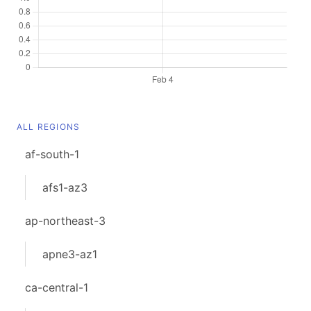
ALL REGIONS
af-south-1
afs1-az3
ap-northeast-3
apne3-az1
ca-central-1