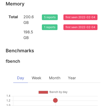
Memory
Total
200.6
5 reports
first seen 2022-02-04
GB
1 reports
first seen 2022-02-04
198.5
GB
Benchmarks
fbench
Day
Week
Month
Year