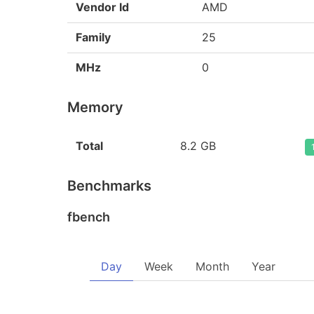
Vendor Id
AMD
Family
25
MHz
0
Memory
Total
8.2 GB
Benchmarks
fbench
Day
Week
Month
Year