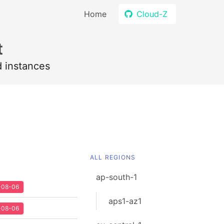
Home
Cloud-Z
t
d instances
ALL REGIONS
ap-south-1
2-08-06
aps1-az1
2-08-06