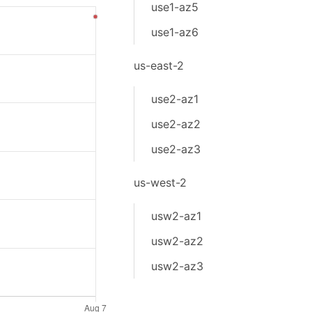
use1-az5
use1-az6
us-east-2
use2-az1
use2-az2
use2-az3
us-west-2
usw2-az1
usw2-az2
usw2-az3