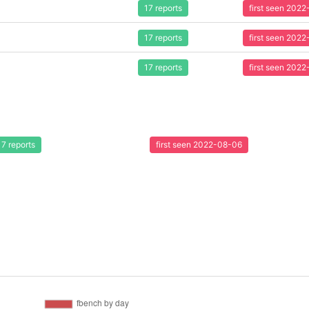
17 reports
first seen 202
17 reports
first seen 202
17 reports
first seen 202
17 reports
first seen 2022-08-06