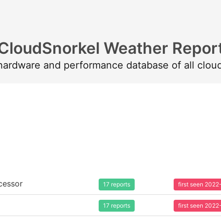
CloudSnorkel Weather Repor
 hardware and performance database of all clou
cessor
17 reports
first seen 202
17 reports
first seen 202