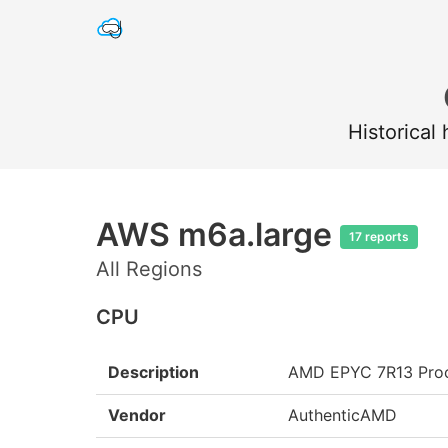
Historical
AWS m6a.large
17 reports
All Regions
CPU
Description
AMD EPYC 7R13 Pro
Vendor
AuthenticAMD