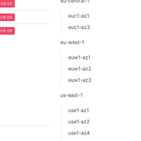
eu-central-1
2-08-06
euc1-az1
2-08-06
euc1-az3
2-08-06
eu-west-1
euw1-az1
euw1-az2
euw1-az3
us-east-1
use1-az1
use1-az2
use1-az4