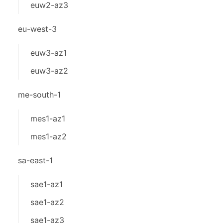
euw2-az3
eu-west-3
euw3-az1
euw3-az2
me-south-1
mes1-az1
mes1-az2
sa-east-1
sae1-az1
sae1-az2
sae1-az3