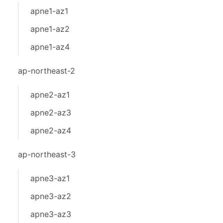
apne1-az1
apne1-az2
apne1-az4
ap-northeast-2
apne2-az1
apne2-az3
apne2-az4
ap-northeast-3
apne3-az1
apne3-az2
apne3-az3