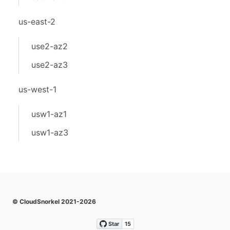
us-east-2
use2-az2
use2-az3
us-west-1
usw1-az1
usw1-az3
© CloudSnorkel 2021-2026