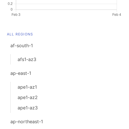
ALL REGIONS
af-south-1
afs1-az3
ap-east-1
ape1-az1
ape1-az2
ape1-az3
ap-northeast-1