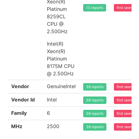
Xeon(R)
13 reports
first seen 2
Platinum
8259CL
CPU @
2.50GHz
Intel(R)
Xeon(R)
Platinum
8175M CPU
@ 2.50GHz
Vendor
GenuineIntel
38 reports
first seen 2
Vendor Id
Intel
38 reports
first seen 2
Family
6
38 reports
first seen 2
MHz
2500
38 reports
first seen 2