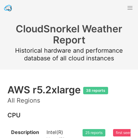
CloudSnorkel Weather
Report
Historical hardware and performance
database of all cloud instances
AWS r5.2xlarge
38 reports
All Regions
CPU
Description
Intel(R)
25 reports
first seen 2