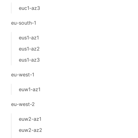
euc1-az3
eu-south-1
eus1-az1
eus1-az2
eus1-az3
eu-west-1
euw1-az1
eu-west-2
euw2-az1
euw2-az2