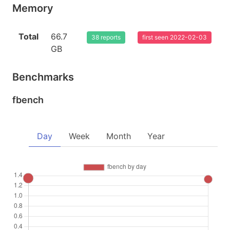
Memory
Total
66.7
38 reports
first seen 2022-02-03
GB
Benchmarks
fbench
Day
Week
Month
Year