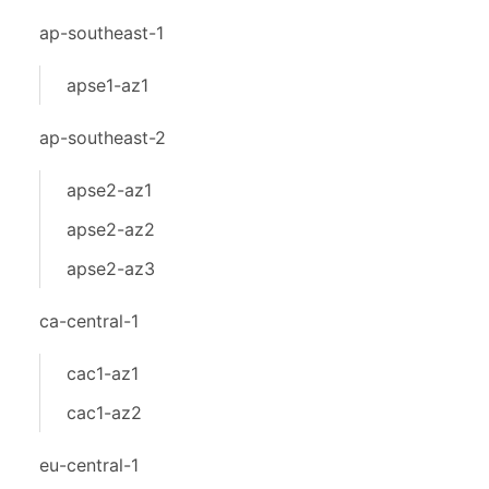
ap-southeast-1
apse1-az1
ap-southeast-2
apse2-az1
apse2-az2
apse2-az3
ca-central-1
cac1-az1
cac1-az2
eu-central-1