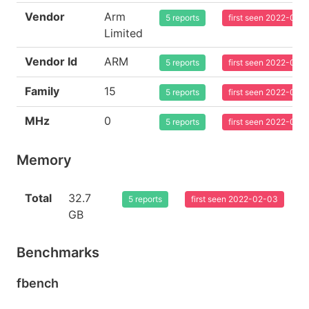
Vendor
Arm
5 reports
first seen 2022-02-
Limited
Vendor Id
ARM
5 reports
first seen 2022-02-
Family
15
5 reports
first seen 2022-02-
MHz
0
5 reports
first seen 2022-02-
Memory
Total
32.7
5 reports
first seen 2022-02-03
GB
Benchmarks
fbench