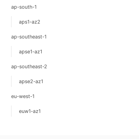
ap-south-1
aps1-az2
ap-southeast-1
apse1-az1
ap-southeast-2
apse2-az1
eu-west-1
euw1-az1