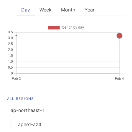
Day
Week
Month
Year
ALL REGIONS
ap-northeast-1
apne1-az4