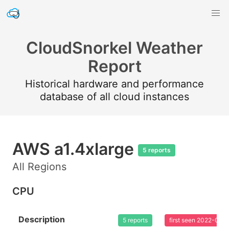
CloudSnorkel Weather
Report
Historical hardware and performance
database of all cloud instances
AWS a1.4xlarge
5 reports
All Regions
CPU
Description
5 reports
first seen 2022-02-