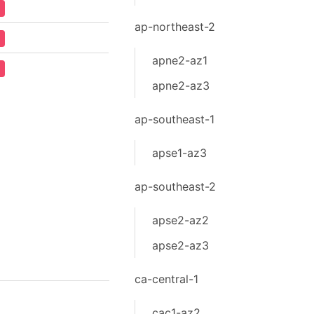
ap-northeast-2
apne2-az1
apne2-az3
ap-southeast-1
apse1-az3
ap-southeast-2
apse2-az2
apse2-az3
ca-central-1
cac1-az2