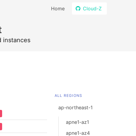
Home
Cloud-Z
t
d instances
ALL REGIONS
ap-northeast-1
apne1-az1
apne1-az4