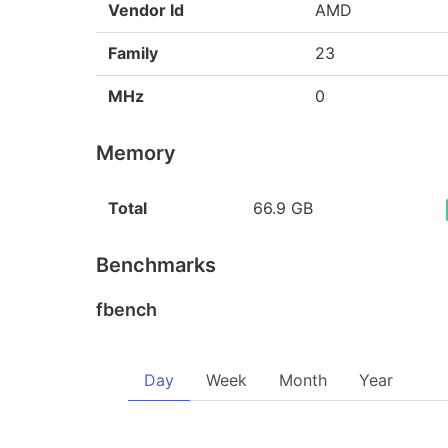
Vendor Id
AMD
Family
23
MHz
0
Memory
Total
66.9 GB
Benchmarks
fbench
Day
Week
Month
Year