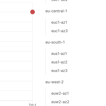
eu-central-1
euc1-az1
euc1-az3
eu-south-1
eus1-az1
eus1-az2
eus1-az3
eu-west-2
euw2-az1
euw2-az2