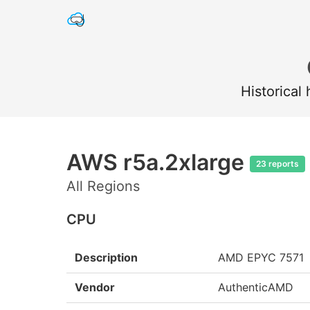
Historical
AWS r5a.2xlarge
23 reports
All Regions
CPU
Description
AMD EPYC 7571
Vendor
AuthenticAMD