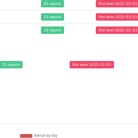
23 reports
first seen 2022-02-03
23 reports
first seen 2022-02-03
23 reports
first seen 2022-02-03
23 reports
first seen 2022-02-03