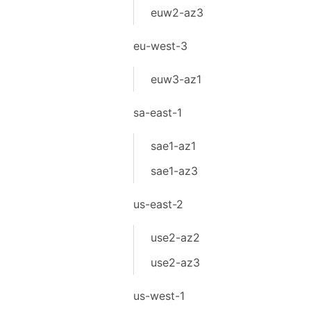
euw2-az3
eu-west-3
euw3-az1
sa-east-1
sae1-az1
sae1-az3
us-east-2
use2-az2
use2-az3
us-west-1