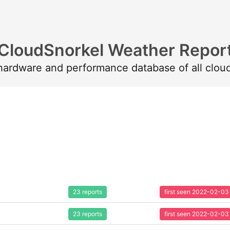
CloudSnorkel Weather Repor
 hardware and performance database of all clou
23 reports
first seen 2022-02-03
23 reports
first seen 2022-02-03