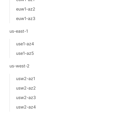
euw1-az2
euw1-az3
us-east-1
use1-az4
use1-az5
us-west-2
usw2-az1
usw2-az2
usw2-az3
usw2-az4