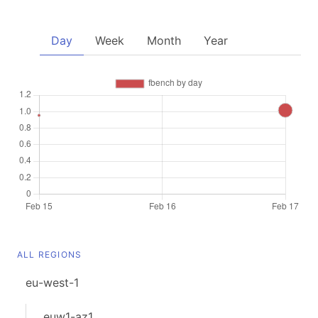
Day
Week
Month
Year
ALL REGIONS
eu-west-1
euw1-az1