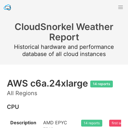
CloudSnorkel Weather
Report
Historical hardware and performance
database of all cloud instances
AWS c6a.24xlarge
14 reports
All Regions
CPU
Description
AMD EPYC
14 reports
first see