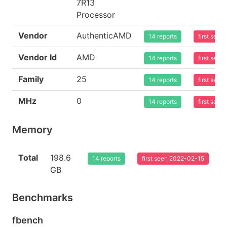
7R13
Processor
Vendor
AuthenticAMD
14 reports
first see
Vendor Id
AMD
14 reports
first see
Family
25
14 reports
first see
MHz
0
14 reports
first see
Memory
Total
198.6
14 reports
first seen 2022-02-15
GB
Benchmarks
fbench