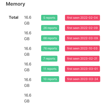
Memory
Total
16.6
5 reports
first seen 2022-02-04
GB
26 reports
first seen 2022-02-09
16.6
GB
68 reports
first seen 2022-03-09
16.6
76 reports
first seen 2022-10-03
GB
7 reports
first seen 2023-02-21
16.6
11 reports
first seen 2023-03-01
GB
16.6
10 reports
first seen 2023-03-24
GB
16.6
GB