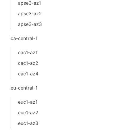
apse3-az1
apse3-az2
apse3-az3
ca-central-1
cac1-az1
cac1-az2
cac1-az4
eu-central-1
euc1-az1
euc1-az2
euc1-az3