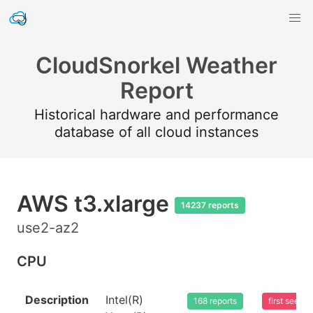
CloudSnorkel Weather
Report
Historical hardware and performance
database of all cloud instances
AWS t3.xlarge
14237 reports
use2-az2
CPU
Description
Intel(R)
168 reports
first seen