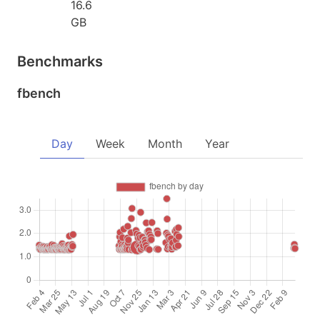
16.6
GB
Benchmarks
fbench
Day
Week
Month
Year