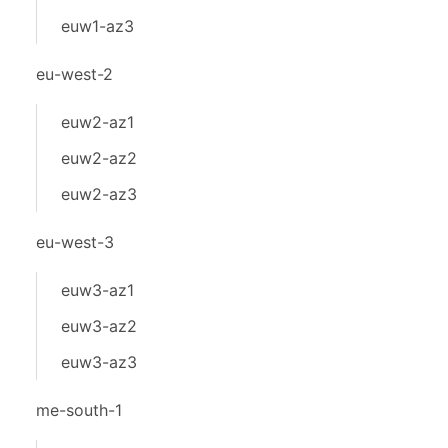
euw1-az3
eu-west-2
euw2-az1
euw2-az2
euw2-az3
eu-west-3
euw3-az1
euw3-az2
euw3-az3
me-south-1