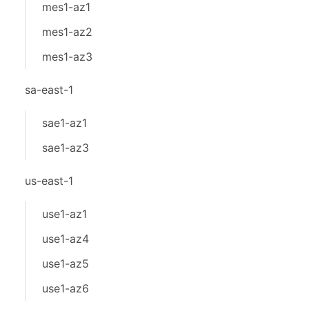
mes1-az1
mes1-az2
mes1-az3
sa-east-1
sae1-az1
sae1-az3
us-east-1
use1-az1
use1-az4
use1-az5
use1-az6