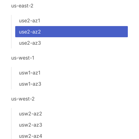
us-east-2
use2-az1
use2-az2
use2-az3
us-west-1
usw1-az1
usw1-az3
us-west-2
usw2-az2
usw2-az3
usw2-az4