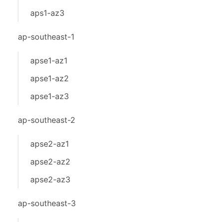
aps1-az3
ap-southeast-1
apse1-az1
apse1-az2
apse1-az3
ap-southeast-2
apse2-az1
apse2-az2
apse2-az3
ap-southeast-3