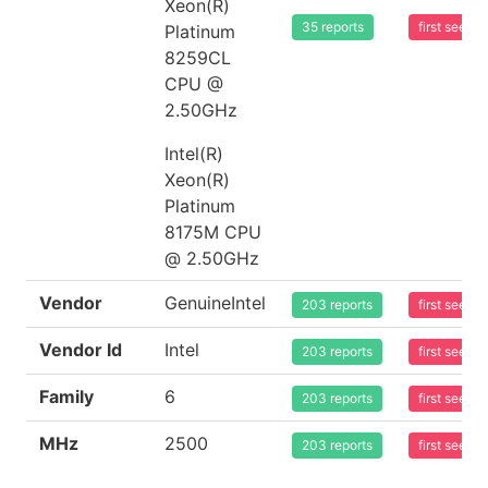
Xeon(R)
35 reports
first seen
Platinum
8259CL
CPU @
2.50GHz
Intel(R)
Xeon(R)
Platinum
8175M CPU
@ 2.50GHz
Vendor
GenuineIntel
203 reports
first seen
Vendor Id
Intel
203 reports
first seen
Family
6
203 reports
first seen
MHz
2500
203 reports
first seen