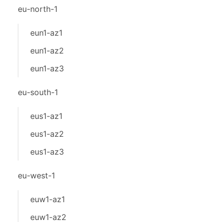
eu-north-1
eun1-az1
eun1-az2
eun1-az3
eu-south-1
eus1-az1
eus1-az2
eus1-az3
eu-west-1
euw1-az1
euw1-az2