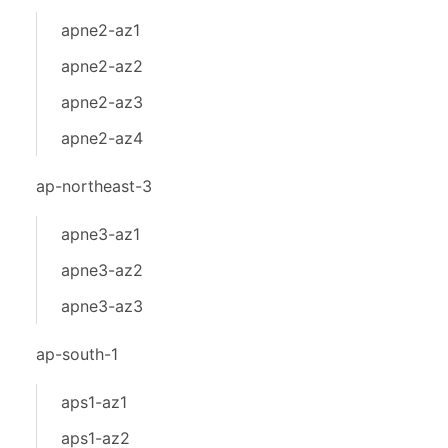
apne2-az1
apne2-az2
apne2-az3
apne2-az4
ap-northeast-3
apne3-az1
apne3-az2
apne3-az3
ap-south-1
aps1-az1
aps1-az2