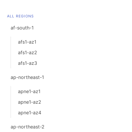
ALL REGIONS
af-south-1
afs1-az1
afs1-az2
afs1-az3
ap-northeast-1
apne1-az1
apne1-az2
apne1-az4
ap-northeast-2