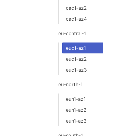
cac1-az2
cac1-az4
eu-central-1
euc1-az1
euc1-az2
euc1-az3
eu-north-1
eun1-az1
eun1-az2
eun1-az3
eu-south-1