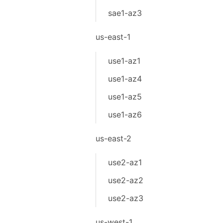
sae1-az3
us-east-1
use1-az1
use1-az4
use1-az5
use1-az6
us-east-2
use2-az1
use2-az2
use2-az3
us-west-1