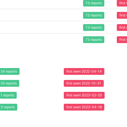
73 reports
firs
73 reports
firs
73 reports
firs
73 reports
firs
34 reports
first seen 2022-04-14
35 reports
first seen 2022-10-31
1 reports
first seen 2023-02-20
3 reports
first seen 2023-04-18