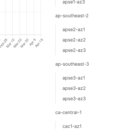
apse1-az3
ap-southeast-2
apse2-az1
apse2-az2
apse2-az3
ap-southeast-3
apse3-az1
apse3-az2
apse3-az3
ca-central-1
cac1-az1