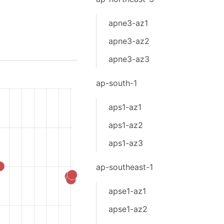
apne3-az1
apne3-az2
apne3-az3
ap-south-1
aps1-az1
aps1-az2
aps1-az3
ap-southeast-1
apse1-az1
apse1-az2