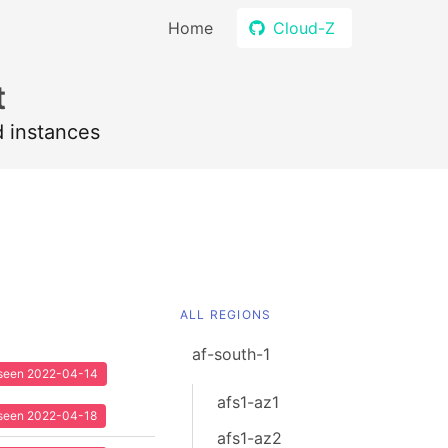
Home
Cloud-Z
t
d instances
ALL REGIONS
af-south-1
t seen 2022-04-14
afs1-az1
t seen 2022-04-18
afs1-az2