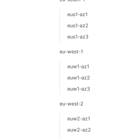
eus1-az1
eus1-az2
eus1-az3
eu-west-1
euw1-az1
euw1-az2
euw1-az3
eu-west-2
euw2-az1
euw2-az2