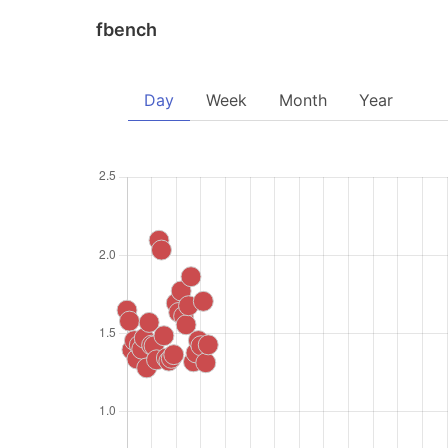
fbench
Day
Week
Month
Year