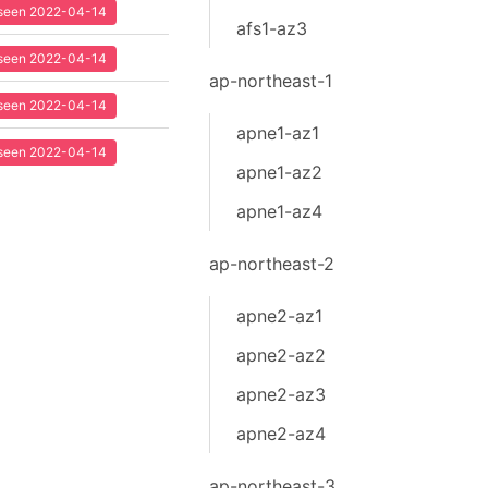
t seen 2022-04-14
afs1-az3
t seen 2022-04-14
ap-northeast-1
t seen 2022-04-14
apne1-az1
t seen 2022-04-14
apne1-az2
apne1-az4
ap-northeast-2
apne2-az1
apne2-az2
apne2-az3
apne2-az4
ap-northeast-3