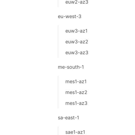
euw2-az3
eu-west-3
euw3-az1
euw3-az2
euw3-az3
me-south-1
mes1-az1
mes1-az2
mes1-az3
sa-east-1
sae1-az1