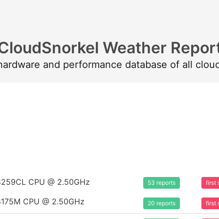
CloudSnorkel Weather Repor
 hardware and performance database of all clou
m 8259CL CPU @ 2.50GHz
53 reports
firs
m 8175M CPU @ 2.50GHz
20 reports
firs