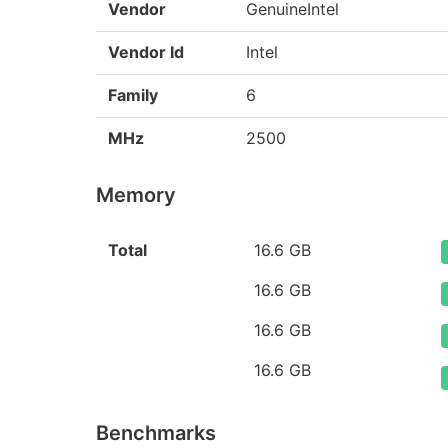
Vendor
GenuineIntel
Vendor Id
Intel
Family
6
MHz
2500
Memory
Total
16.6 GB
16.6 GB
16.6 GB
16.6 GB
Benchmarks