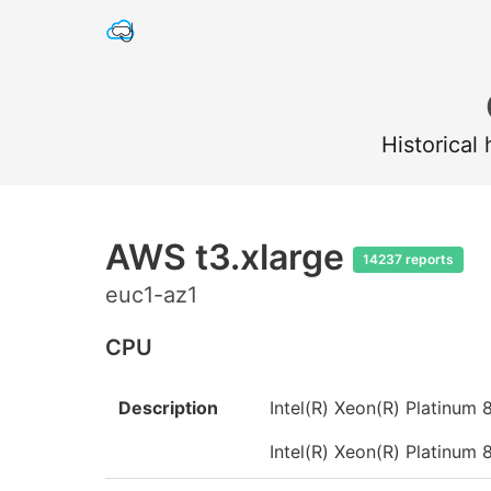
Historical
AWS t3.xlarge
14237 reports
euc1-az1
CPU
Description
Intel(R) Xeon(R) Platinu
Intel(R) Xeon(R) Platinu