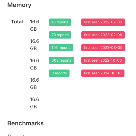
Memory
Total
16.6
18 reports
first seen 2022-02-03
GB
79 reports
first seen 2022-02-09
16.6
GB
195 reports
first seen 2022-03-09
16.6
302 reports
first seen 2022-10-03
GB
3 reports
first seen 2024-10-10
16.6
GB
16.6
GB
Benchmarks