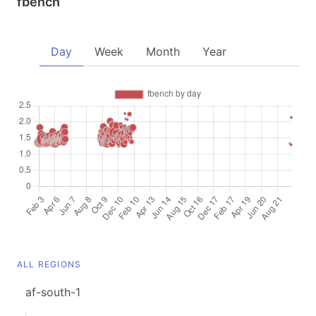
fbench
Day
Week
Month
Year
ALL REGIONS
af-south-1