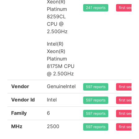
Xeon(R)
241 reports
first seen
Platinum
8259CL
CPU @
2.50GHz
Intel(R)
Xeon(R)
Platinum
8175M CPU
@ 2.50GHz
Vendor
GenuineIntel
597 reports
first seen
Vendor Id
Intel
597 reports
first seen
Family
6
597 reports
first seen
MHz
2500
597 reports
first seen