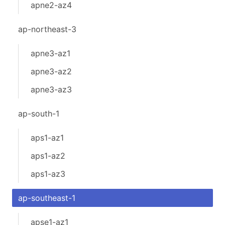
apne2-az4
ap-northeast-3
apne3-az1
apne3-az2
apne3-az3
ap-south-1
aps1-az1
aps1-az2
aps1-az3
ap-southeast-1
apse1-az1