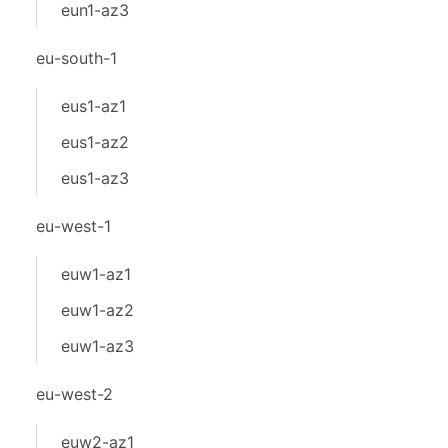
eun1-az3
eu-south-1
eus1-az1
eus1-az2
eus1-az3
eu-west-1
euw1-az1
euw1-az2
euw1-az3
eu-west-2
euw2-az1