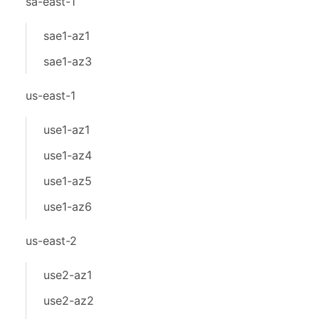
sa-east-1
sae1-az1
sae1-az3
us-east-1
use1-az1
use1-az4
use1-az5
use1-az6
us-east-2
use2-az1
use2-az2