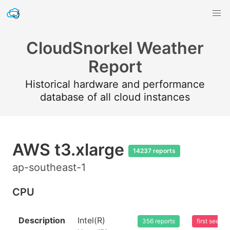
CloudSnorkel Weather
Report
Historical hardware and performance
database of all cloud instances
AWS t3.xlarge
14237 reports
ap-southeast-1
CPU
Description
Intel(R)
356 reports
first seen