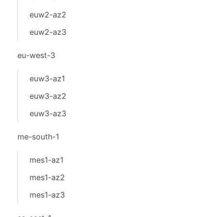
euw2-az2
euw2-az3
eu-west-3
euw3-az1
euw3-az2
euw3-az3
me-south-1
mes1-az1
mes1-az2
mes1-az3