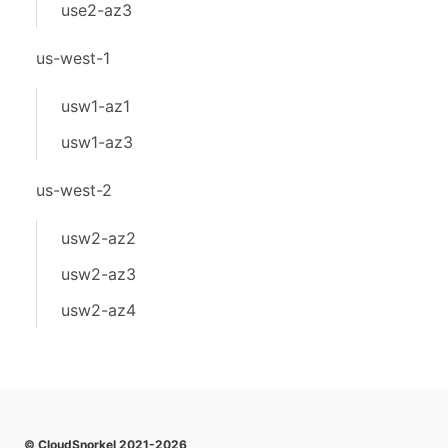
use2-az3
us-west-1
usw1-az1
usw1-az3
us-west-2
usw2-az2
usw2-az3
usw2-az4
© CloudSnorkel 2021-2026