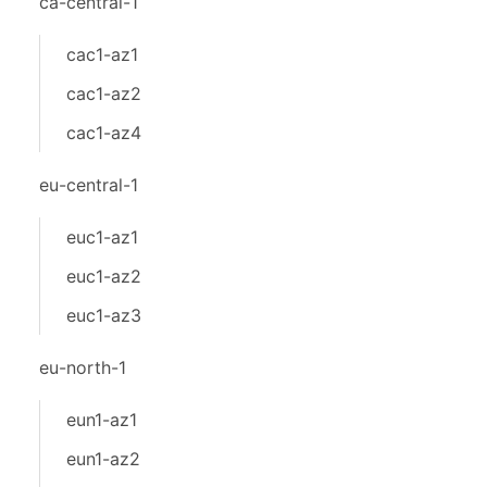
ca-central-1
cac1-az1
cac1-az2
cac1-az4
eu-central-1
euc1-az1
euc1-az2
euc1-az3
eu-north-1
eun1-az1
eun1-az2