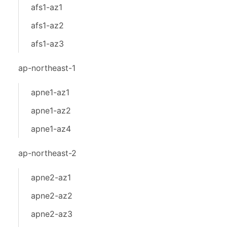
afs1-az1
afs1-az2
afs1-az3
ap-northeast-1
apne1-az1
apne1-az2
apne1-az4
ap-northeast-2
apne2-az1
apne2-az2
apne2-az3