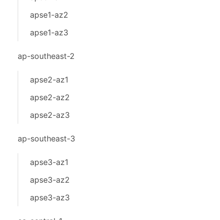
apse1-az2
apse1-az3
ap-southeast-2
apse2-az1
apse2-az2
apse2-az3
ap-southeast-3
apse3-az1
apse3-az2
apse3-az3