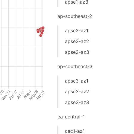
apse1-az3
ap-southeast-2
apse2-az1
apse2-az2
apse2-az3
ap-southeast-3
apse3-az1
apse3-az2
apse3-az3
ca-central-1
cac1-az1