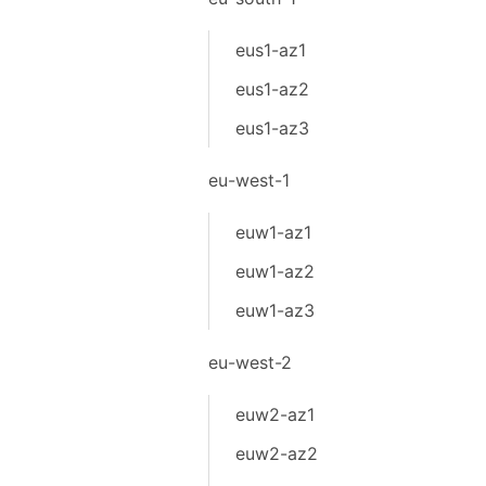
eus1-az1
eus1-az2
eus1-az3
eu-west-1
euw1-az1
euw1-az2
euw1-az3
eu-west-2
euw2-az1
euw2-az2