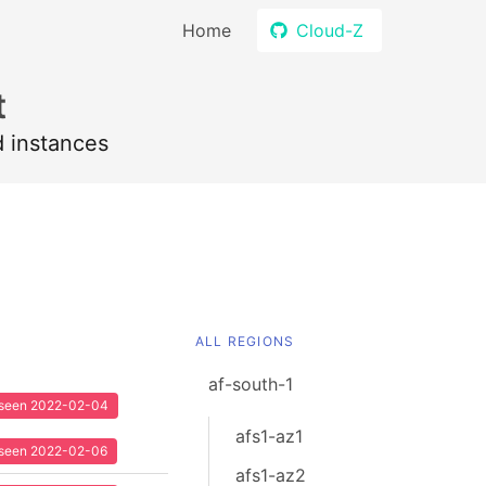
Home
Cloud-Z
t
d instances
ALL REGIONS
af-south-1
t seen 2022-02-04
afs1-az1
t seen 2022-02-06
afs1-az2