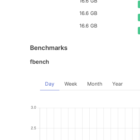
16.6 GB
16.6 GB
16.6 GB
Benchmarks
fbench
Day
Week
Month
Year