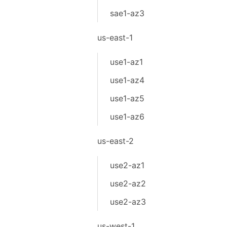
sae1-az3
us-east-1
use1-az1
use1-az4
use1-az5
use1-az6
us-east-2
use2-az1
use2-az2
use2-az3
us-west-1