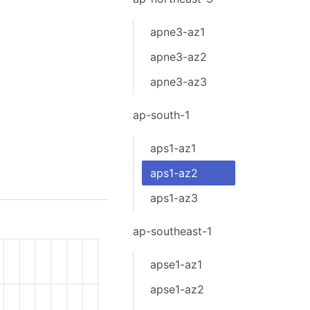
apne3-az1
apne3-az2
apne3-az3
ap-south-1
aps1-az1
aps1-az2
aps1-az3
ap-southeast-1
apse1-az1
apse1-az2