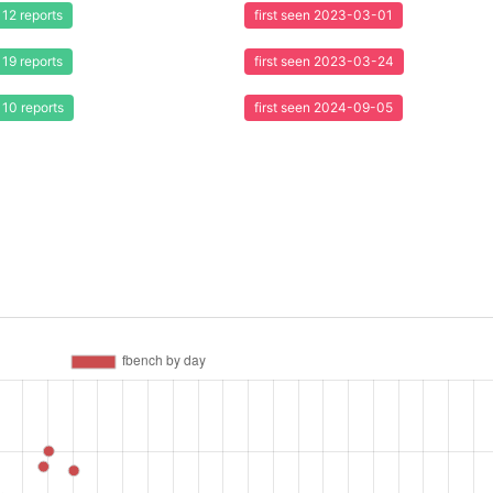
12 reports
first seen 2023-03-01
19 reports
first seen 2023-03-24
10 reports
first seen 2024-09-05