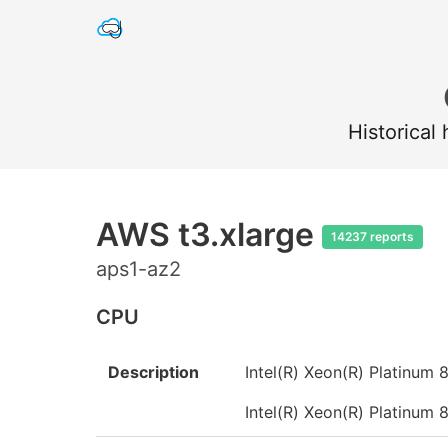
Historical
AWS t3.xlarge
14237 reports
aps1-az2
CPU
Description
Intel(R) Xeon(R) Platinu
Intel(R) Xeon(R) Platinu