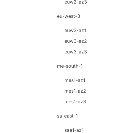
euw2-az3
eu-west-3
euw3-az1
euw3-az2
euw3-az3
me-south-1
mes1-az1
mes1-az2
mes1-az3
sa-east-1
sae1-az1