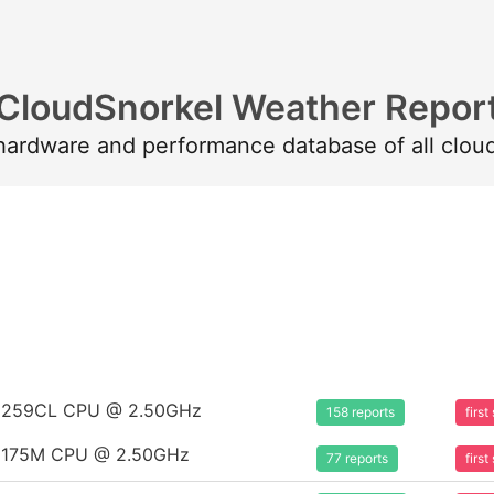
CloudSnorkel Weather Repor
 hardware and performance database of all clou
m 8259CL CPU @ 2.50GHz
158 reports
firs
m 8175M CPU @ 2.50GHz
77 reports
firs