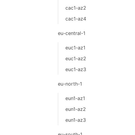
cac1-az2
cac1-az4
eu-central-1
euc1-az1
euc1-az2
euc1-az3
eu-north-1
eun1-az1
eun1-az2
eun1-az3
eu-south-1