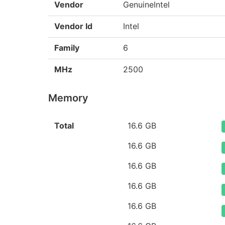
Vendor
GenuineIntel
Vendor Id
Intel
Family
6
MHz
2500
Memory
Total
16.6 GB
16.6 GB
16.6 GB
16.6 GB
16.6 GB