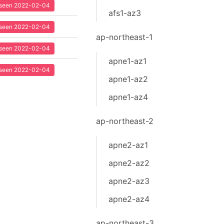
t seen 2022-02-04
afs1-az3
t seen 2022-02-04
ap-northeast-1
t seen 2022-02-04
apne1-az1
t seen 2022-02-04
apne1-az2
apne1-az4
ap-northeast-2
apne2-az1
apne2-az2
apne2-az3
apne2-az4
ap-northeast-3