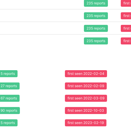
235 reports
firs
235 reports
firs
235 reports
firs
235 reports
firs
5 reports
first seen 2022-02-04
27 reports
first seen 2022-02-09
67 reports
first seen 2022-03-09
90 reports
first seen 2022-10-03
5 reports
first seen 2023-02-19