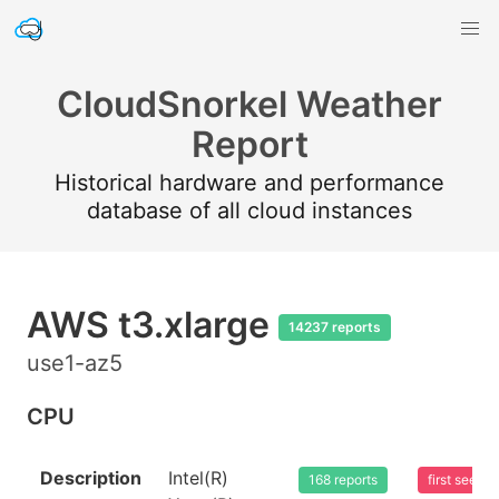
CloudSnorkel Weather
Report
Historical hardware and performance
database of all cloud instances
AWS t3.xlarge
14237 reports
use1-az5
CPU
Description
Intel(R)
168 reports
first seen