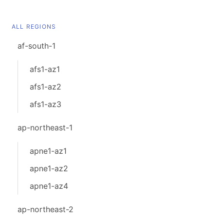
ALL REGIONS
af-south-1
afs1-az1
afs1-az2
afs1-az3
ap-northeast-1
apne1-az1
apne1-az2
apne1-az4
ap-northeast-2