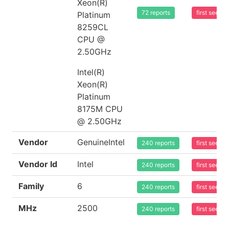
Xeon(R)
72 reports
first seen
Platinum
8259CL
CPU @
2.50GHz
Intel(R)
Xeon(R)
Platinum
8175M CPU
@ 2.50GHz
Vendor
GenuineIntel
240 reports
first seen
Vendor Id
Intel
240 reports
first seen
Family
6
240 reports
first seen
MHz
2500
240 reports
first seen