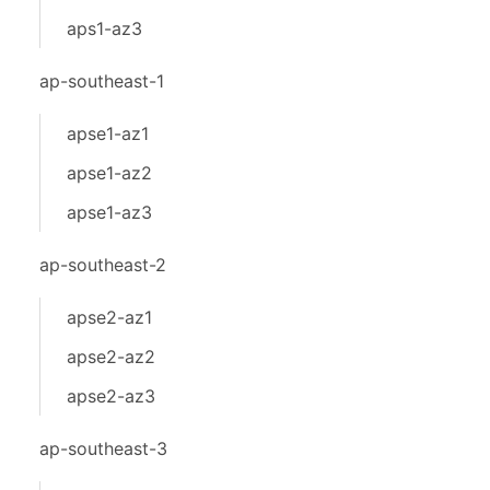
aps1-az3
ap-southeast-1
apse1-az1
apse1-az2
apse1-az3
ap-southeast-2
apse2-az1
apse2-az2
apse2-az3
ap-southeast-3