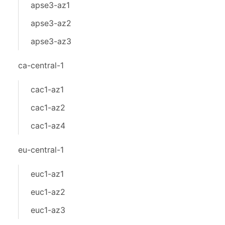
apse3-az1
apse3-az2
apse3-az3
ca-central-1
cac1-az1
cac1-az2
cac1-az4
eu-central-1
euc1-az1
euc1-az2
euc1-az3