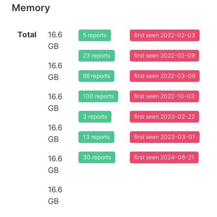
Memory
Total
16.6
5 reports
first seen 2022-02-03
GB
23 reports
first seen 2022-02-09
16.6
GB
66 reports
first seen 2022-03-09
16.6
100 reports
first seen 2022-10-03
GB
3 reports
first seen 2023-02-22
16.6
13 reports
first seen 2023-03-01
GB
16.6
30 reports
first seen 2024-08-21
GB
16.6
GB