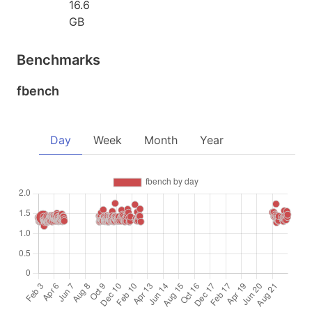
16.6
GB
Benchmarks
fbench
Day
Week
Month
Year