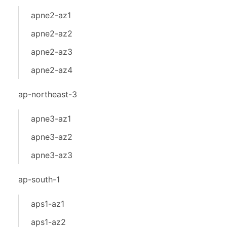
apne2-az1
apne2-az2
apne2-az3
apne2-az4
ap-northeast-3
apne3-az1
apne3-az2
apne3-az3
ap-south-1
aps1-az1
aps1-az2