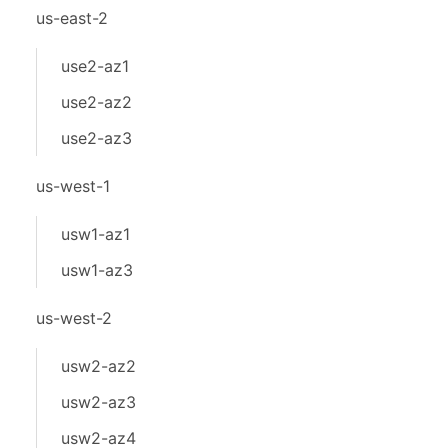
us-east-2
use2-az1
use2-az2
use2-az3
us-west-1
usw1-az1
usw1-az3
us-west-2
usw2-az2
usw2-az3
usw2-az4