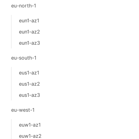
eu-north-1
eun1-az1
eun1-az2
eun1-az3
eu-south-1
eus1-az1
eus1-az2
eus1-az3
eu-west-1
euw1-az1
euw1-az2