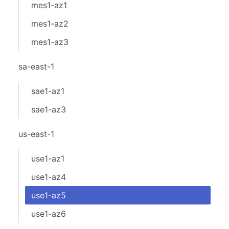
mes1-az1
mes1-az2
mes1-az3
sa-east-1
sae1-az1
sae1-az3
us-east-1
use1-az1
use1-az4
use1-az5
use1-az6