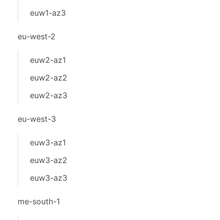
euw1-az3
eu-west-2
euw2-az1
euw2-az2
euw2-az3
eu-west-3
euw3-az1
euw3-az2
euw3-az3
me-south-1