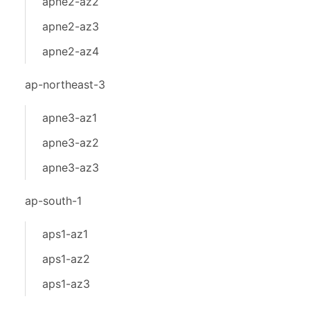
apne2-az2
apne2-az3
apne2-az4
ap-northeast-3
apne3-az1
apne3-az2
apne3-az3
ap-south-1
aps1-az1
aps1-az2
aps1-az3