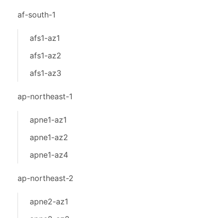
af-south-1
afs1-az1
afs1-az2
afs1-az3
ap-northeast-1
apne1-az1
apne1-az2
apne1-az4
ap-northeast-2
apne2-az1