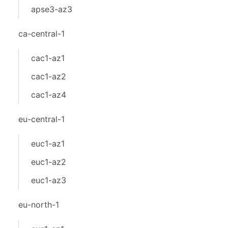
apse3-az3
ca-central-1
cac1-az1
cac1-az2
cac1-az4
eu-central-1
euc1-az1
euc1-az2
euc1-az3
eu-north-1