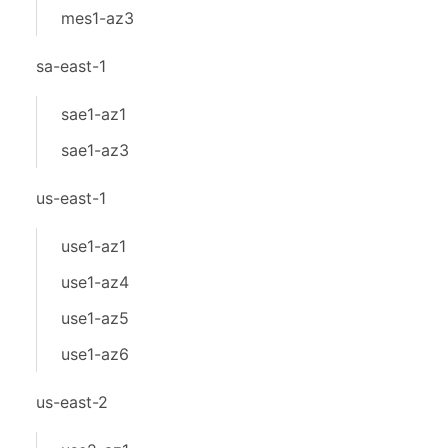
mes1-az3
sa-east-1
sae1-az1
sae1-az3
us-east-1
use1-az1
use1-az4
use1-az5
use1-az6
us-east-2