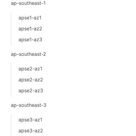
ap-southeast-1
apse1-az1
apse1-az2
apse1-az3
ap-southeast-2
apse2-az1
apse2-az2
apse2-az3
ap-southeast-3
apse3-az1
apse3-az2