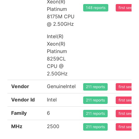
Xeon(R)
148 reports
first seen 
Platinum
8175M CPU
@ 2.50GHz
Intel(R)
Xeon(R)
Platinum
8259CL
CPU @
2.50GHz
Vendor
GenuineIntel
211 reports
first seen 
Vendor Id
Intel
211 reports
first seen 
Family
6
211 reports
first seen 
MHz
2500
211 reports
first seen 