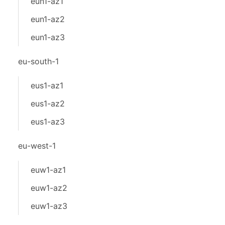
eun1-az1
eun1-az2
eun1-az3
eu-south-1
eus1-az1
eus1-az2
eus1-az3
eu-west-1
euw1-az1
euw1-az2
euw1-az3