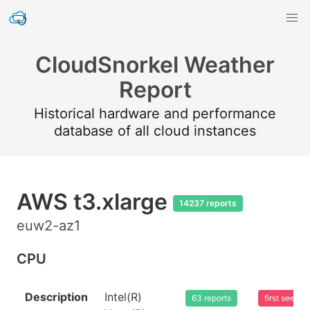
CloudSnorkel Weather
Report
Historical hardware and performance
database of all cloud instances
AWS t3.xlarge
14237 reports
euw2-az1
CPU
Description
Intel(R)
63 reports
first seen 