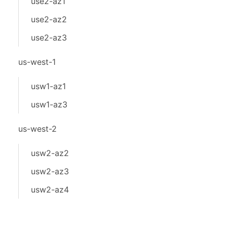
use2-az1
use2-az2
use2-az3
us-west-1
usw1-az1
usw1-az3
us-west-2
usw2-az2
usw2-az3
usw2-az4