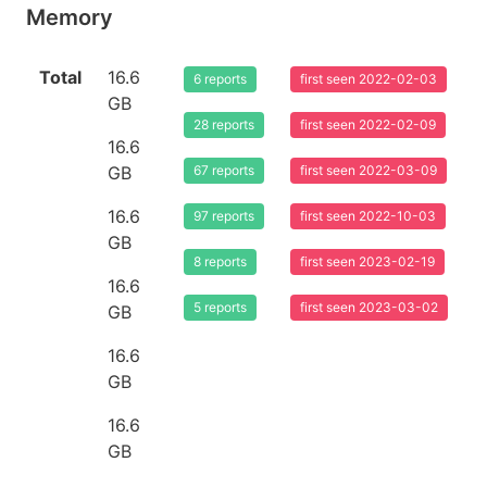
Memory
Total
16.6
6 reports
first seen 2022-02-03
GB
28 reports
first seen 2022-02-09
16.6
GB
67 reports
first seen 2022-03-09
16.6
97 reports
first seen 2022-10-03
GB
8 reports
first seen 2023-02-19
16.6
5 reports
first seen 2023-03-02
GB
16.6
GB
16.6
GB