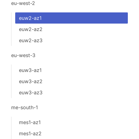
eu-west-2
euw2-az1
euw2-az2
euw2-az3
eu-west-3
euw3-az1
euw3-az2
euw3-az3
me-south-1
mes1-az1
mes1-az2