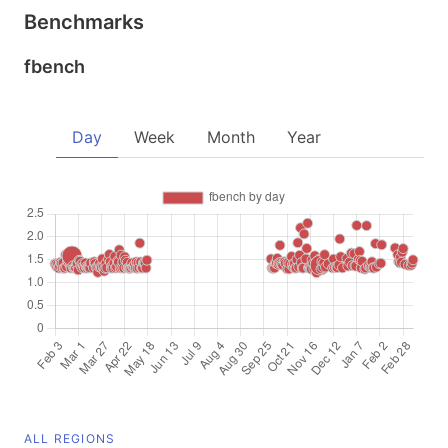
Benchmarks
fbench
Day
Week
Month
Year
ALL REGIONS