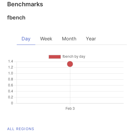
Benchmarks
fbench
Day
Week
Month
Year
ALL REGIONS