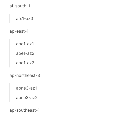
af-south-1
afs1-az3
ap-east-1
ape1-az1
ape1-az2
ape1-az3
ap-northeast-3
apne3-az1
apne3-az2
ap-southeast-1