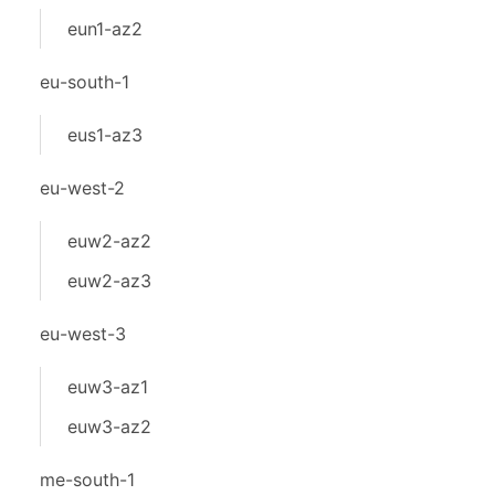
eun1-az2
eu-south-1
eus1-az3
eu-west-2
euw2-az2
euw2-az3
eu-west-3
euw3-az1
euw3-az2
me-south-1