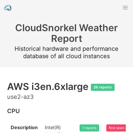
CloudSnorkel Weather
Report
Historical hardware and performance
database of all cloud instances
AWS i3en.6xlarge
26 reports
use2-az3
CPU
Description
Intel(R)
1 reports
first seen 20