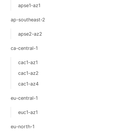
apse1-az1
ap-southeast-2
apse2-az2
ca-central-1
cac1-az1
cac1-az2
cac1-az4
eu-central-1
euc1-az1
eu-north-1