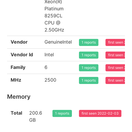
Xeon(R)
Platinum
8259CL
CPU @
2.50GHz
Vendor
GenuineIntel
1 reports
first seen 20
Vendor Id
Intel
1 reports
first seen 20
Family
6
1 reports
first seen 20
MHz
2500
1 reports
first seen 20
Memory
Total
200.6
1 reports
first seen 2022-02-03
GB