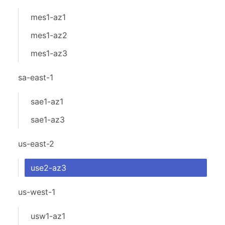
mes1-az1
mes1-az2
mes1-az3
sa-east-1
sae1-az1
sae1-az3
us-east-2
use2-az3
us-west-1
usw1-az1