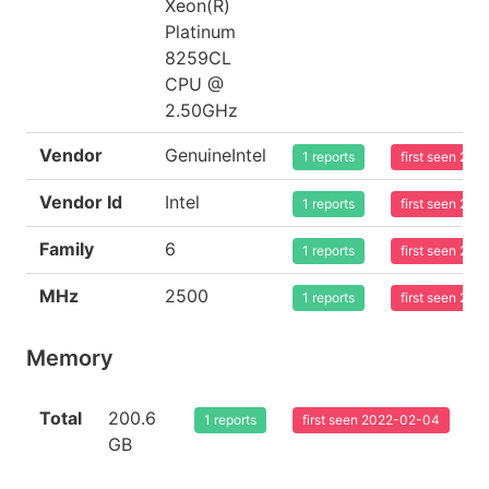
Xeon(R)
Platinum
8259CL
CPU @
2.50GHz
Vendor
GenuineIntel
1 reports
first seen 20
Vendor Id
Intel
1 reports
first seen 20
Family
6
1 reports
first seen 20
MHz
2500
1 reports
first seen 20
Memory
Total
200.6
1 reports
first seen 2022-02-04
GB