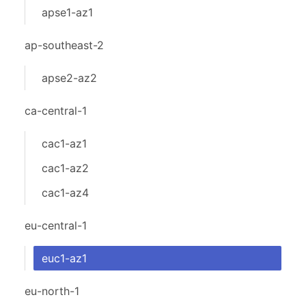
apse1-az1
ap-southeast-2
apse2-az2
ca-central-1
cac1-az1
cac1-az2
cac1-az4
eu-central-1
euc1-az1
eu-north-1