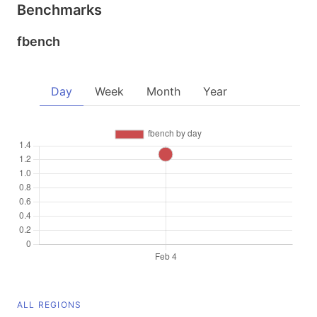
Benchmarks
fbench
Day
Week
Month
Year
ALL REGIONS