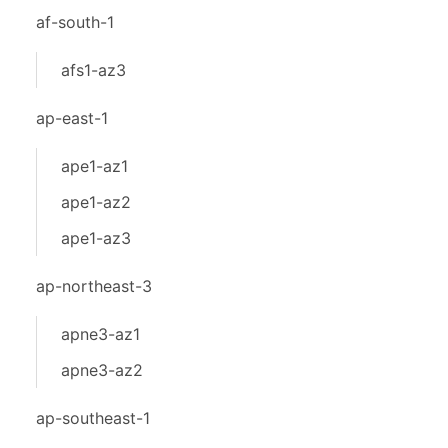
af-south-1
afs1-az3
ap-east-1
ape1-az1
ape1-az2
ape1-az3
ap-northeast-3
apne3-az1
apne3-az2
ap-southeast-1