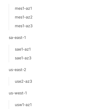
mes1-az1
mes1-az2
mes1-az3
sa-east-1
sae1-az1
sae1-az3
us-east-2
use2-az3
us-west-1
usw1-az1