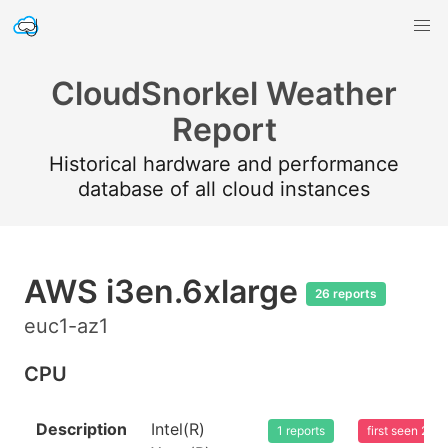
CloudSnorkel Weather
Report
Historical hardware and performance
database of all cloud instances
AWS i3en.6xlarge
26 reports
euc1-az1
CPU
Description
Intel(R)
1 reports
first seen 20