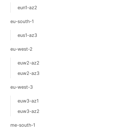
eun1-az2
eu-south-1
eus1-az3
eu-west-2
euw2-az2
euw2-az3
eu-west-3
euw3-az1
euw3-az2
me-south-1