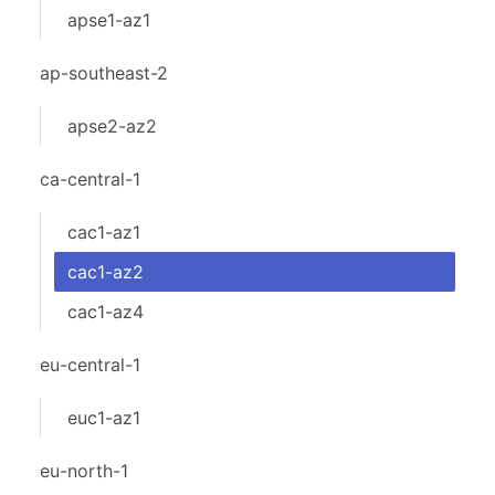
apse1-az1
ap-southeast-2
apse2-az2
ca-central-1
cac1-az1
cac1-az2
cac1-az4
eu-central-1
euc1-az1
eu-north-1