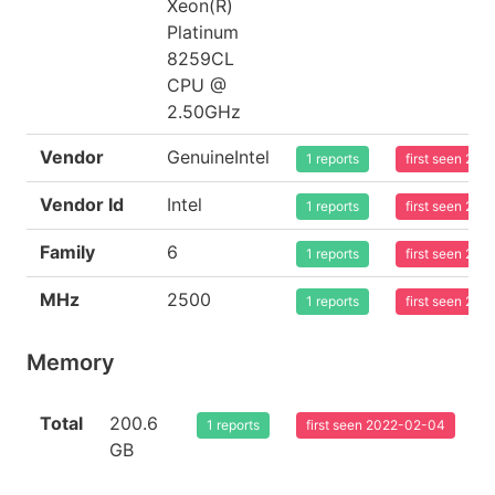
Xeon(R)
Platinum
8259CL
CPU @
2.50GHz
Vendor
GenuineIntel
1 reports
first seen 20
Vendor Id
Intel
1 reports
first seen 20
Family
6
1 reports
first seen 20
MHz
2500
1 reports
first seen 20
Memory
Total
200.6
1 reports
first seen 2022-02-04
GB