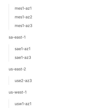
mes1-az1
mes1-az2
mes1-az3
sa-east-1
sae1-az1
sae1-az3
us-east-2
use2-az3
us-west-1
usw1-az1