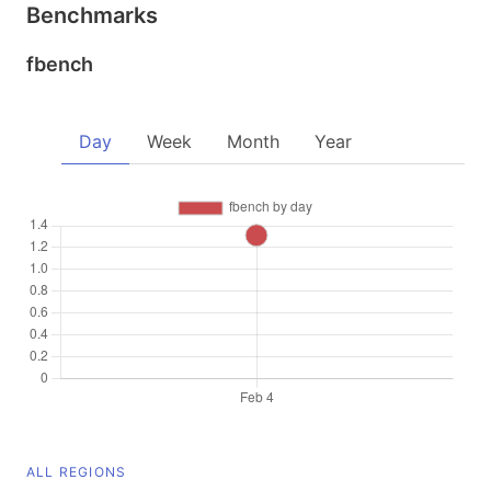
Benchmarks
fbench
Day
Week
Month
Year
ALL REGIONS