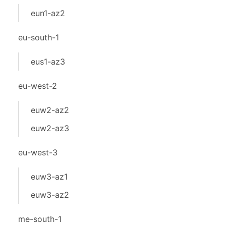
eun1-az2
eu-south-1
eus1-az3
eu-west-2
euw2-az2
euw2-az3
eu-west-3
euw3-az1
euw3-az2
me-south-1