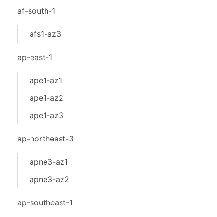
af-south-1
afs1-az3
ap-east-1
ape1-az1
ape1-az2
ape1-az3
ap-northeast-3
apne3-az1
apne3-az2
ap-southeast-1