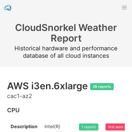
CloudSnorkel Weather
Report
Historical hardware and performance
database of all cloud instances
AWS i3en.6xlarge
26 reports
cac1-az2
CPU
Description
Intel(R)
1 reports
first seen 20