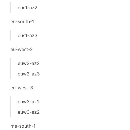
eun1-az2
eu-south-1
eus1-az3
eu-west-2
euw2-az2
euw2-az3
eu-west-3
euw3-az1
euw3-az2
me-south-1