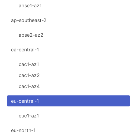
apse1-az1
ap-southeast-2
apse2-az2
ca-central-1
cac1-az1
cac1-az2
cac1-az4
eu-central-1
euc1-az1
eu-north-1