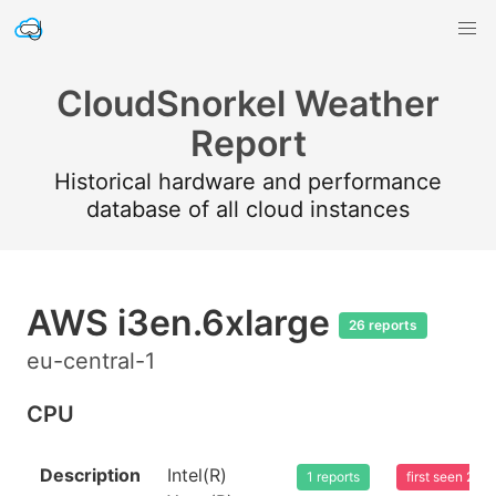
CloudSnorkel Weather
Report
Historical hardware and performance
database of all cloud instances
AWS i3en.6xlarge
26 reports
eu-central-1
CPU
Description
Intel(R)
1 reports
first seen 20