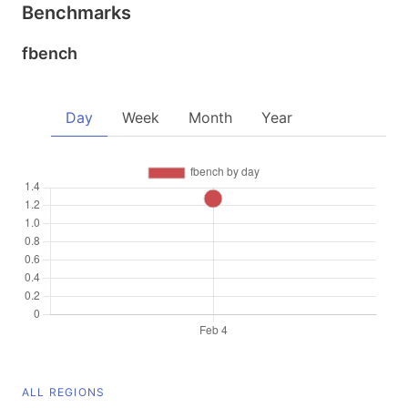
Benchmarks
fbench
Day
Week
Month
Year
ALL REGIONS