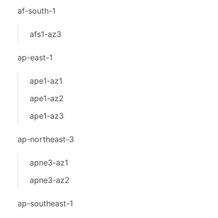
af-south-1
afs1-az3
ap-east-1
ape1-az1
ape1-az2
ape1-az3
ap-northeast-3
apne3-az1
apne3-az2
ap-southeast-1