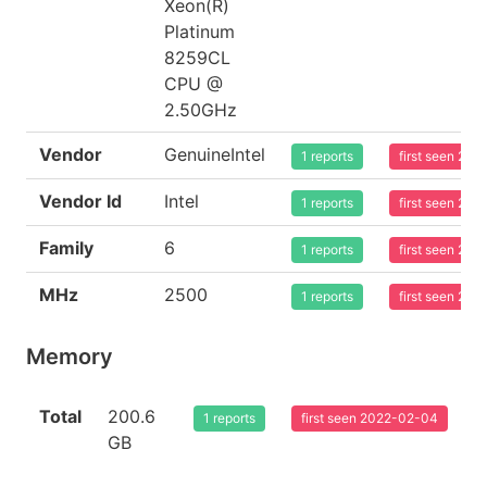
Xeon(R)
Platinum
8259CL
CPU @
2.50GHz
Vendor
GenuineIntel
1 reports
first seen 20
Vendor Id
Intel
1 reports
first seen 20
Family
6
1 reports
first seen 20
MHz
2500
1 reports
first seen 20
Memory
Total
200.6
1 reports
first seen 2022-02-04
GB