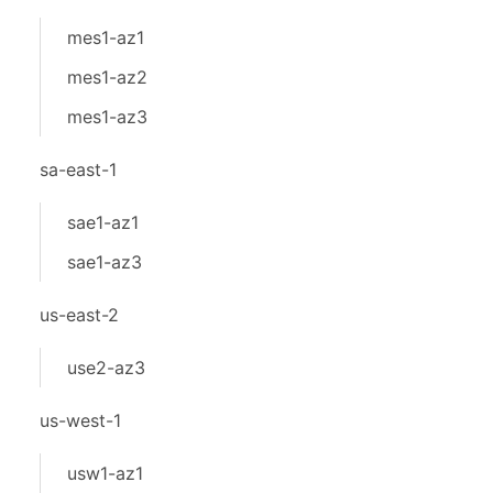
mes1-az1
mes1-az2
mes1-az3
sa-east-1
sae1-az1
sae1-az3
us-east-2
use2-az3
us-west-1
usw1-az1