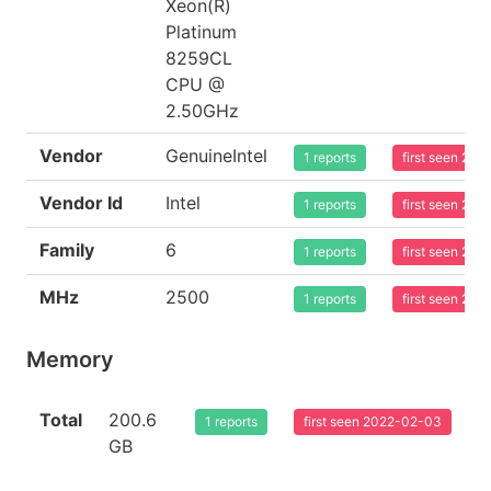
Xeon(R)
Platinum
8259CL
CPU @
2.50GHz
Vendor
GenuineIntel
1 reports
first seen 20
Vendor Id
Intel
1 reports
first seen 20
Family
6
1 reports
first seen 20
MHz
2500
1 reports
first seen 20
Memory
Total
200.6
1 reports
first seen 2022-02-03
GB