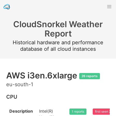
CloudSnorkel Weather
Report
Historical hardware and performance
database of all cloud instances
AWS i3en.6xlarge
26 reports
eu-south-1
CPU
Description
Intel(R)
1 reports
first seen 20