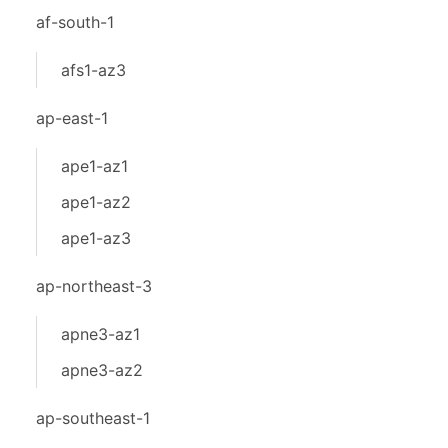
af-south-1
afs1-az3
ap-east-1
ape1-az1
ape1-az2
ape1-az3
ap-northeast-3
apne3-az1
apne3-az2
ap-southeast-1