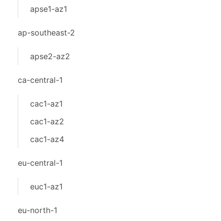
apse1-az1
ap-southeast-2
apse2-az2
ca-central-1
cac1-az1
cac1-az2
cac1-az4
eu-central-1
euc1-az1
eu-north-1