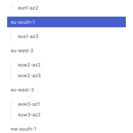
eun1-az2
eu-south-1
eus1-az3
eu-west-2
euw2-az2
euw2-az3
eu-west-3
euw3-az1
euw3-az2
me-south-1