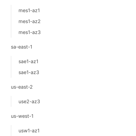
mes1-az1
mes1-az2
mes1-az3
sa-east-1
sae1-az1
sae1-az3
us-east-2
use2-az3
us-west-1
usw1-az1