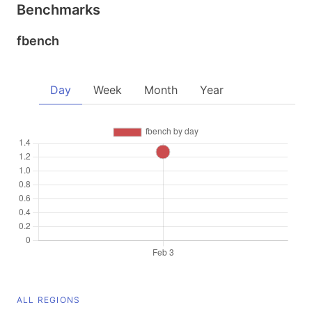
Benchmarks
fbench
Day
Week
Month
Year
ALL REGIONS