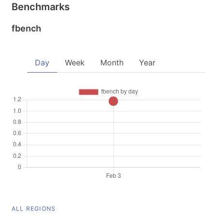
Benchmarks
fbench
Day
Week
Month
Year
ALL REGIONS