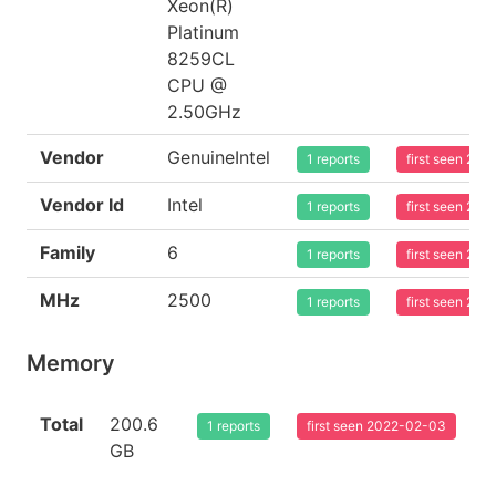
Xeon(R)
Platinum
8259CL
CPU @
2.50GHz
Vendor
GenuineIntel
1 reports
first seen 20
Vendor Id
Intel
1 reports
first seen 20
Family
6
1 reports
first seen 20
MHz
2500
1 reports
first seen 20
Memory
Total
200.6
1 reports
first seen 2022-02-03
GB