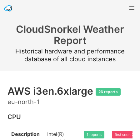
CloudSnorkel Weather
Report
Historical hardware and performance
database of all cloud instances
AWS i3en.6xlarge
26 reports
eu-north-1
CPU
Description
Intel(R)
1 reports
first seen 20