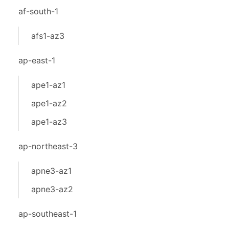
af-south-1
afs1-az3
ap-east-1
ape1-az1
ape1-az2
ape1-az3
ap-northeast-3
apne3-az1
apne3-az2
ap-southeast-1