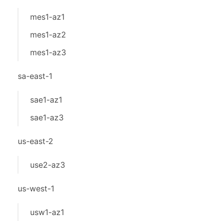
mes1-az1
mes1-az2
mes1-az3
sa-east-1
sae1-az1
sae1-az3
us-east-2
use2-az3
us-west-1
usw1-az1