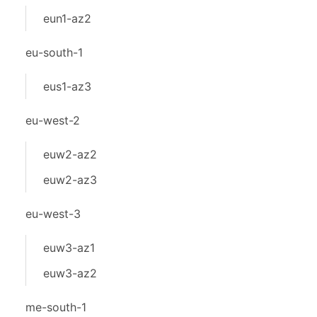
eun1-az2
eu-south-1
eus1-az3
eu-west-2
euw2-az2
euw2-az3
eu-west-3
euw3-az1
euw3-az2
me-south-1