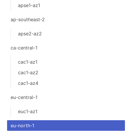
apse1-az1
ap-southeast-2
apse2-az2
ca-central-1
cac1-az1
cac1-az2
cac1-az4
eu-central-1
euc1-az1
eu-north-1