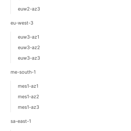
euw2-az3
eu-west-3
euw3-az1
euw3-az2
euw3-az3
me-south-1
mes1-az1
mes1-az2
mes1-az3
sa-east-1