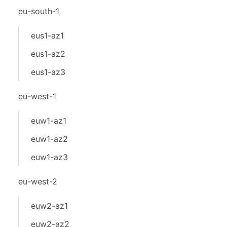
eu-south-1
eus1-az1
eus1-az2
eus1-az3
eu-west-1
euw1-az1
euw1-az2
euw1-az3
eu-west-2
euw2-az1
euw2-az2