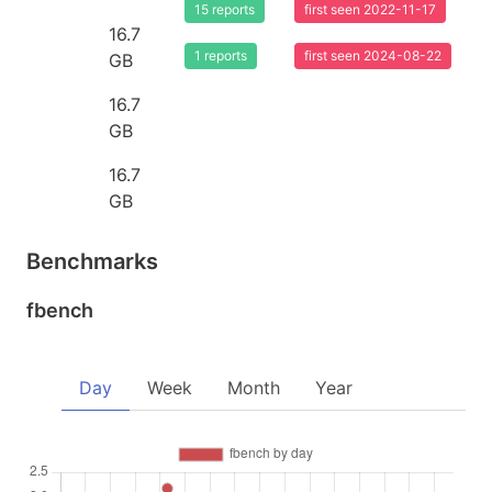
15 reports
first seen 2022-11-17
16.7
1 reports
first seen 2024-08-22
GB
16.7
GB
16.7
GB
Benchmarks
fbench
Day
Week
Month
Year