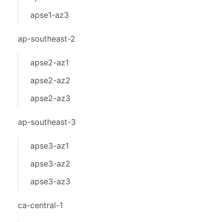
apse1-az3
ap-southeast-2
apse2-az1
apse2-az2
apse2-az3
ap-southeast-3
apse3-az1
apse3-az2
apse3-az3
ca-central-1