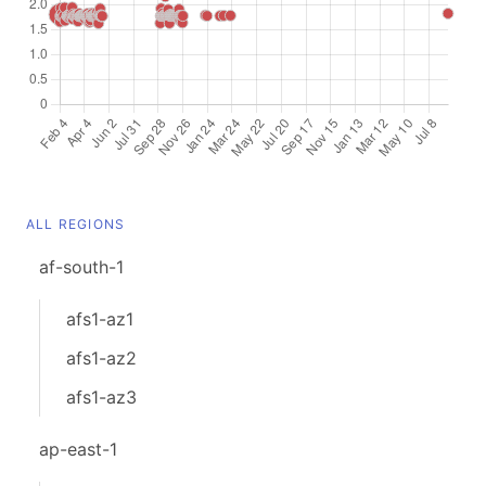
ALL REGIONS
af-south-1
afs1-az1
afs1-az2
afs1-az3
ap-east-1