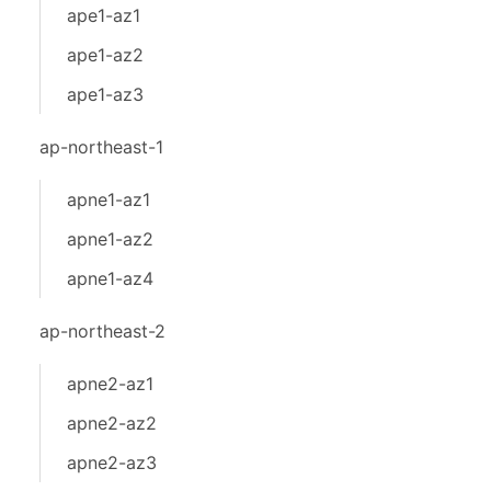
ape1-az1
ape1-az2
ape1-az3
ap-northeast-1
apne1-az1
apne1-az2
apne1-az4
ap-northeast-2
apne2-az1
apne2-az2
apne2-az3