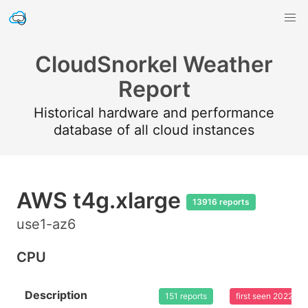
CloudSnorkel Weather
Report
Historical hardware and performance
database of all cloud instances
AWS t4g.xlarge
13916 reports
use1-az6
CPU
Description
151 reports
first seen 2022-0