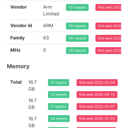
Vendor
Arm
151 reports
first seen 2022-0
Limited
Vendor Id
ARM
151 reports
first seen 2022-0
Family
63
151 reports
first seen 2022-0
MHz
0
151 reports
first seen 2022-0
Memory
Total
16.7
57 reports
first seen 2022-02-04
GB
23 reports
first seen 2022-04-13
16.7
GB
11 reports
first seen 2022-05-07
16.7
44 reports
first seen 2022-10-03
GB