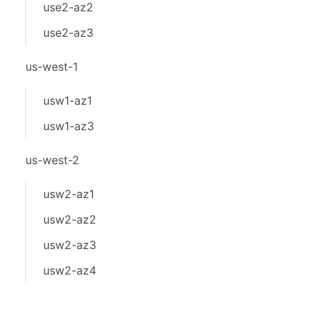
use2-az2
use2-az3
us-west-1
usw1-az1
usw1-az3
us-west-2
usw2-az1
usw2-az2
usw2-az3
usw2-az4