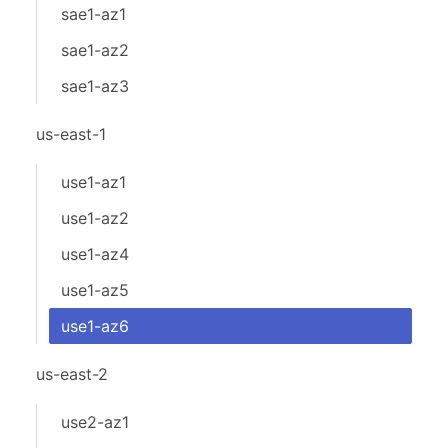
sae1-az1
sae1-az2
sae1-az3
us-east-1
use1-az1
use1-az2
use1-az4
use1-az5
use1-az6
us-east-2
use2-az1