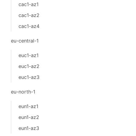
cac1-az1
cac1-az2
cac1-az4
eu-central-1
euc1-az1
euc1-az2
euc1-az3
eu-north-1
eun1-az1
eun1-az2
eun1-az3