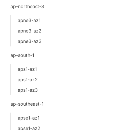
ap-northeast-3
apne3-az1
apne3-az2
apne3-az3
ap-south-1
aps1-az1
aps1-az2
aps1-az3
ap-southeast-1
apse1-az1
apse1-az2