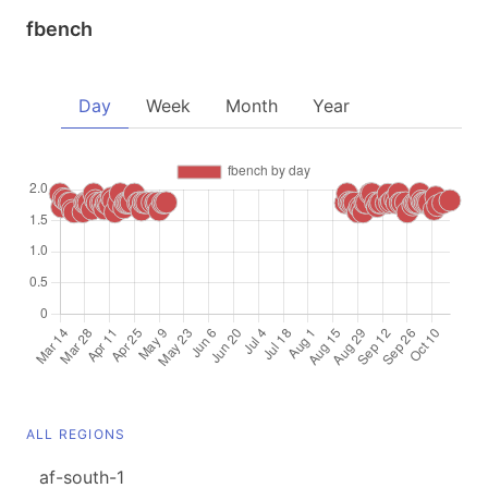
fbench
Day
Week
Month
Year
ALL REGIONS
af-south-1