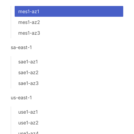
mes1-az1
mes1-az2
mes1-az3
sa-east-1
sae1-az1
sae1-az2
sae1-az3
us-east-1
use1-az1
use1-az2
use1-az4