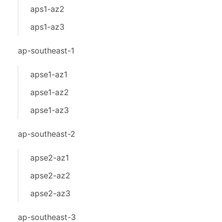
aps1-az2
aps1-az3
ap-southeast-1
apse1-az1
apse1-az2
apse1-az3
ap-southeast-2
apse2-az1
apse2-az2
apse2-az3
ap-southeast-3