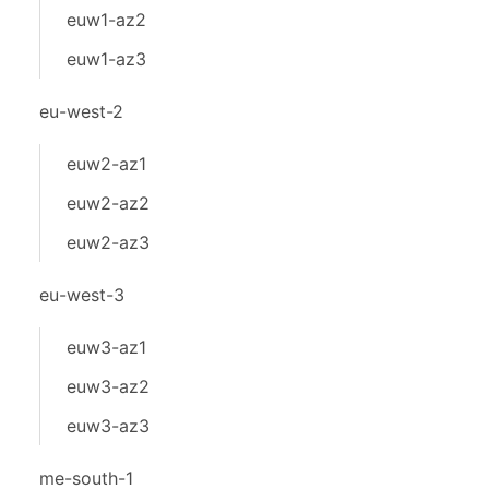
euw1-az2
euw1-az3
eu-west-2
euw2-az1
euw2-az2
euw2-az3
eu-west-3
euw3-az1
euw3-az2
euw3-az3
me-south-1