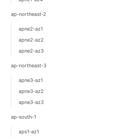
ap-northeast-2
apne2-az1
apne2-az2
apne2-az3
ap-northeast-3
apne3-az1
apne3-az2
apne3-az3
ap-south-1
aps1-az1