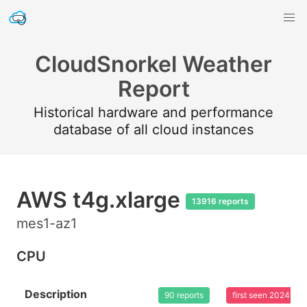
CloudSnorkel Weather
Report
Historical hardware and performance
database of all cloud instances
AWS t4g.xlarge
13916 reports
mes1-az1
CPU
Description
90 reports
first seen 2024-03