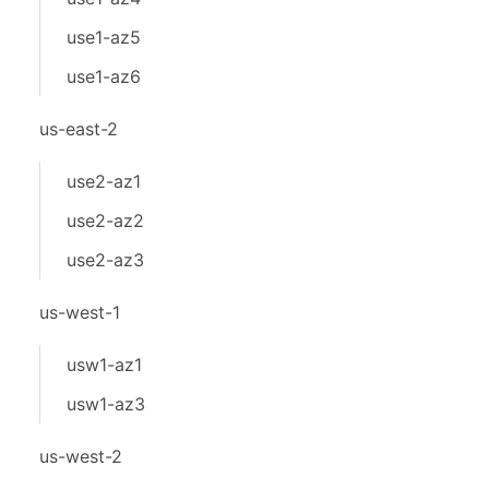
use1-az5
use1-az6
us-east-2
use2-az1
use2-az2
use2-az3
us-west-1
usw1-az1
usw1-az3
us-west-2