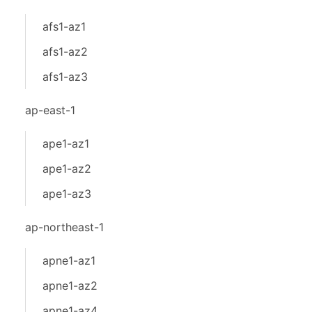
afs1-az1
afs1-az2
afs1-az3
ap-east-1
ape1-az1
ape1-az2
ape1-az3
ap-northeast-1
apne1-az1
apne1-az2
apne1-az4