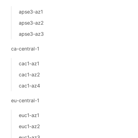
apse3-az1
apse3-az2
apse3-az3
ca-central-1
cac1-az1
cac1-az2
cac1-az4
eu-central-1
euc1-az1
euc1-az2
euc1-az3