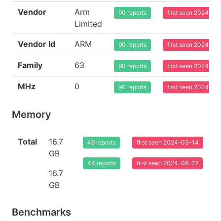
Vendor
Arm
90 reports
first seen 2024-03
Limited
Vendor Id
ARM
90 reports
first seen 2024-03
Family
63
90 reports
first seen 2024-03
MHz
0
90 reports
first seen 2024-03
Memory
Total
16.7
46 reports
first seen 2024-03-14
GB
44 reports
first seen 2024-08-22
16.7
GB
Benchmarks