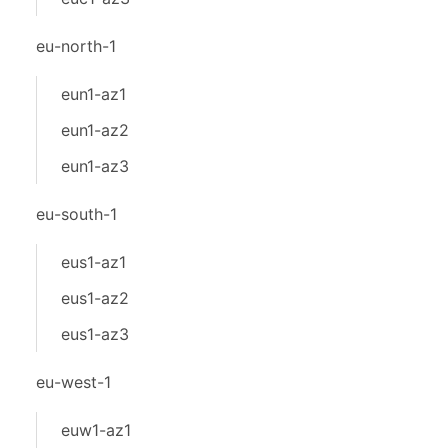
eu-north-1
eun1-az1
eun1-az2
eun1-az3
eu-south-1
eus1-az1
eus1-az2
eus1-az3
eu-west-1
euw1-az1