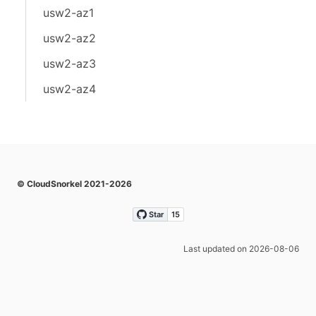
usw2-az1
usw2-az2
usw2-az3
usw2-az4
© CloudSnorkel 2021-2026
Last updated on 2026-08-06