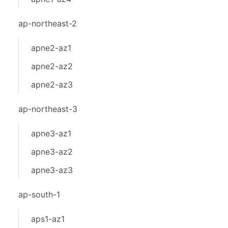
ap-northeast-2
apne2-az1
apne2-az2
apne2-az3
ap-northeast-3
apne3-az1
apne3-az2
apne3-az3
ap-south-1
aps1-az1