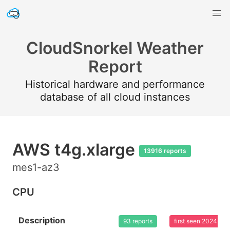
CloudSnorkel Weather
Report
Historical hardware and performance
database of all cloud instances
AWS t4g.xlarge
13916 reports
mes1-az3
CPU
Description
93 reports
first seen 2024-03