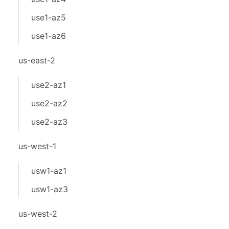
use1-az5
use1-az6
us-east-2
use2-az1
use2-az2
use2-az3
us-west-1
usw1-az1
usw1-az3
us-west-2