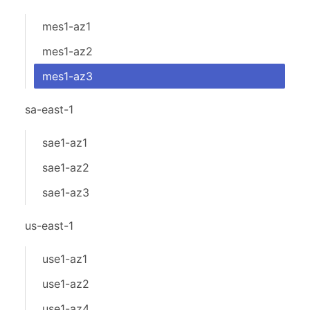
mes1-az1
mes1-az2
mes1-az3
sa-east-1
sae1-az1
sae1-az2
sae1-az3
us-east-1
use1-az1
use1-az2
use1-az4