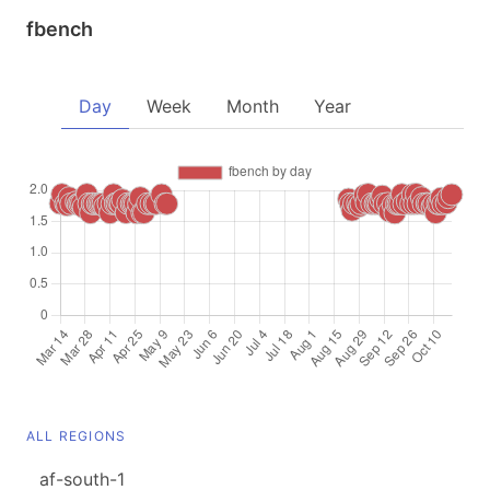
fbench
Day
Week
Month
Year
ALL REGIONS
af-south-1