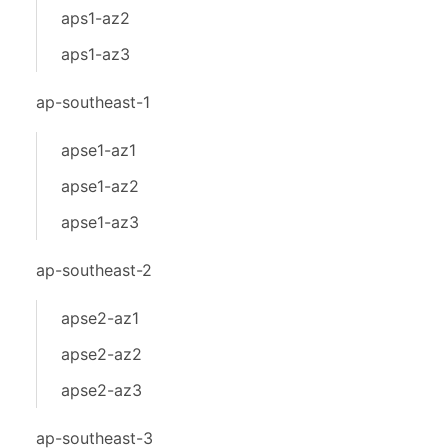
aps1-az2
aps1-az3
ap-southeast-1
apse1-az1
apse1-az2
apse1-az3
ap-southeast-2
apse2-az1
apse2-az2
apse2-az3
ap-southeast-3