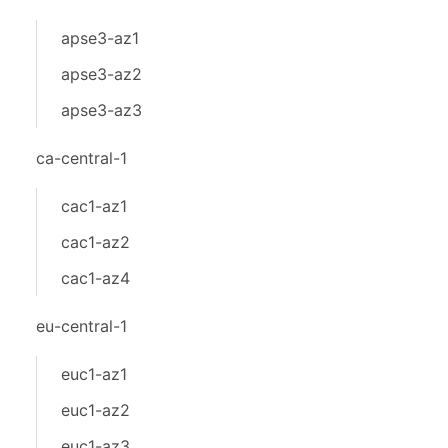
apse3-az1
apse3-az2
apse3-az3
ca-central-1
cac1-az1
cac1-az2
cac1-az4
eu-central-1
euc1-az1
euc1-az2
euc1-az3