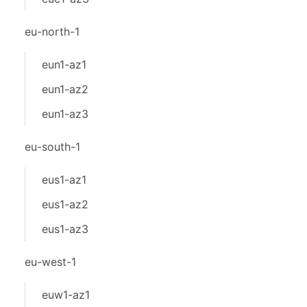
eu-north-1
eun1-az1
eun1-az2
eun1-az3
eu-south-1
eus1-az1
eus1-az2
eus1-az3
eu-west-1
euw1-az1