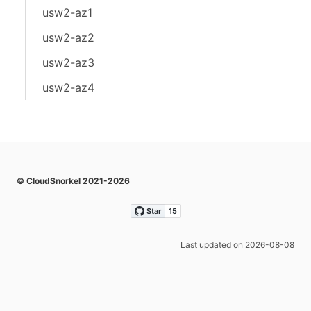
usw2-az1
usw2-az2
usw2-az3
usw2-az4
© CloudSnorkel 2021-2026
Last updated on 2026-08-08