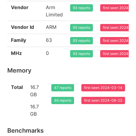
Vendor
Arm
93 reports
first seen 2024-03
Limited
Vendor Id
ARM
93 reports
first seen 2024-03
Family
63
93 reports
first seen 2024-03
MHz
0
93 reports
first seen 2024-03
Memory
Total
16.7
47 reports
first seen 2024-03-14
GB
46 reports
first seen 2024-08-23
16.7
GB
Benchmarks