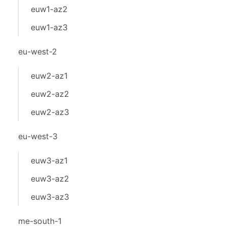
euw1-az2
euw1-az3
eu-west-2
euw2-az1
euw2-az2
euw2-az3
eu-west-3
euw3-az1
euw3-az2
euw3-az3
me-south-1