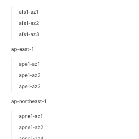
afs1-az1
afs1-az2
afs1-az3
ap-east-1
ape1-az1
ape1-az2
ape1-az3
ap-northeast-1
apne1-az1
apne1-az2
apne1-az4