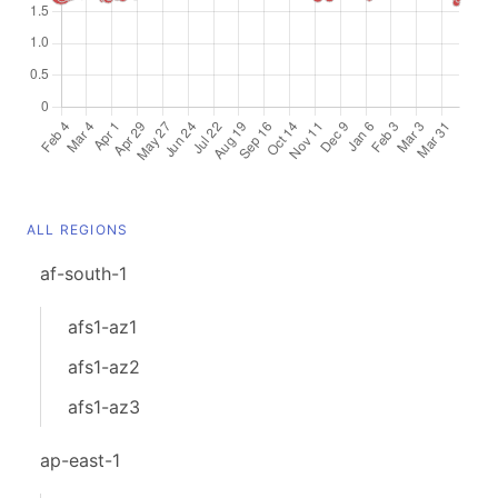
ALL REGIONS
af-south-1
afs1-az1
afs1-az2
afs1-az3
ap-east-1