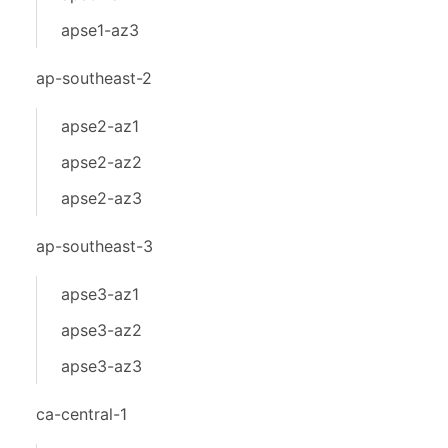
apse1-az3
ap-southeast-2
apse2-az1
apse2-az2
apse2-az3
ap-southeast-3
apse3-az1
apse3-az2
apse3-az3
ca-central-1