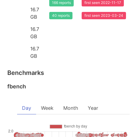
166 reports
first seen 2022-11-17
16.7
40 reports
first seen 2023-03-24
GB
16.7
GB
16.7
GB
Benchmarks
fbench
Day
Week
Month
Year