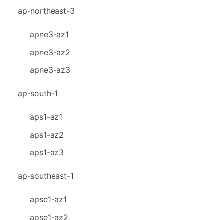
ap-northeast-3
apne3-az1
apne3-az2
apne3-az3
ap-south-1
aps1-az1
aps1-az2
aps1-az3
ap-southeast-1
apse1-az1
apse1-az2