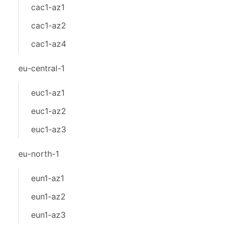
cac1-az1
cac1-az2
cac1-az4
eu-central-1
euc1-az1
euc1-az2
euc1-az3
eu-north-1
eun1-az1
eun1-az2
eun1-az3