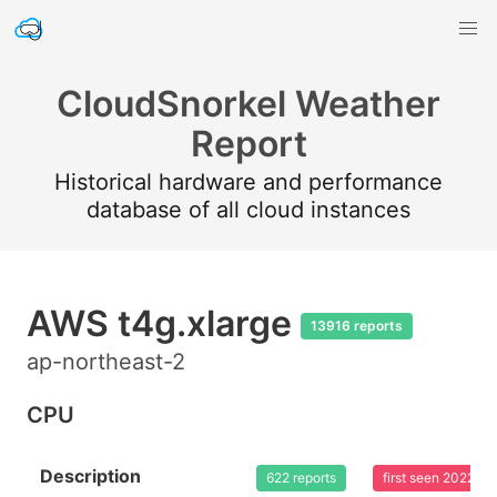
CloudSnorkel Weather
Report
Historical hardware and performance
database of all cloud instances
AWS t4g.xlarge
13916 reports
ap-northeast-2
CPU
Description
622 reports
first seen 2022-0