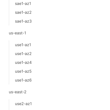
sae1-az1
sae1-az2
sae1-az3
us-east-1
use1-az1
use1-az2
use1-az4
use1-az5
use1-az6
us-east-2
use2-az1