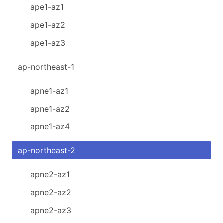
ape1-az1
ape1-az2
ape1-az3
ap-northeast-1
apne1-az1
apne1-az2
apne1-az4
ap-northeast-2
apne2-az1
apne2-az2
apne2-az3