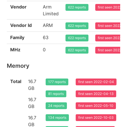
Vendor
Arm
622 reports
first seen 2022-0
Limited
Vendor Id
ARM
622 reports
first seen 2022-0
Family
63
622 reports
first seen 2022-0
MHz
0
622 reports
first seen 2022-0
Memory
Total
16.7
177 reports
first seen 2022-02-04
GB
81 reports
first seen 2022-04-13
16.7
GB
24 reports
first seen 2022-05-10
16.7
134 reports
first seen 2022-10-03
GB