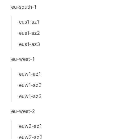
eu-south-1
eus1-az1
eus1-az2
eus1-az3
eu-west-1
euw1-az1
euw1-az2
euw1-az3
eu-west-2
euw2-az1
euw2-az2