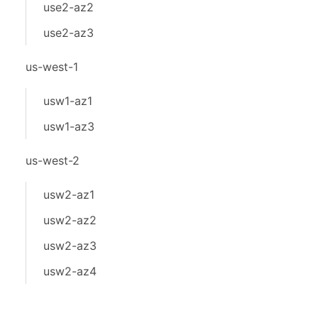
use2-az2
use2-az3
us-west-1
usw1-az1
usw1-az3
us-west-2
usw2-az1
usw2-az2
usw2-az3
usw2-az4