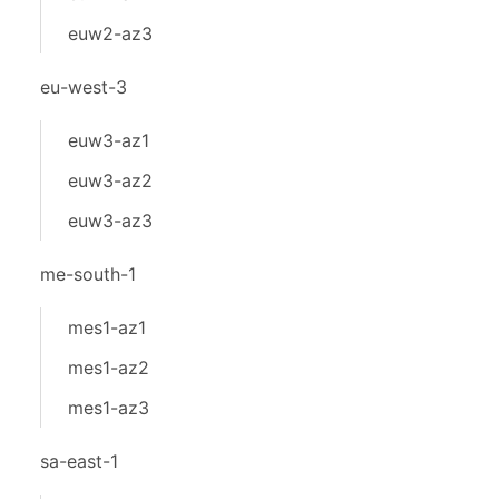
euw2-az3
eu-west-3
euw3-az1
euw3-az2
euw3-az3
me-south-1
mes1-az1
mes1-az2
mes1-az3
sa-east-1