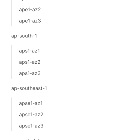
ape1-az2
ape1-az3
ap-south-1
aps1-az1
aps1-az2
aps1-az3
ap-southeast-1
apse1-az1
apse1-az2
apse1-az3