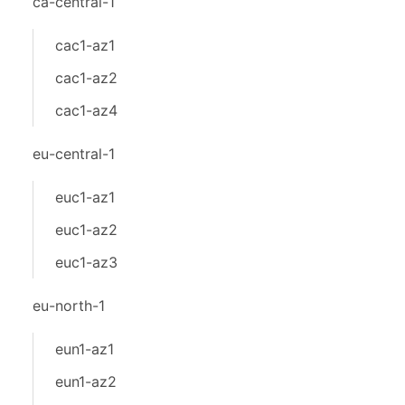
ca-central-1
cac1-az1
cac1-az2
cac1-az4
eu-central-1
euc1-az1
euc1-az2
euc1-az3
eu-north-1
eun1-az1
eun1-az2