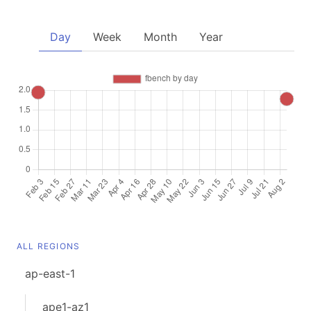
Day
Week
Month
Year
ALL REGIONS
ap-east-1
ape1-az1