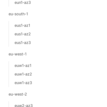
eun1-az3
eu-south-1
eus1-az1
eus1-az2
eus1-az3
eu-west-1
euw1-az1
euw1-az2
euw1-az3
eu-west-2
euw2-az3