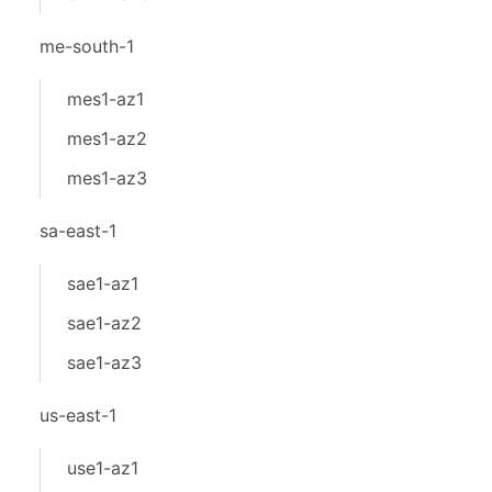
me-south-1
mes1-az1
mes1-az2
mes1-az3
sa-east-1
sae1-az1
sae1-az2
sae1-az3
us-east-1
use1-az1