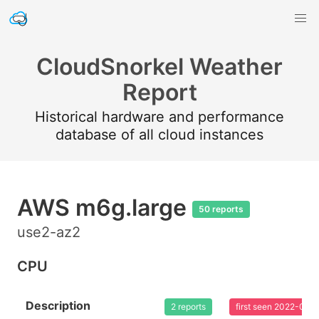
CloudSnorkel Weather
Report
Historical hardware and performance
database of all cloud instances
AWS m6g.large
50 reports
use2-az2
CPU
Description
2 reports
first seen 2022-02-