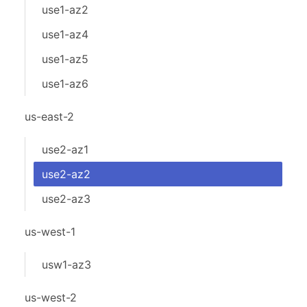
use1-az2
use1-az4
use1-az5
use1-az6
us-east-2
use2-az1
use2-az2
use2-az3
us-west-1
usw1-az3
us-west-2