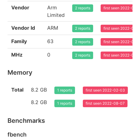
Vendor
Arm
2 reports
first seen 2022-02-
Limited
Vendor Id
ARM
2 reports
first seen 2022-02-
Family
63
2 reports
first seen 2022-02-
MHz
0
2 reports
first seen 2022-02-
Memory
Total
8.2 GB
1 reports
first seen 2022-02-03
8.2 GB
1 reports
first seen 2022-08-07
Benchmarks
fbench