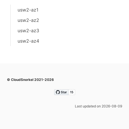
usw2-az1
usw2-az2
usw2-az3
usw2-az4
© CloudSnorkel 2021-2026
Last updated on 2026-08-09