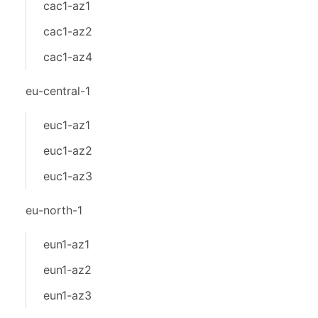
cac1-az1
cac1-az2
cac1-az4
eu-central-1
euc1-az1
euc1-az2
euc1-az3
eu-north-1
eun1-az1
eun1-az2
eun1-az3