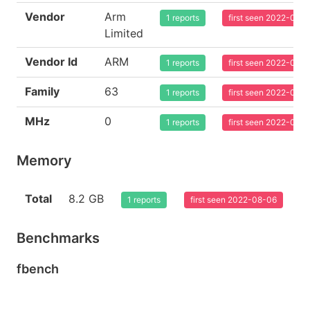
Vendor
Arm
1 reports
first seen 2022-08-
Limited
Vendor Id
ARM
1 reports
first seen 2022-08-
Family
63
1 reports
first seen 2022-08-
MHz
0
1 reports
first seen 2022-08-
Memory
Total
8.2 GB
1 reports
first seen 2022-08-06
Benchmarks
fbench