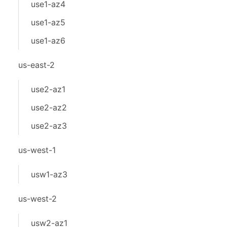
use1-az4
use1-az5
use1-az6
us-east-2
use2-az1
use2-az2
use2-az3
us-west-1
usw1-az3
us-west-2
usw2-az1