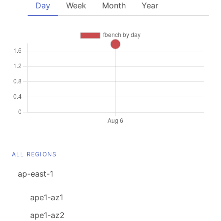
Day
Week
Month
Year
ALL REGIONS
ap-east-1
ape1-az1
ape1-az2