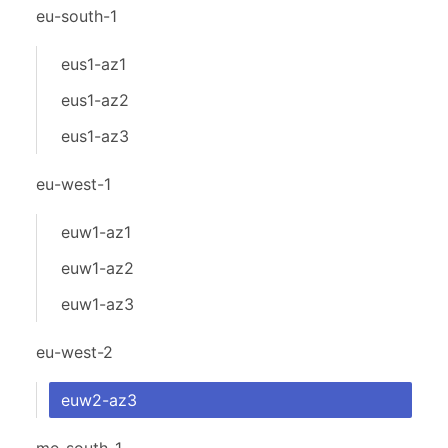
eu-south-1
eus1-az1
eus1-az2
eus1-az3
eu-west-1
euw1-az1
euw1-az2
euw1-az3
eu-west-2
euw2-az3