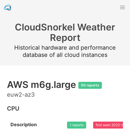
CloudSnorkel Weather
Report
Historical hardware and performance
database of all cloud instances
AWS m6g.large
50 reports
euw2-az3
CPU
Description
1 reports
first seen 2022-08-