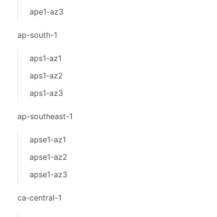
ape1-az3
ap-south-1
aps1-az1
aps1-az2
aps1-az3
ap-southeast-1
apse1-az1
apse1-az2
apse1-az3
ca-central-1