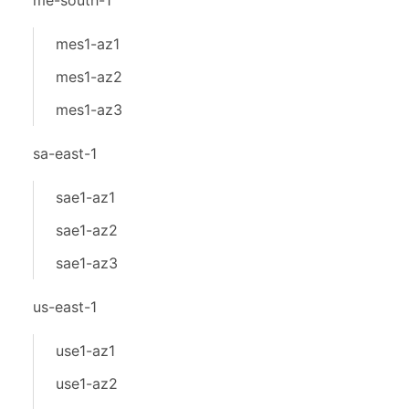
me-south-1
mes1-az1
mes1-az2
mes1-az3
sa-east-1
sae1-az1
sae1-az2
sae1-az3
us-east-1
use1-az1
use1-az2