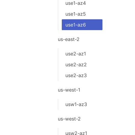
use1-az4
use1-az5
use1-az6
us-east-2
use2-az1
use2-az2
use2-az3
us-west-1
usw1-az3
us-west-2
usw2-az1