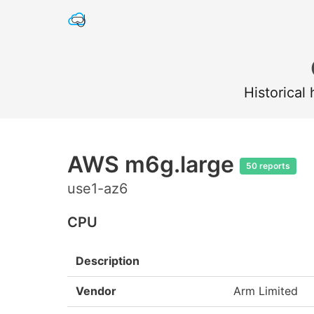
Historical
AWS m6g.large
50 reports
use1-az6
CPU
Description
Vendor
Arm Limited