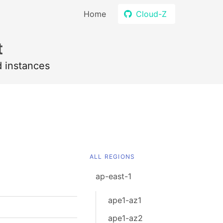
Home
Cloud-Z
t
d instances
ALL REGIONS
ap-east-1
ape1-az1
ape1-az2