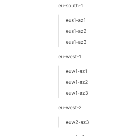
eu-south-1
eus1-az1
eus1-az2
eus1-az3
eu-west-1
euw1-az1
euw1-az2
euw1-az3
eu-west-2
euw2-az3