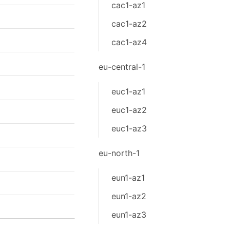
cac1-az1
cac1-az2
cac1-az4
eu-central-1
euc1-az1
euc1-az2
euc1-az3
eu-north-1
eun1-az1
eun1-az2
eun1-az3