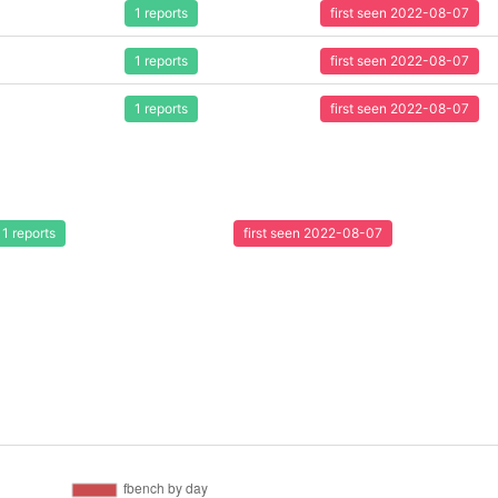
1 reports
first seen 2022-08-07
1 reports
first seen 2022-08-07
1 reports
first seen 2022-08-07
1 reports
first seen 2022-08-07