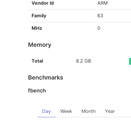
Vendor Id
ARM
Family
63
MHz
0
Memory
Total
8.2 GB
Benchmarks
fbench
Day
Week
Month
Year