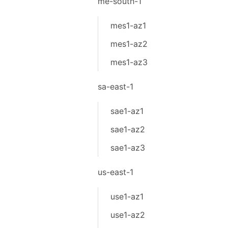
me-south-1
mes1-az1
mes1-az2
mes1-az3
sa-east-1
sae1-az1
sae1-az2
sae1-az3
us-east-1
use1-az1
use1-az2