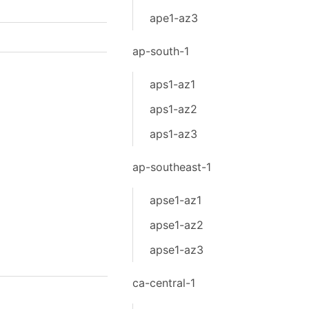
ape1-az3
ap-south-1
aps1-az1
aps1-az2
aps1-az3
ap-southeast-1
apse1-az1
apse1-az2
apse1-az3
ca-central-1