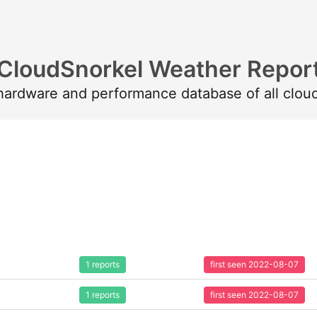
CloudSnorkel Weather Repor
 hardware and performance database of all clou
1 reports
first seen 2022-08-07
1 reports
first seen 2022-08-07