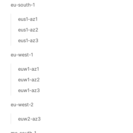
eu-south-1
eus1-az1
eus1-az2
eus1-az3
eu-west-1
euw1-az1
euw1-az2
euw1-az3
eu-west-2
euw2-az3