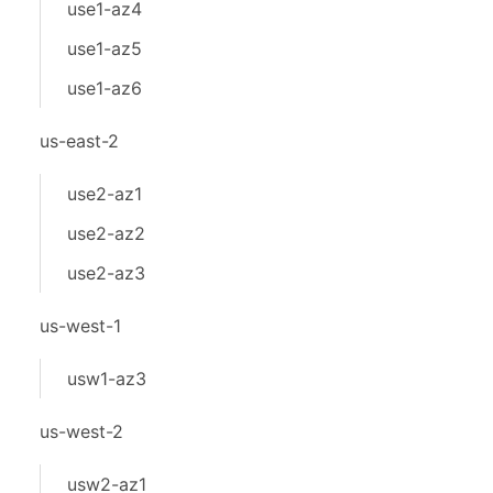
use1-az4
use1-az5
use1-az6
us-east-2
use2-az1
use2-az2
use2-az3
us-west-1
usw1-az3
us-west-2
usw2-az1