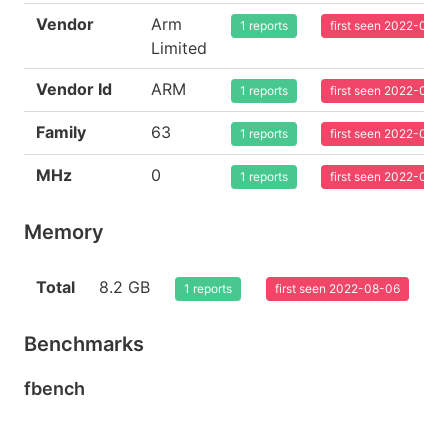
Vendor
Arm
1 reports
first seen 2022-08-
Limited
Vendor Id
ARM
1 reports
first seen 2022-08-
Family
63
1 reports
first seen 2022-08-
MHz
0
1 reports
first seen 2022-08-
Memory
Total
8.2 GB
1 reports
first seen 2022-08-06
Benchmarks
fbench