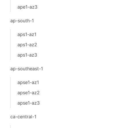
ape1-az3
ap-south-1
aps1-az1
aps1-az2
aps1-az3
ap-southeast-1
apse1-az1
apse1-az2
apse1-az3
ca-central-1