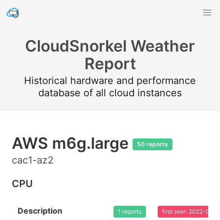
CloudSnorkel Weather
Report
Historical hardware and performance
database of all cloud instances
AWS m6g.large
50 reports
cac1-az2
CPU
Description
1 reports
first seen 2022-08-