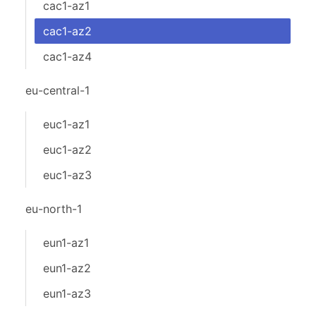
cac1-az1
cac1-az2
cac1-az4
eu-central-1
euc1-az1
euc1-az2
euc1-az3
eu-north-1
eun1-az1
eun1-az2
eun1-az3