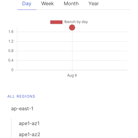
Day
Week
Month
Year
ALL REGIONS
ap-east-1
ape1-az1
ape1-az2