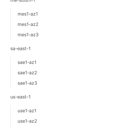
me-south-1
mes1-az1
mes1-az2
mes1-az3
sa-east-1
sae1-az1
sae1-az2
sae1-az3
us-east-1
use1-az1
use1-az2