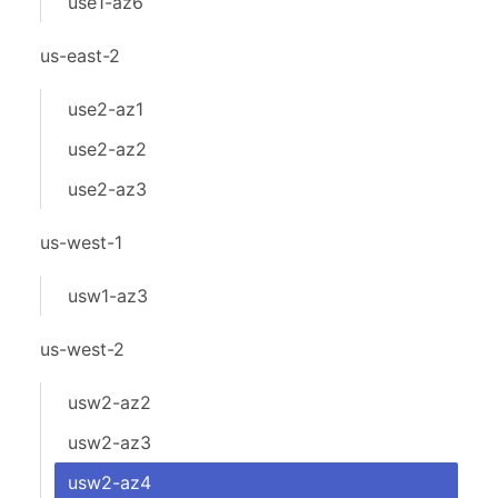
use1-az6
us-east-2
use2-az1
use2-az2
use2-az3
us-west-1
usw1-az3
us-west-2
usw2-az2
usw2-az3
usw2-az4