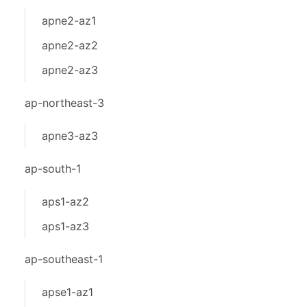
apne2-az1
apne2-az2
apne2-az3
ap-northeast-3
apne3-az3
ap-south-1
aps1-az2
aps1-az3
ap-southeast-1
apse1-az1