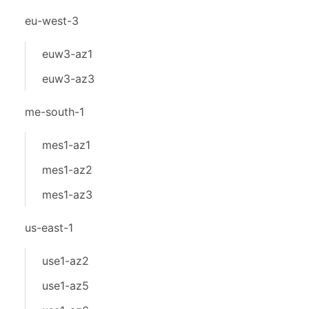
eu-west-3
euw3-az1
euw3-az3
me-south-1
mes1-az1
mes1-az2
mes1-az3
us-east-1
use1-az2
use1-az5