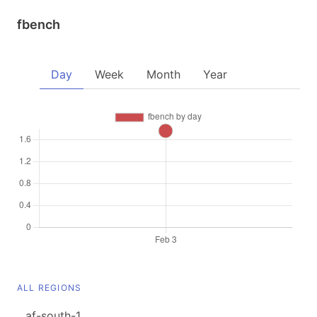
fbench
Day
Week
Month
Year
ALL REGIONS
af-south-1