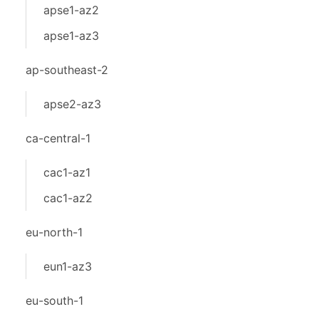
apse1-az2
apse1-az3
ap-southeast-2
apse2-az3
ca-central-1
cac1-az1
cac1-az2
eu-north-1
eun1-az3
eu-south-1