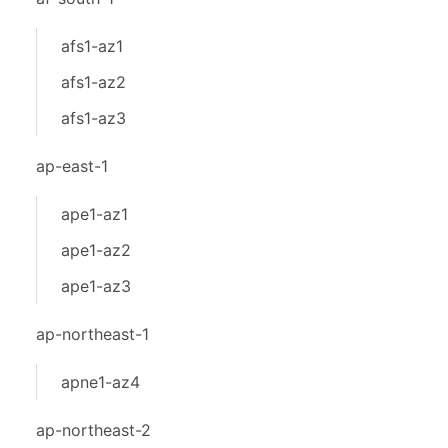
afs1-az1
afs1-az2
afs1-az3
ap-east-1
ape1-az1
ape1-az2
ape1-az3
ap-northeast-1
apne1-az4
ap-northeast-2