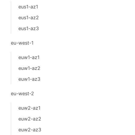
eus1-az1
eus1-az2
eus1-az3
eu-west-1
euw1-az1
euw1-az2
euw1-az3
eu-west-2
euw2-az1
euw2-az2
euw2-az3