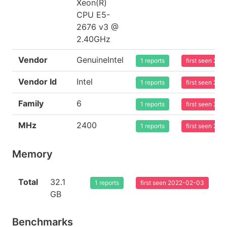
Xeon(R)
CPU E5-
2676 v3 @
2.40GHz
Vendor
GenuineIntel
1 reports
first seen 20
Vendor Id
Intel
1 reports
first seen 20
Family
6
1 reports
first seen 20
MHz
2400
1 reports
first seen 20
Memory
Total
32.1
1 reports
first seen 2022-02-03
GB
Benchmarks