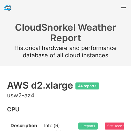
CloudSnorkel Weather
Report
Historical hardware and performance
database of all cloud instances
AWS d2.xlarge
44 reports
usw2-az4
CPU
Description
Intel(R)
1 reports
first seen 20