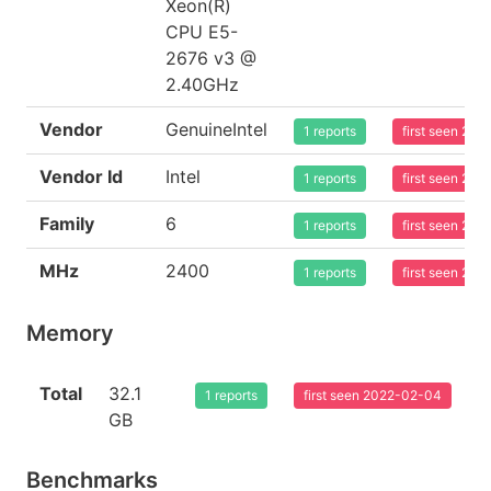
Xeon(R)
CPU E5-
2676 v3 @
2.40GHz
Vendor
GenuineIntel
1 reports
first seen 20
Vendor Id
Intel
1 reports
first seen 20
Family
6
1 reports
first seen 20
MHz
2400
1 reports
first seen 20
Memory
Total
32.1
1 reports
first seen 2022-02-04
GB
Benchmarks