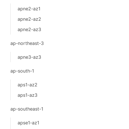
apne2-az1
apne2-az2
apne2-az3
ap-northeast-3
apne3-az3
ap-south-1
aps1-az2
aps1-az3
ap-southeast-1
apse1-az1