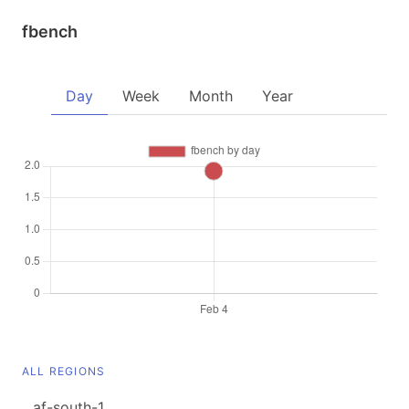
fbench
Day
Week
Month
Year
ALL REGIONS
af-south-1