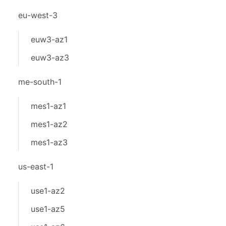
eu-west-3
euw3-az1
euw3-az3
me-south-1
mes1-az1
mes1-az2
mes1-az3
us-east-1
use1-az2
use1-az5