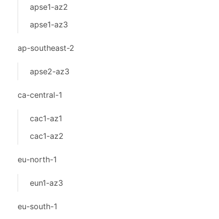
apse1-az2
apse1-az3
ap-southeast-2
apse2-az3
ca-central-1
cac1-az1
cac1-az2
eu-north-1
eun1-az3
eu-south-1