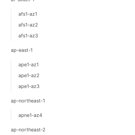
afs1-az1
afs1-az2
afs1-az3
ap-east-1
ape1-az1
ape1-az2
ape1-az3
ap-northeast-1
apne1-az4
ap-northeast-2