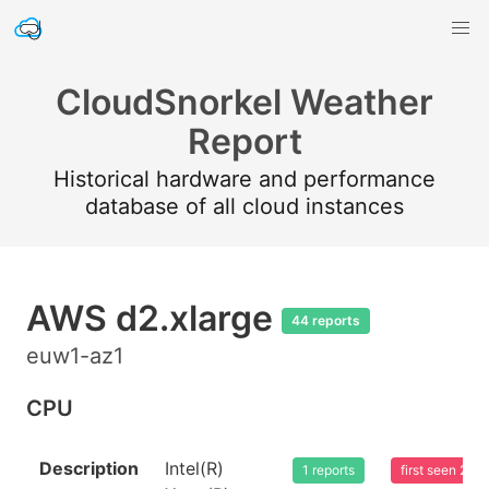
CloudSnorkel Weather
Report
Historical hardware and performance
database of all cloud instances
AWS d2.xlarge
44 reports
euw1-az1
CPU
Description
Intel(R)
1 reports
first seen 20