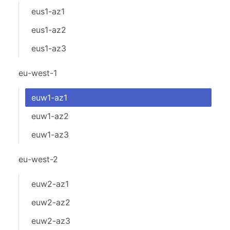
eus1-az1
eus1-az2
eus1-az3
eu-west-1
euw1-az1
euw1-az2
euw1-az3
eu-west-2
euw2-az1
euw2-az2
euw2-az3