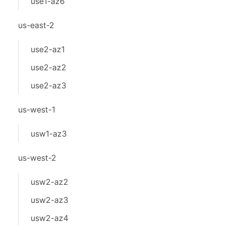
use1-az6
us-east-2
use2-az1
use2-az2
use2-az3
us-west-1
usw1-az3
us-west-2
usw2-az2
usw2-az3
usw2-az4