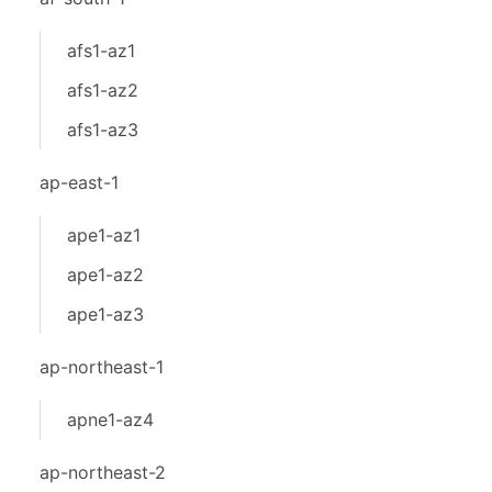
afs1-az1
afs1-az2
afs1-az3
ap-east-1
ape1-az1
ape1-az2
ape1-az3
ap-northeast-1
apne1-az4
ap-northeast-2