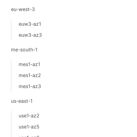
eu-west-3
euw3-az1
euw3-az3
me-south-1
mes1-az1
mes1-az2
mes1-az3
us-east-1
use1-az2
use1-az5