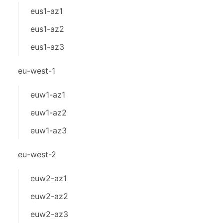
eus1-az1
eus1-az2
eus1-az3
eu-west-1
euw1-az1
euw1-az2
euw1-az3
eu-west-2
euw2-az1
euw2-az2
euw2-az3