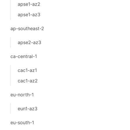
apse1-az2
apse1-az3
ap-southeast-2
apse2-az3
ca-central-1
cac1-az1
cac1-az2
eu-north-1
eun1-az3
eu-south-1