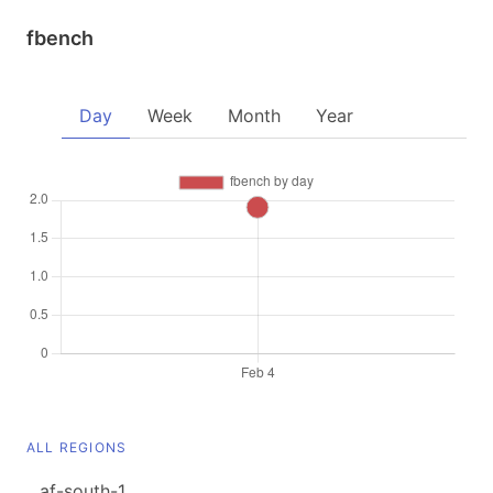
fbench
Day
Week
Month
Year
ALL REGIONS
af-south-1