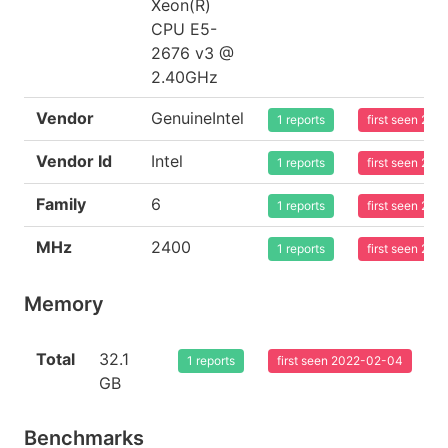
Xeon(R)
CPU E5-
2676 v3 @
2.40GHz
Vendor
GenuineIntel
1 reports
first seen 20
Vendor Id
Intel
1 reports
first seen 20
Family
6
1 reports
first seen 20
MHz
2400
1 reports
first seen 20
Memory
Total
32.1
1 reports
first seen 2022-02-04
GB
Benchmarks