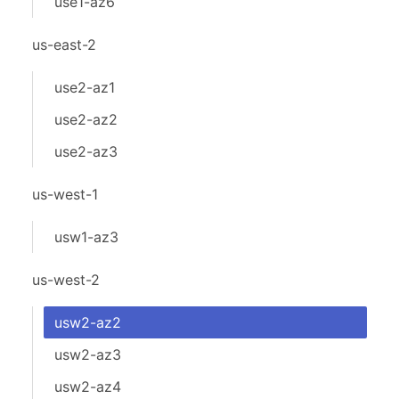
use1-az6
us-east-2
use2-az1
use2-az2
use2-az3
us-west-1
usw1-az3
us-west-2
usw2-az2
usw2-az3
usw2-az4