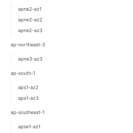
apne2-az1
apne2-az2
apne2-az3
ap-northeast-3
apne3-az3
ap-south-1
aps1-az2
aps1-az3
ap-southeast-1
apse1-az1