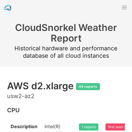
CloudSnorkel Weather
Report
Historical hardware and performance
database of all cloud instances
AWS d2.xlarge
44 reports
usw2-az2
CPU
Description
Intel(R)
1 reports
first seen 20