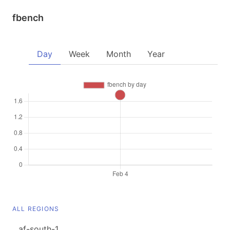
fbench
Day
Week
Month
Year
ALL REGIONS
af-south-1