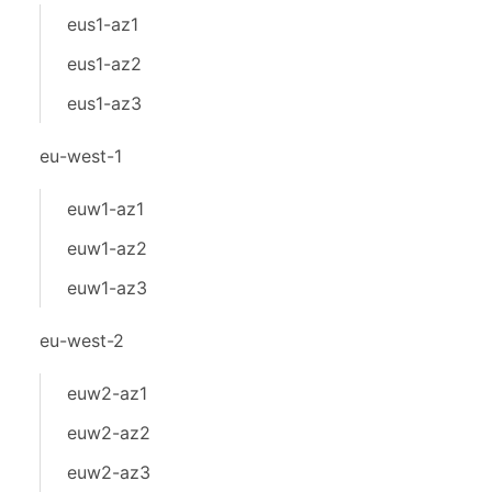
eus1-az1
eus1-az2
eus1-az3
eu-west-1
euw1-az1
euw1-az2
euw1-az3
eu-west-2
euw2-az1
euw2-az2
euw2-az3