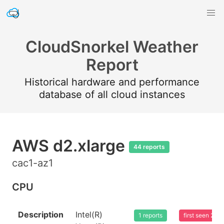
CloudSnorkel Weather
Report
Historical hardware and performance
database of all cloud instances
AWS d2.xlarge
44 reports
cac1-az1
CPU
Description
Intel(R)
1 reports
first seen 20