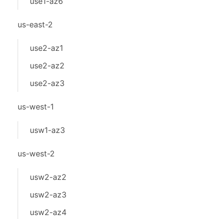
use1-az6
us-east-2
use2-az1
use2-az2
use2-az3
us-west-1
usw1-az3
us-west-2
usw2-az2
usw2-az3
usw2-az4