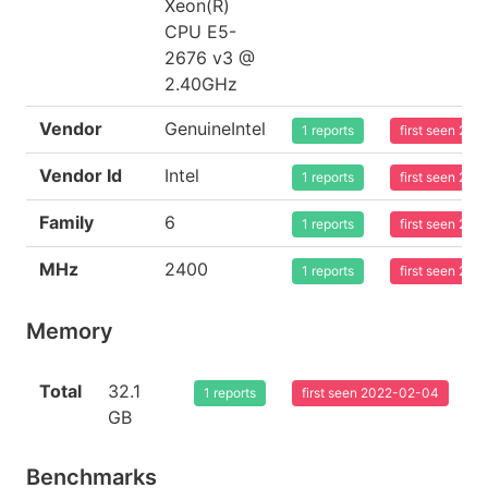
Xeon(R)
CPU E5-
2676 v3 @
2.40GHz
Vendor
GenuineIntel
1 reports
first seen 20
Vendor Id
Intel
1 reports
first seen 20
Family
6
1 reports
first seen 20
MHz
2400
1 reports
first seen 20
Memory
Total
32.1
1 reports
first seen 2022-02-04
GB
Benchmarks