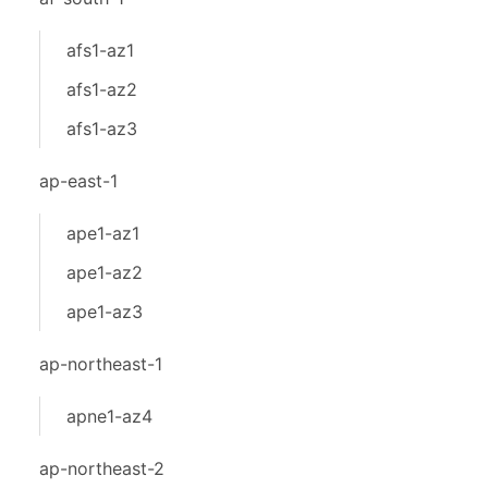
afs1-az1
afs1-az2
afs1-az3
ap-east-1
ape1-az1
ape1-az2
ape1-az3
ap-northeast-1
apne1-az4
ap-northeast-2