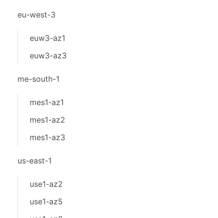
eu-west-3
euw3-az1
euw3-az3
me-south-1
mes1-az1
mes1-az2
mes1-az3
us-east-1
use1-az2
use1-az5