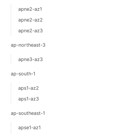
apne2-az1
apne2-az2
apne2-az3
ap-northeast-3
apne3-az3
ap-south-1
aps1-az2
aps1-az3
ap-southeast-1
apse1-az1