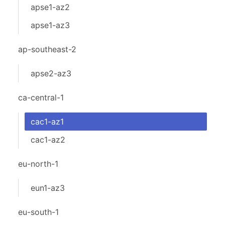
apse1-az2
apse1-az3
ap-southeast-2
apse2-az3
ca-central-1
cac1-az1
cac1-az2
eu-north-1
eun1-az3
eu-south-1