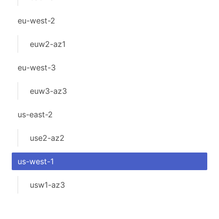
eu-west-2
euw2-az1
eu-west-3
euw3-az3
us-east-2
use2-az2
us-west-1
usw1-az3