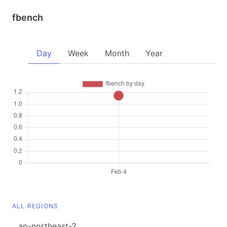
fbench
Day
Week
Month
Year
ALL REGIONS
ap-northeast-2