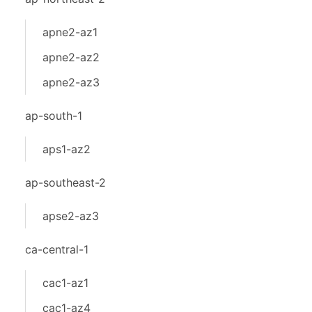
apne2-az1
apne2-az2
apne2-az3
ap-south-1
aps1-az2
ap-southeast-2
apse2-az3
ca-central-1
cac1-az1
cac1-az4