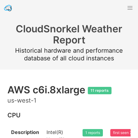
CloudSnorkel Weather
Report
Historical hardware and performance
database of all cloud instances
AWS c6i.8xlarge
11 reports
us-west-1
CPU
Description
Intel(R)
1 reports
first seen 20