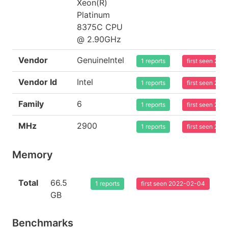
Xeon(R)
Platinum
8375C CPU
@ 2.90GHz
Vendor
GenuineIntel
1 reports
first seen 20
Vendor Id
Intel
1 reports
first seen 20
Family
6
1 reports
first seen 20
MHz
2900
1 reports
first seen 20
Memory
Total
66.5
1 reports
first seen 2022-02-04
GB
Benchmarks