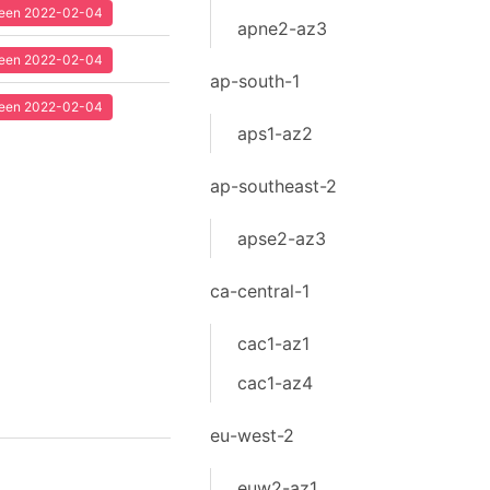
 seen 2022-02-04
apne2-az3
 seen 2022-02-04
ap-south-1
 seen 2022-02-04
aps1-az2
ap-southeast-2
apse2-az3
ca-central-1
cac1-az1
cac1-az4
eu-west-2
euw2-az1