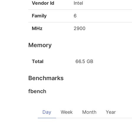
Vendor Id
Intel
Family
6
MHz
2900
Memory
Total
66.5 GB
Benchmarks
fbench
Day
Week
Month
Year