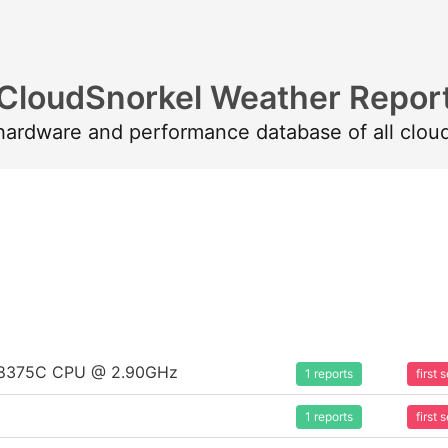
CloudSnorkel Weather Repor
 hardware and performance database of all clou
um 8375C CPU @ 2.90GHz
1 reports
first
1 reports
first