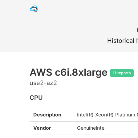
Historical
AWS c6i.8xlarge
11 reports
use2-az2
CPU
Description
Intel(R) Xeon(R) Platin
Vendor
GenuineIntel