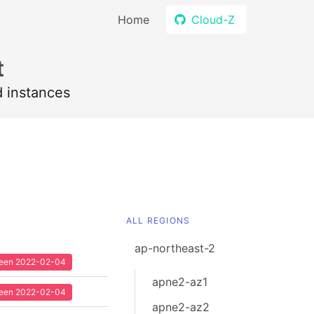
Home
Cloud-Z
t
d instances
ALL REGIONS
ap-northeast-2
 seen 2022-02-04
apne2-az1
 seen 2022-02-04
apne2-az2