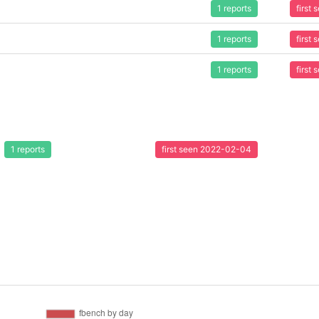
1 reports
first
1 reports
first
1 reports
first
1 reports
first seen 2022-02-04