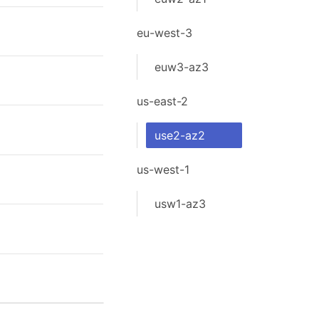
eu-west-3
euw3-az3
us-east-2
use2-az2
us-west-1
usw1-az3