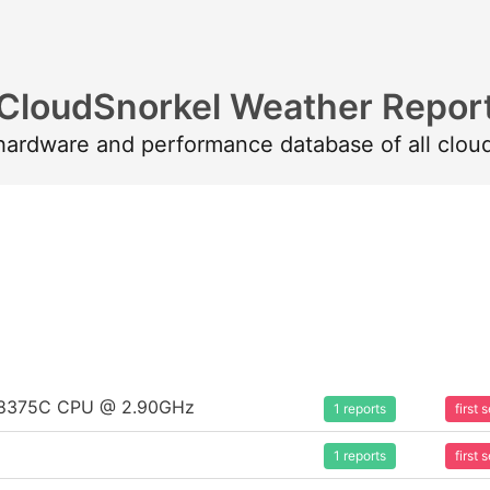
CloudSnorkel Weather Repor
 hardware and performance database of all clou
um 8375C CPU @ 2.90GHz
1 reports
first
1 reports
first