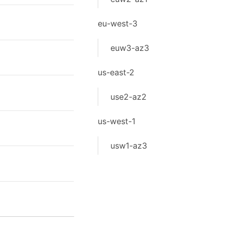
eu-west-3
euw3-az3
us-east-2
use2-az2
us-west-1
usw1-az3