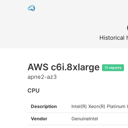
Historical
AWS c6i.8xlarge
11 reports
apne2-az3
CPU
Description
Intel(R) Xeon(R) Platin
Vendor
GenuineIntel