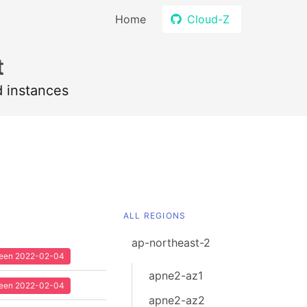
Home
Cloud-Z
t
d instances
ALL REGIONS
ap-northeast-2
 seen 2022-02-04
apne2-az1
 seen 2022-02-04
apne2-az2