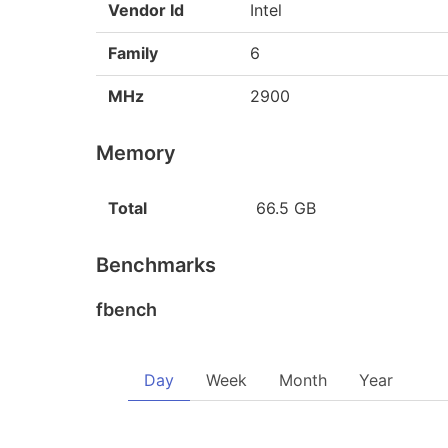
Vendor Id
Intel
Family
6
MHz
2900
Memory
Total
66.5 GB
Benchmarks
fbench
Day
Week
Month
Year