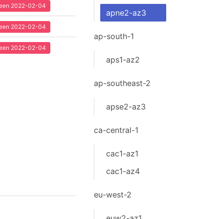
 seen 2022-02-04
apne2-az3
 seen 2022-02-04
ap-south-1
 seen 2022-02-04
aps1-az2
ap-southeast-2
apse2-az3
ca-central-1
cac1-az1
cac1-az4
eu-west-2
euw2-az1