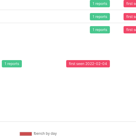
1 reports
first
1 reports
first
1 reports
first
1 reports
first seen 2022-02-04