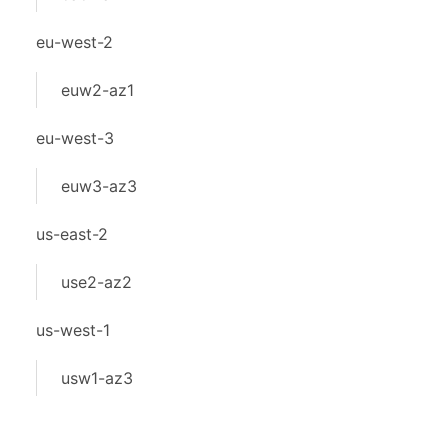
eu-west-2
euw2-az1
eu-west-3
euw3-az3
us-east-2
use2-az2
us-west-1
usw1-az3