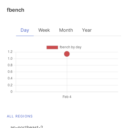
fbench
Day
Week
Month
Year
ALL REGIONS
ap-northeast-2