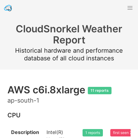
CloudSnorkel Weather
Report
Historical hardware and performance
database of all cloud instances
AWS c6i.8xlarge
11 reports
ap-south-1
CPU
Description
Intel(R)
1 reports
first seen 20