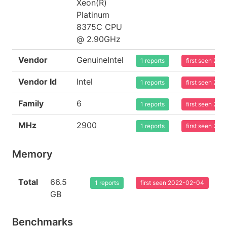
Xeon(R)
Platinum
8375C CPU
@ 2.90GHz
Vendor
GenuineIntel
1 reports
first seen 20
Vendor Id
Intel
1 reports
first seen 20
Family
6
1 reports
first seen 20
MHz
2900
1 reports
first seen 20
Memory
Total
66.5
1 reports
first seen 2022-02-04
GB
Benchmarks