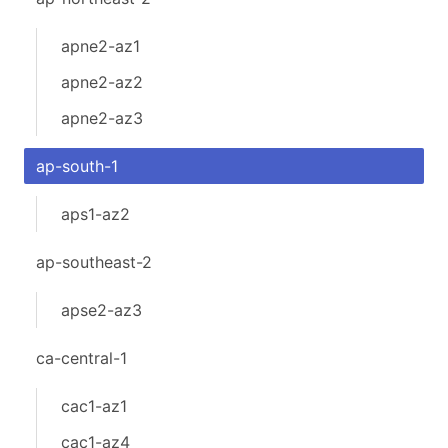
apne2-az1
apne2-az2
apne2-az3
ap-south-1
aps1-az2
ap-southeast-2
apse2-az3
ca-central-1
cac1-az1
cac1-az4