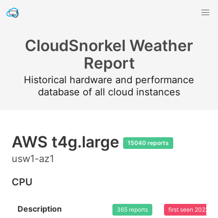
CloudSnorkel Weather
Report
Historical hardware and performance
database of all cloud instances
AWS t4g.large
15040 reports
usw1-az1
CPU
Description
365 reports
first seen 2022-0