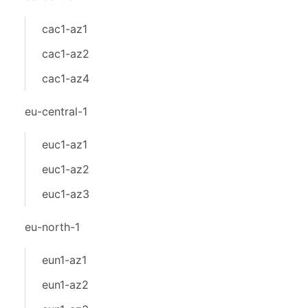
cac1-az1
cac1-az2
cac1-az4
eu-central-1
euc1-az1
euc1-az2
euc1-az3
eu-north-1
eun1-az1
eun1-az2