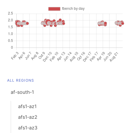
ALL REGIONS
af-south-1
afs1-az1
afs1-az2
afs1-az3