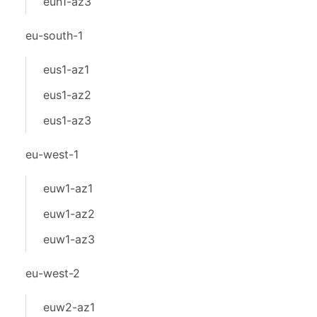
eun1-az3
eu-south-1
eus1-az1
eus1-az2
eus1-az3
eu-west-1
euw1-az1
euw1-az2
euw1-az3
eu-west-2
euw2-az1