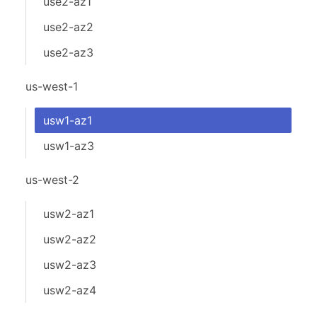
use2-az1
use2-az2
use2-az3
us-west-1
usw1-az1
usw1-az3
us-west-2
usw2-az1
usw2-az2
usw2-az3
usw2-az4