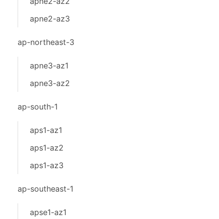
apne2-az2
apne2-az3
ap-northeast-3
apne3-az1
apne3-az2
ap-south-1
aps1-az1
aps1-az2
aps1-az3
ap-southeast-1
apse1-az1