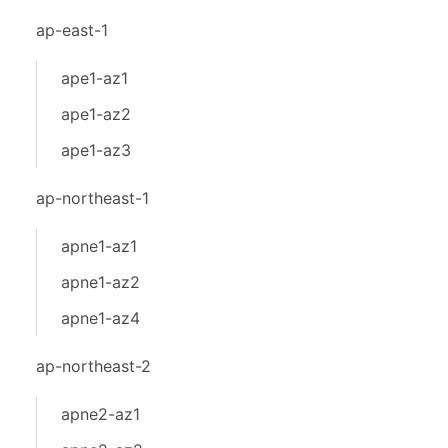
ap-east-1
ape1-az1
ape1-az2
ape1-az3
ap-northeast-1
apne1-az1
apne1-az2
apne1-az4
ap-northeast-2
apne2-az1