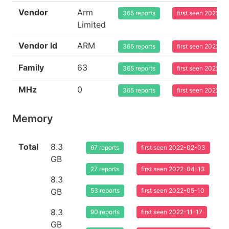
Vendor
Arm
365 reports
first seen 2022-0
Limited
Vendor Id
ARM
365 reports
first seen 2022-0
Family
63
365 reports
first seen 2022-0
MHz
0
365 reports
first seen 2022-0
Memory
Total
8.3
67 reports
first seen 2022-02-03
GB
27 reports
first seen 2022-04-13
8.3
GB
53 reports
first seen 2022-05-10
8.3
90 reports
first seen 2022-11-17
GB