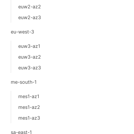
euw2-az2
euw2-az3
eu-west-3
euw3-az1
euw3-az2
euw3-az3
me-south-1
mes1-az1
mes1-az2
mes1-az3
sa-east-1