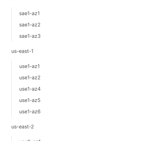
sae1-az1
sae1-az2
sae1-az3
us-east-1
use1-az1
use1-az2
use1-az4
use1-az5
use1-az6
us-east-2