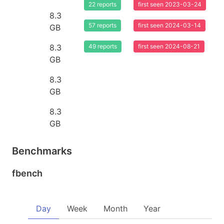
22 reports
first seen 2023-03-24
8.3
57 reports
first seen 2024-03-14
GB
8.3
49 reports
first seen 2024-08-21
GB
8.3
GB
8.3
GB
Benchmarks
fbench
Day
Week
Month
Year