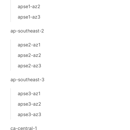
apse1-az2
apse1-az3
ap-southeast-2
apse2-az1
apse2-az2
apse2-az3
ap-southeast-3
apse3-az1
apse3-az2
apse3-az3
ca-central-1