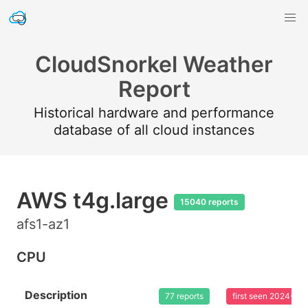
CloudSnorkel Weather
Report
Historical hardware and performance
database of all cloud instances
AWS t4g.large
15040 reports
afs1-az1
CPU
Description
77 reports
first seen 2024-03