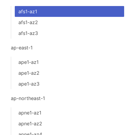
afs1-az1
afs1-az2
afs1-az3
ap-east-1
ape1-az1
ape1-az2
ape1-az3
ap-northeast-1
apne1-az1
apne1-az2
apne1-az4