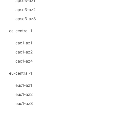
apse3-az1
apse3-az2
apse3-az3
ca-central-1
cac1-az1
cac1-az2
cac1-az4
eu-central-1
euc1-az1
euc1-az2
euc1-az3