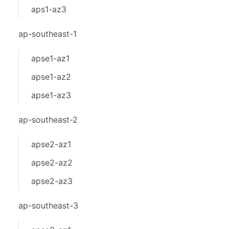
aps1-az3
ap-southeast-1
apse1-az1
apse1-az2
apse1-az3
ap-southeast-2
apse2-az1
apse2-az2
apse2-az3
ap-southeast-3