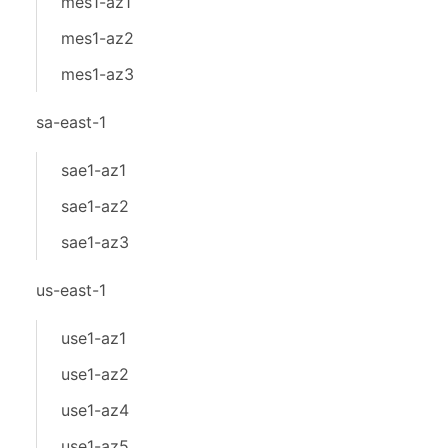
mes1-az1
mes1-az2
mes1-az3
sa-east-1
sae1-az1
sae1-az2
sae1-az3
us-east-1
use1-az1
use1-az2
use1-az4
use1-az5