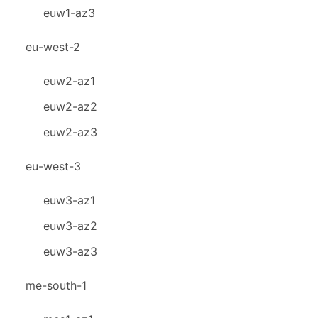
euw1-az3
eu-west-2
euw2-az1
euw2-az2
euw2-az3
eu-west-3
euw3-az1
euw3-az2
euw3-az3
me-south-1