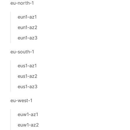
eu-north-1
eun1-az1
eun1-az2
eun1-az3
eu-south-1
eus1-az1
eus1-az2
eus1-az3
eu-west-1
euw1-az1
euw1-az2