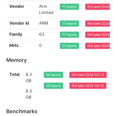
Vendor
Arm
77 reports
first seen 2024-03
Limited
Vendor Id
ARM
77 reports
first seen 2024-03
Family
63
77 reports
first seen 2024-03
MHz
0
77 reports
first seen 2024-03
Memory
Total
8.3
39 reports
first seen 2024-03-14
GB
38 reports
first seen 2024-08-22
8.3
GB
Benchmarks