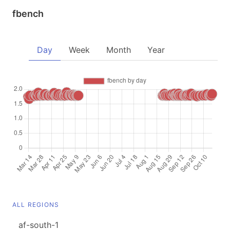
fbench
Day
Week
Month
Year
ALL REGIONS
af-south-1