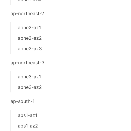
ap-northeast-2
apne2-az1
apne2-az2
apne2-az3
ap-northeast-3
apne3-az1
apne3-az2
ap-south-1
aps1-az1
aps1-az2