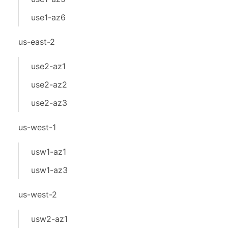
use1-az6
us-east-2
use2-az1
use2-az2
use2-az3
us-west-1
usw1-az1
usw1-az3
us-west-2
usw2-az1